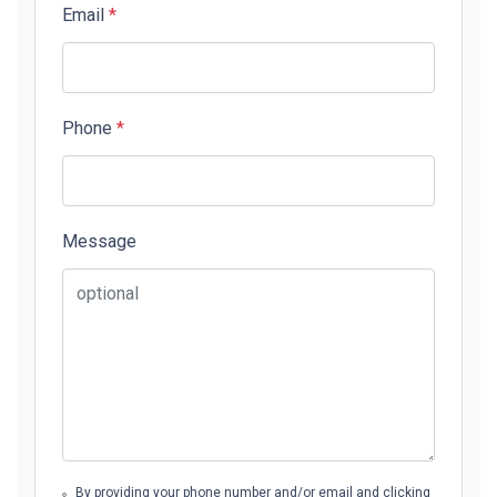
Email
*
Phone
*
Message
By providing your phone number and/or email and clicking