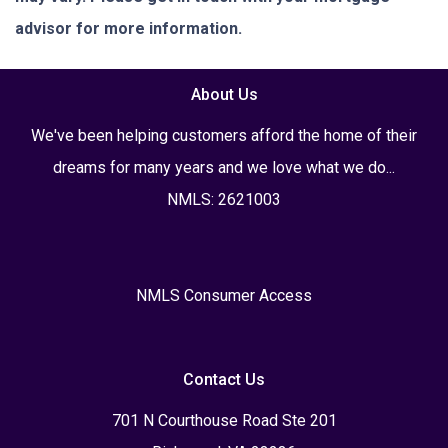
advisor for more information.
About Us
We've been helping customers afford the home of their
dreams for many years and we love what we do...
NMLS: 2621003
NMLS Consumer Access
Contact Us
701 N Courthouse Road Ste 201