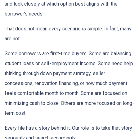
and look closely at which option best aligns with the
borrower’s needs.
That does not mean every scenario is simple. In fact, many
are not.
Some borrowers are first-time buyers. Some are balancing
student loans or self-employment income. Some need help
thinking through down payment strategy, seller
concessions, renovation financing, or how much payment
feels comfortable month to month. Some are focused on
minimizing cash to close. Others are more focused on long-
term cost.
Every file has a story behind it. Our role is to take that story
seriously and search accordingly.