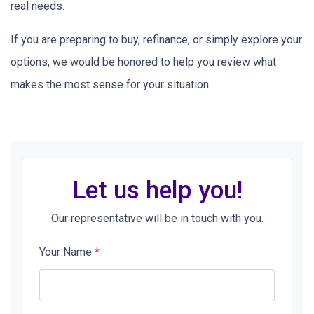
real needs.
If you are preparing to buy, refinance, or simply explore your
options, we would be honored to help you review what
makes the most sense for your situation.
Let us help you!
Our representative will be in touch with you.
Your Name
*