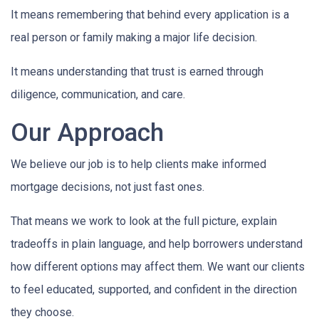
It means remembering that behind every application is a
real person or family making a major life decision.
It means understanding that trust is earned through
diligence, communication, and care.
Our Approach
We believe our job is to help clients make informed
mortgage decisions, not just fast ones.
That means we work to look at the full picture, explain
tradeoffs in plain language, and help borrowers understand
how different options may affect them. We want our clients
to feel educated, supported, and confident in the direction
they choose.