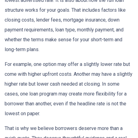
lowest advertised rate. It is also about how the full loan
structure works for your goals. That includes factors like
closing costs, lender fees, mortgage insurance, down
payment requirements, loan type, monthly payment, and
whether the terms make sense for your short-term and
long-term plans.
For example, one option may offer a slightly lower rate but
come with higher upfront costs. Another may have a slightly
higher rate but lower cash needed at closing. In some
cases, one loan program may create more flexibility for a
borrower than another, even if the headline rate is not the
lowest on paper.
That is why we believe borrowers deserve more than a