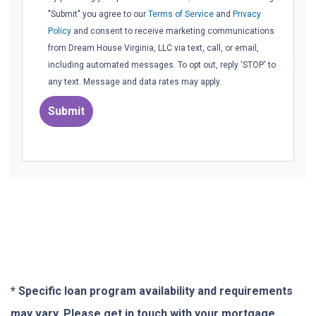
"Submit" you agree to our
Terms of Service
and
Privacy
Policy
and consent to receive marketing communications
from Dream House Virginia, LLC via text, call, or email,
including automated messages. To opt out, reply 'STOP' to
any text. Message and data rates may apply.
Submit
* Specific loan program availability and requirements
may vary. Please get in touch with your mortgage