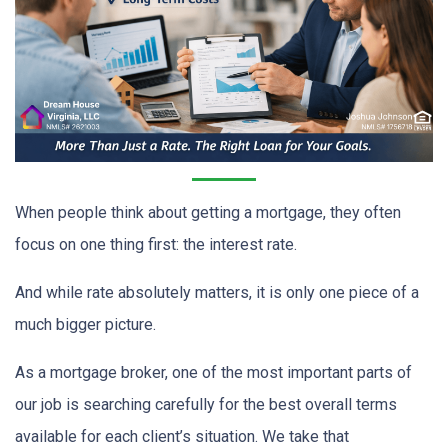
When people think about getting a mortgage, they often
focus on one thing first: the interest rate.
And while rate absolutely matters, it is only one piece of a
much bigger picture.
As a mortgage broker, one of the most important parts of
our job is searching carefully for the best overall terms
available for each client’s situation. We take that