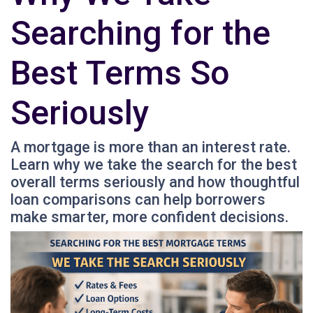
Searching for the
Best Terms So
Seriously
A mortgage is more than an interest rate.
Learn why we take the search for the best
overall terms seriously and how thoughtful
loan comparisons can help borrowers
make smarter, more confident decisions.