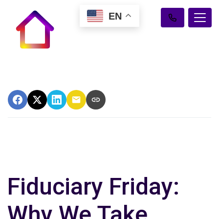
EN
Fiduciary Friday:
Why We Take