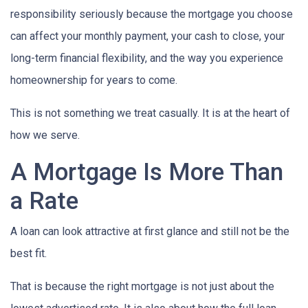
responsibility seriously because the mortgage you choose
can affect your monthly payment, your cash to close, your
long-term financial flexibility, and the way you experience
homeownership for years to come.
This is not something we treat casually. It is at the heart of
how we serve.
A Mortgage Is More Than
a Rate
A loan can look attractive at first glance and still not be the
best fit.
That is because the right mortgage is not just about the