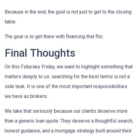
Because in the end, the goal is not just to get to the closing
table.
The goal is to get there with financing that fits.
Final Thoughts
On this Fiduciary Friday, we want to highlight something that
matters deeply to us: searching for the best terms is not a
side task. It is one of the most important responsibilities
we have as brokers.
We take that seriously because our clients deserve more
than a generic loan quote. They deserve a thoughtful search,
honest guidance, and a mortgage strategy built around their