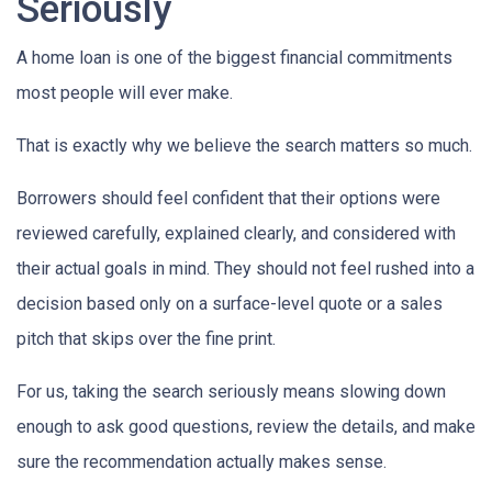
Seriously
A home loan is one of the biggest financial commitments
most people will ever make.
That is exactly why we believe the search matters so much.
Borrowers should feel confident that their options were
reviewed carefully, explained clearly, and considered with
their actual goals in mind. They should not feel rushed into a
decision based only on a surface-level quote or a sales
pitch that skips over the fine print.
For us, taking the search seriously means slowing down
enough to ask good questions, review the details, and make
sure the recommendation actually makes sense.