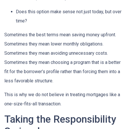
Does this option make sense not just today, but over
time?
Sometimes the best terms mean saving money upfront.
Sometimes they mean lower monthly obligations.
Sometimes they mean avoiding unnecessary costs.
Sometimes they mean choosing a program that is a better
fit for the borrower’s profile rather than forcing them into a
less favorable structure.
This is why we do not believe in treating mortgages like a
one-size-fits-all transaction.
Taking the Responsibility