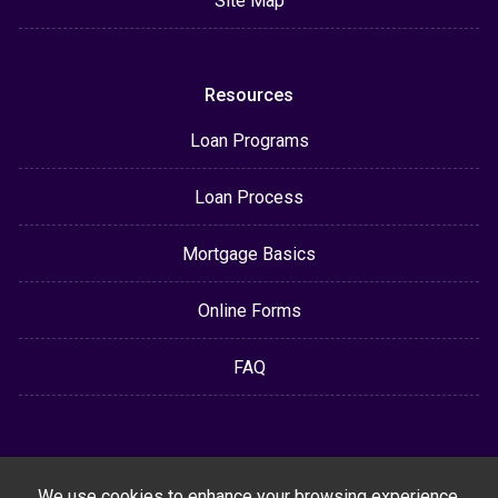
Site Map
Resources
Loan Programs
Loan Process
Mortgage Basics
Online Forms
FAQ
We use cookies to enhance your browsing experience,