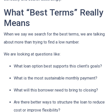
What “Best Terms” Really
Means
When we say we search for the best terms, we are talking
about more than trying to find a low number.
We are looking at questions like:
What loan option best supports this client’s goals?
What is the most sustainable monthly payment?
What will this borrower need to bring to closing?
Are there better ways to structure the loan to reduce
cost or improve flexibility?