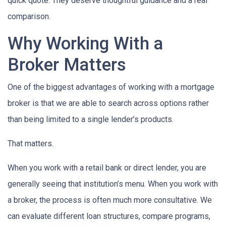
quick quote. They deserve thoughtful guidance and a real
comparison.
Why Working With a
Broker Matters
One of the biggest advantages of working with a mortgage
broker is that we are able to search across options rather
than being limited to a single lender’s products.
That matters.
When you work with a retail bank or direct lender, you are
generally seeing that institution’s menu. When you work with
a broker, the process is often much more consultative. We
can evaluate different loan structures, compare programs,