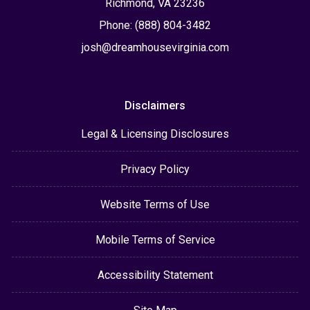
Richmond, VA 23236
Phone: (888) 804-3482
josh@dreamhousevirginia.com
Disclaimers
Legal & Licensing Disclosures
Privacy Policy
Website Terms of Use
Mobile Terms of Service
Accessibility Statement