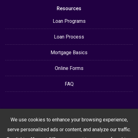
Resources
Loan Programs
Loan Process
Mortgage Basics
Online Forms
FAQ
We use cookies to enhance your browsing experience,
serve personalized ads or content, and analyze our traffic.