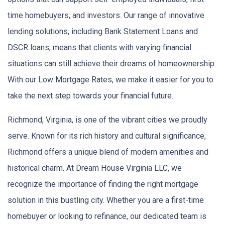
time homebuyers, and investors. Our range of innovative
lending solutions, including Bank Statement Loans and
DSCR loans, means that clients with varying financial
situations can still achieve their dreams of homeownership.
With our Low Mortgage Rates, we make it easier for you to
take the next step towards your financial future.
Richmond, Virginia, is one of the vibrant cities we proudly
serve. Known for its rich history and cultural significance,
Richmond offers a unique blend of modern amenities and
historical charm. At Dream House Virginia LLC, we
recognize the importance of finding the right mortgage
solution in this bustling city. Whether you are a first-time
homebuyer or looking to refinance, our dedicated team is