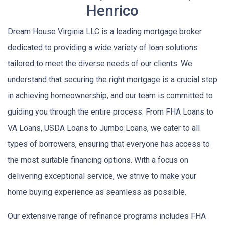
Henrico
Dream House Virginia LLC is a leading mortgage broker
dedicated to providing a wide variety of loan solutions
tailored to meet the diverse needs of our clients. We
understand that securing the right mortgage is a crucial step
in achieving homeownership, and our team is committed to
guiding you through the entire process. From FHA Loans to
VA Loans, USDA Loans to Jumbo Loans, we cater to all
types of borrowers, ensuring that everyone has access to
the most suitable financing options. With a focus on
delivering exceptional service, we strive to make your
home buying experience as seamless as possible.
Our extensive range of refinance programs includes FHA