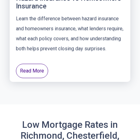
Insurance
Learn the difference between hazard insurance
and homeowners insurance, what lenders require,
what each policy covers, and how understanding
both helps prevent closing day surprises.
Read More
Low Mortgage Rates in
Richmond, Chesterfield,