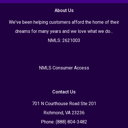
About Us
We've been helping customers afford the home of their
dreams for many years and we love what we do...
NMLS: 2621003
NMLS Consumer Access
Contact Us
701 N Courthouse Road Ste 201
Richmond, VA 23236
Phone: (888) 804-3482