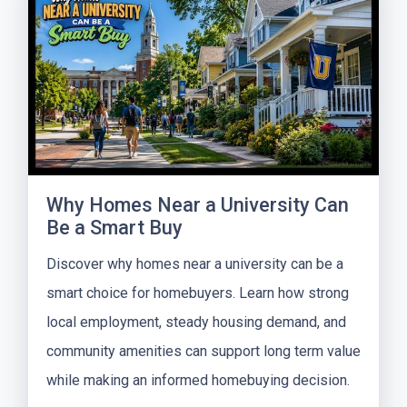
Why Homes Near a University Can
Be a Smart Buy
Discover why homes near a university can be a
smart choice for homebuyers. Learn how strong
local employment, steady housing demand, and
community amenities can support long term value
while making an informed homebuying decision.