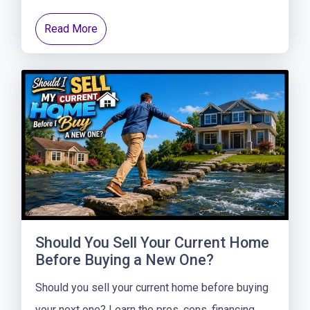
Read More
Should You Sell Your Current Home
Before Buying a New One?
Should you sell your current home before buying
your next one? Learn the pros, cons, financing