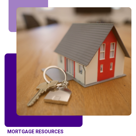
MORTGAGE RESOURCES