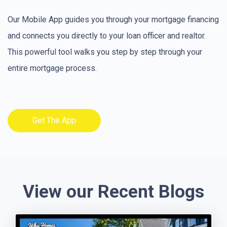
Our Mobile App guides you through your mortgage financing
and connects you directly to your loan officer and realtor.
This powerful tool walks you step by step through your
entire mortgage process.
Get The App
View our Recent Blogs