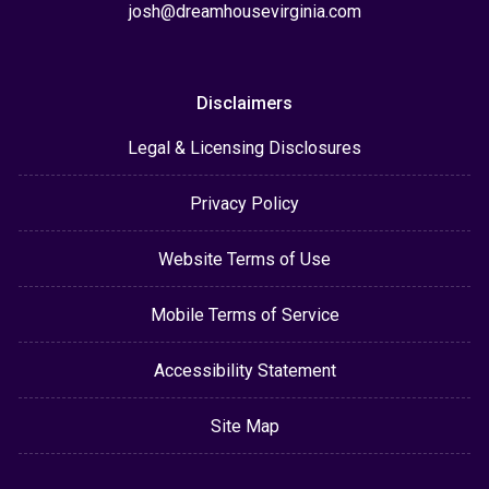
josh@dreamhousevirginia.com
Disclaimers
Legal & Licensing Disclosures
Privacy Policy
Website Terms of Use
Mobile Terms of Service
Accessibility Statement
Site Map