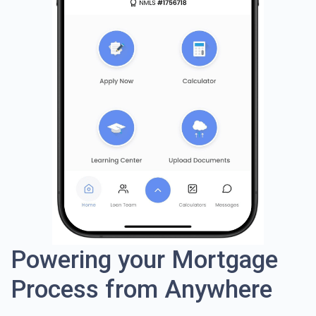
Powering your Mortgage
Process from Anywhere