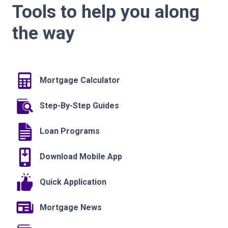
Tools to help you along
the way
Mortgage Calculator
Step-By-Step Guides
Loan Programs
Download Mobile App
Quick Application
Mortgage News