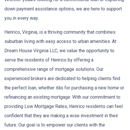
down payment assistance options, we are here to support
you in every way.
Henrico, Virginia, is a thriving community that combines
suburban living with easy access to urban amenities. At
Dream House Virginia LLC, we value the opportunity to
serve the residents of Henrico by offering a
comprehensive range of mortgage solutions. Our
experienced brokers are dedicated to helping clients find
the perfect loan, whether itâs for purchasing a new home or
refinancing an existing mortgage. With our commitment to
providing Low Mortgage Rates, Henrico residents can feel
confident that they are making a wise investment in their
future. Our goal is to empower our clients with the