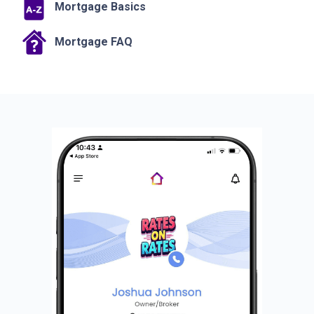
Mortgage Basics
Mortgage FAQ