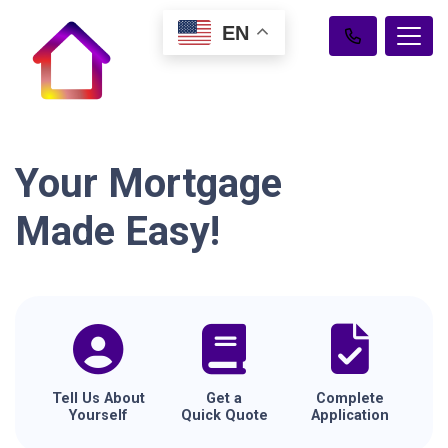
EN
Your Mortgage
Made Easy!
Tell Us About
Get a
Complete
Yourself
Quick Quote
Application