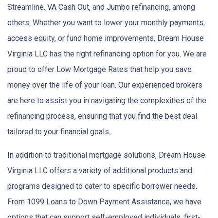
Streamline, VA Cash Out, and Jumbo refinancing, among
others. Whether you want to lower your monthly payments,
access equity, or fund home improvements, Dream House
Virginia LLC has the right refinancing option for you. We are
proud to offer Low Mortgage Rates that help you save
money over the life of your loan. Our experienced brokers
are here to assist you in navigating the complexities of the
refinancing process, ensuring that you find the best deal
tailored to your financial goals.
In addition to traditional mortgage solutions, Dream House
Virginia LLC offers a variety of additional products and
programs designed to cater to specific borrower needs.
From 1099 Loans to Down Payment Assistance, we have
options that can support self-employed individuals, first-