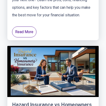
options, and key factors that can help you make
the best move for your financial situation.
Read More
Hazard Insurance vs Homeowners