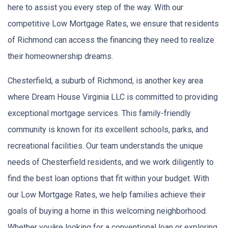
here to assist you every step of the way. With our
competitive Low Mortgage Rates, we ensure that residents
of Richmond can access the financing they need to realize
their homeownership dreams.
Chesterfield, a suburb of Richmond, is another key area
where Dream House Virginia LLC is committed to providing
exceptional mortgage services. This family-friendly
community is known for its excellent schools, parks, and
recreational facilities. Our team understands the unique
needs of Chesterfield residents, and we work diligently to
find the best loan options that fit within your budget. With
our Low Mortgage Rates, we help families achieve their
goals of buying a home in this welcoming neighborhood.
Whether youâre looking for a conventional loan or exploring