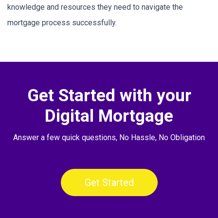
knowledge and resources they need to navigate the
mortgage process successfully.
Get Started with your
Digital Mortgage
Answer a few quick questions, No Hassle, No Obligation
Get Started