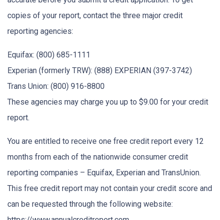
copies of your report, contact the three major credit
reporting agencies:
Equifax: (800) 685-1111
Experian (formerly TRW): (888) EXPERIAN (397-3742)
Trans Union: (800) 916-8800
These agencies may charge you up to $9.00 for your credit
report.
You are entitled to receive one free credit report every 12
months from each of the nationwide consumer credit
reporting companies – Equifax, Experian and TransUnion.
This free credit report may not contain your credit score and
can be requested through the following website:
https://www.annualcreditreport.com