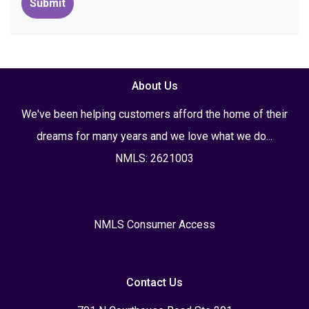
Submit
About Us
We've been helping customers afford the home of their
dreams for many years and we love what we do...
NMLS: 2621003
NMLS Consumer Access
Contact Us