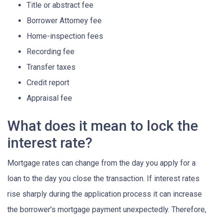
Title or abstract fee
Borrower Attorney fee
Home-inspection fees
Recording fee
Transfer taxes
Credit report
Appraisal fee
What does it mean to lock the
interest rate?
Mortgage rates can change from the day you apply for a
loan to the day you close the transaction. If interest rates
rise sharply during the application process it can increase
the borrower's mortgage payment unexpectedly. Therefore,