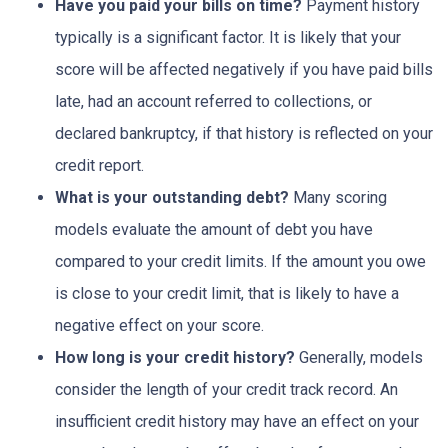
Have you paid your bills on time?
Payment history
typically is a significant factor. It is likely that your
score will be affected negatively if you have paid bills
late, had an account referred to collections, or
declared bankruptcy, if that history is reflected on your
credit report.
What is your outstanding debt?
Many scoring
models evaluate the amount of debt you have
compared to your credit limits. If the amount you owe
is close to your credit limit, that is likely to have a
negative effect on your score.
How long is your credit history?
Generally, models
consider the length of your credit track record. An
insufficient credit history may have an effect on your