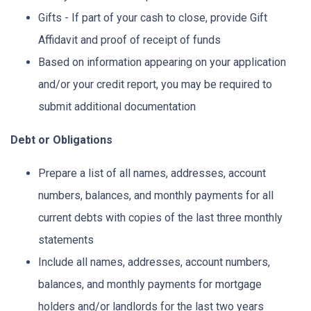
Gifts - If part of your cash to close, provide Gift
Affidavit and proof of receipt of funds
Based on information appearing on your application
and/or your credit report, you may be required to
submit additional documentation
Debt or Obligations
Prepare a list of all names, addresses, account
numbers, balances, and monthly payments for all
current debts with copies of the last three monthly
statements
Include all names, addresses, account numbers,
balances, and monthly payments for mortgage
holders and/or landlords for the last two years