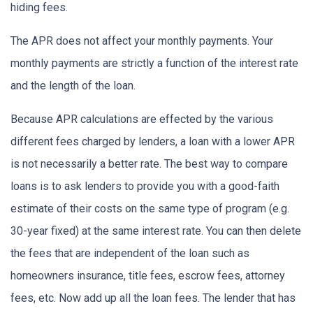
hiding fees.
The APR does not affect your monthly payments. Your
monthly payments are strictly a function of the interest rate
and the length of the loan.
Because APR calculations are effected by the various
different fees charged by lenders, a loan with a lower APR
is not necessarily a better rate. The best way to compare
loans is to ask lenders to provide you with a good-faith
estimate of their costs on the same type of program (e.g.
30-year fixed) at the same interest rate. You can then delete
the fees that are independent of the loan such as
homeowners insurance, title fees, escrow fees, attorney
fees, etc. Now add up all the loan fees. The lender that has