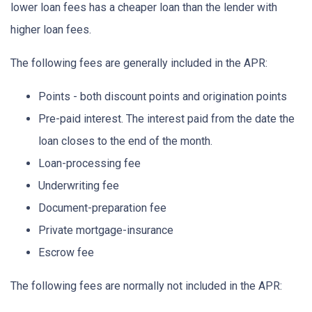
lower loan fees has a cheaper loan than the lender with
higher loan fees.
The following fees are generally included in the APR:
Points - both discount points and origination points
Pre-paid interest. The interest paid from the date the
loan closes to the end of the month.
Loan-processing fee
Underwriting fee
Document-preparation fee
Private mortgage-insurance
Escrow fee
The following fees are normally not included in the APR: