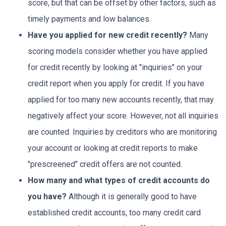
score, but that can be offset by other factors, such as
timely payments and low balances.
Have you applied for new credit recently?
Many
scoring models consider whether you have applied
for credit recently by looking at "inquiries" on your
credit report when you apply for credit. If you have
applied for too many new accounts recently, that may
negatively affect your score. However, not all inquiries
are counted. Inquiries by creditors who are monitoring
your account or looking at credit reports to make
"prescreened" credit offers are not counted.
How many and what types of credit accounts do
you have?
Although it is generally good to have
established credit accounts, too many credit card