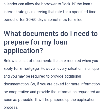
a lender can allow the borrower to "lock-in" the loan's
interest rate guaranteeing that rate for a specified time
period, often 30-60 days, sometimes for a fee.
What documents do I need to
prepare for my loan
application?
Below is a list of documents that are required when you
apply for a mortgage. However, every situation is unique
and you may be required to provide additional
documentation. So, if you are asked for more information,
be cooperative and provide the information requested as
soon as possible. It will help speed up the application
process.