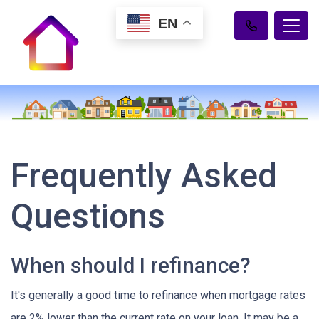
EN
Frequently Asked
Questions
When should I refinance?
It's generally a good time to refinance when mortgage rates
are 2% lower than the current rate on your loan. It may be a