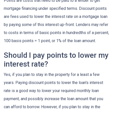
Points are costs that need to be paid to a lender to get
mortgage financing under specified terms. Discount points
are fees used to lower the interest rate on a mortgage loan
by paying some of this interest up-front. Lenders may refer
to costs in terms of basic points in hundredths of a percent,
100 basis points = 1 point, or 1% of the loan amount.
Should I pay points to lower my
interest rate?
Yes, if you plan to stay in the property for a least a few
years. Paying discount points to lower the loan's interest
rate is a good way to lower your required monthly loan
payment, and possibly increase the loan amount that you
can afford to borrow. However, if you plan to stay in the