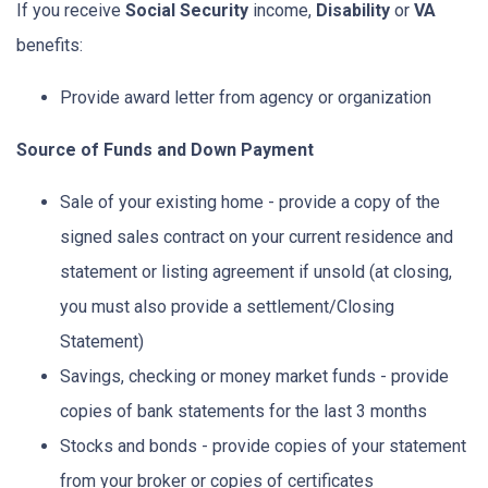
If you receive
Social Security
income,
Disability
or
VA
benefits:
Provide award letter from agency or organization
Source of Funds and Down Payment
Sale of your existing home - provide a copy of the
signed sales contract on your current residence and
statement or listing agreement if unsold (at closing,
you must also provide a settlement/Closing
Statement)
Savings, checking or money market funds - provide
copies of bank statements for the last 3 months
Stocks and bonds - provide copies of your statement
from your broker or copies of certificates