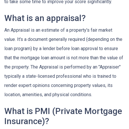
to take some time to improve your score significantly.
What is an appraisal?
An Appraisal is an estimate of a property's fair market
value. It's a document generally required (depending on the
loan program) by a lender before loan approval to ensure
that the mortgage loan amount is not more than the value of
the property. The Appraisal is performed by an "Appraiser"
typically a state-licensed professional who is trained to
render expert opinions concerning property values, its
location, amenities, and physical conditions.
What is PMI (Private Mortgage
Insurance)?