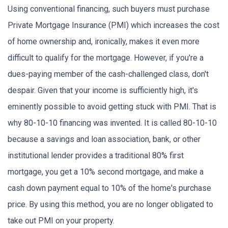
Using conventional financing, such buyers must purchase
Private Mortgage Insurance (PMI) which increases the cost
of home ownership and, ironically, makes it even more
difficult to qualify for the mortgage. However, if you're a
dues-paying member of the cash-challenged class, don't
despair. Given that your income is sufficiently high, it's
eminently possible to avoid getting stuck with PMI. That is
why 80-10-10 financing was invented. It is called 80-10-10
because a savings and loan association, bank, or other
institutional lender provides a traditional 80% first
mortgage, you get a 10% second mortgage, and make a
cash down payment equal to 10% of the home's purchase
price. By using this method, you are no longer obligated to
take out PMI on your property.