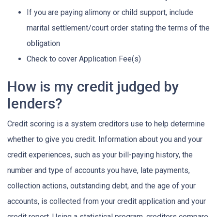
If you are paying alimony or child support, include
marital settlement/court order stating the terms of the
obligation
Check to cover Application Fee(s)
How is my credit judged by
lenders?
Credit scoring is a system creditors use to help determine
whether to give you credit. Information about you and your
credit experiences, such as your bill-paying history, the
number and type of accounts you have, late payments,
collection actions, outstanding debt, and the age of your
accounts, is collected from your credit application and your
credit report. Using a statistical program, creditors compare