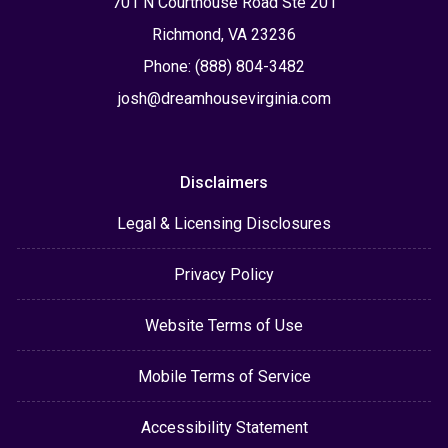
701 N Courthouse Road Ste 201
Richmond, VA 23236
Phone: (888) 804-3482
josh@dreamhousevirginia.com
Disclaimers
Legal & Licensing Disclosures
Privacy Policy
Website Terms of Use
Mobile Terms of Service
Accessibility Statement