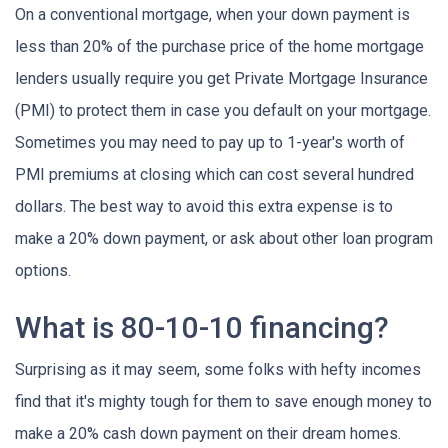
On a conventional mortgage, when your down payment is
less than 20% of the purchase price of the home mortgage
lenders usually require you get Private Mortgage Insurance
(PMI) to protect them in case you default on your mortgage.
Sometimes you may need to pay up to 1-year's worth of
PMI premiums at closing which can cost several hundred
dollars. The best way to avoid this extra expense is to
make a 20% down payment, or ask about other loan program
options.
What is 80-10-10 financing?
Surprising as it may seem, some folks with hefty incomes
find that it's mighty tough for them to save enough money to
make a 20% cash down payment on their dream homes.