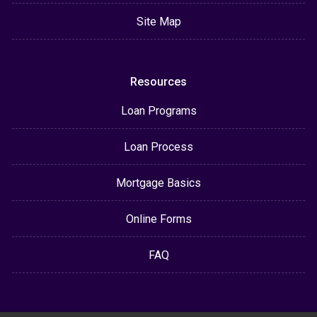
Site Map
Resources
Loan Programs
Loan Process
Mortgage Basics
Online Forms
FAQ