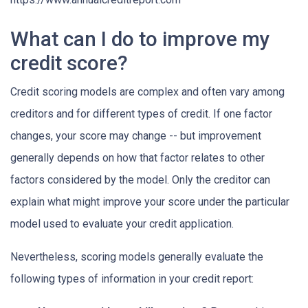
What can I do to improve my
credit score?
Credit scoring models are complex and often vary among
creditors and for different types of credit. If one factor
changes, your score may change -- but improvement
generally depends on how that factor relates to other
factors considered by the model. Only the creditor can
explain what might improve your score under the particular
model used to evaluate your credit application.
Nevertheless, scoring models generally evaluate the
following types of information in your credit report: