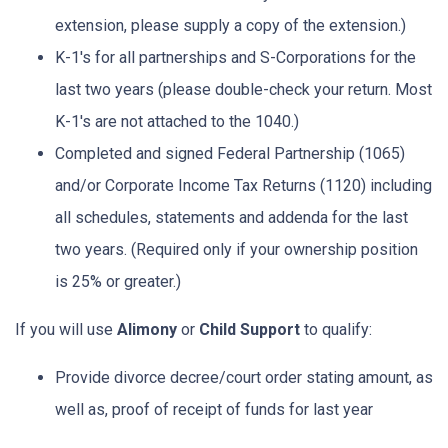
extension, please supply a copy of the extension.)
K-1's for all partnerships and S-Corporations for the
last two years (please double-check your return. Most
K-1's are not attached to the 1040.)
Completed and signed Federal Partnership (1065)
and/or Corporate Income Tax Returns (1120) including
all schedules, statements and addenda for the last
two years. (Required only if your ownership position
is 25% or greater.)
If you will use
Alimony
or
Child Support
to qualify:
Provide divorce decree/court order stating amount, as
well as, proof of receipt of funds for last year