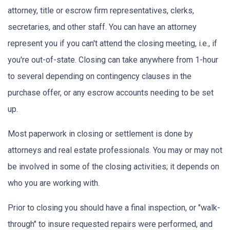
attorney, title or escrow firm representatives, clerks,
secretaries, and other staff. You can have an attorney
represent you if you can't attend the closing meeting, i.e., if
you're out-of-state. Closing can take anywhere from 1-hour
to several depending on contingency clauses in the
purchase offer, or any escrow accounts needing to be set
up.
Most paperwork in closing or settlement is done by
attorneys and real estate professionals. You may or may not
be involved in some of the closing activities; it depends on
who you are working with.
Prior to closing you should have a final inspection, or "walk-
through" to insure requested repairs were performed, and