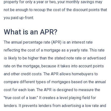
property for only a year or two, your monthly savings may
not be enough to recoup the cost of the discount points that
you paid up-front.
What is an APR?
The annual percentage rate (APR) is an interest rate
reflecting the cost of a mortgage as a yearly rate. This rate
is likely to be higher than the stated note rate or advertised
rate on the mortgage, because it takes into account points
and other credit costs. The APR allows homebuyers to
compare different types of mortgages based on the annual
cost for each loan. The APR is designed to measure the
"true cost of a loan." It creates a level playing field for
lenders. It prevents lenders from advertising a low rate and