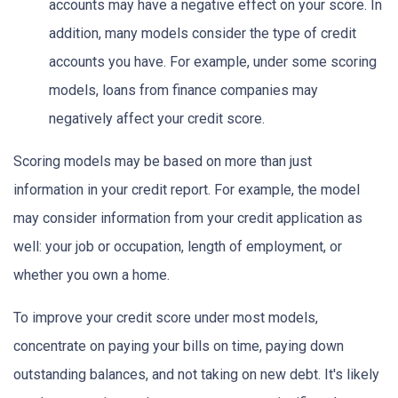
accounts may have a negative effect on your score. In
addition, many models consider the type of credit
accounts you have. For example, under some scoring
models, loans from finance companies may
negatively affect your credit score.
Scoring models may be based on more than just
information in your credit report. For example, the model
may consider information from your credit application as
well: your job or occupation, length of employment, or
whether you own a home.
To improve your credit score under most models,
concentrate on paying your bills on time, paying down
outstanding balances, and not taking on new debt. It's likely