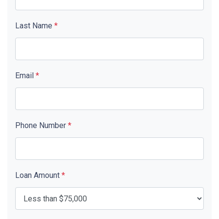
Last Name
*
Email
*
Phone Number
*
Loan Amount
*