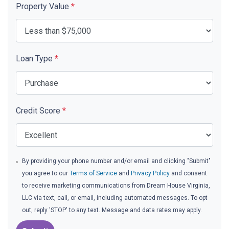
Property Value
*
Loan Type
*
Credit Score
*
By providing your phone number and/or email and clicking "Submit"
you agree to our
Terms of Service
and
Privacy Policy
and consent
to receive marketing communications from Dream House Virginia,
LLC via text, call, or email, including automated messages. To opt
out, reply 'STOP' to any text. Message and data rates may apply.