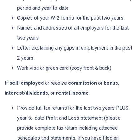
period and year-to-date
Copies of your W-2 forms for the past two years
Names and addresses of all employers for the last
two years
Letter explaining any gaps in employment in the past
2 years
Work visa or green card (copy front & back)
If
self-employed
or receive
commission
or
bonus
,
interest/dividends
, or
rental income
:
Provide full tax returns for the last two years PLUS
year-to-date Profit and Loss statement (please
provide complete tax return including attached
schedules and statements. If you have filed an