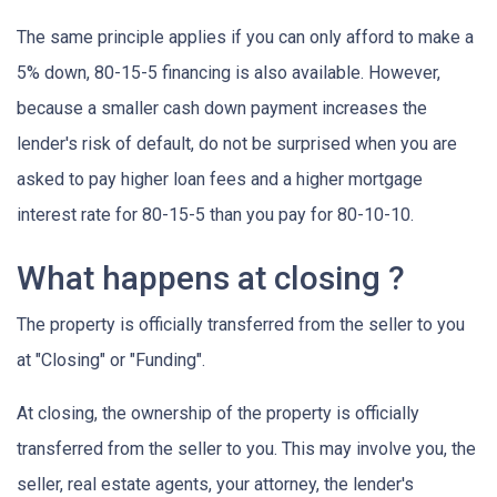
The same principle applies if you can only afford to make a
5% down, 80-15-5 financing is also available. However,
because a smaller cash down payment increases the
lender's risk of default, do not be surprised when you are
asked to pay higher loan fees and a higher mortgage
interest rate for 80-15-5 than you pay for 80-10-10.
What happens at closing ?
The property is officially transferred from the seller to you
at "Closing" or "Funding".
At closing, the ownership of the property is officially
transferred from the seller to you. This may involve you, the
seller, real estate agents, your attorney, the lender's