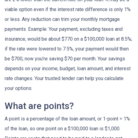
viable option even if the interest rate difference is only 1%
or less. Any reduction can trim your monthly mortgage
payments. Example: Your payment, excluding taxes and
insurance, would be about $770 on a $100,000 loan at 8.5%;
if the rate were lowered to 7.5%, your payment would then
be $700, now you're saving $70 per month. Your savings
depends on your income, budget, loan amount, and interest
rate changes. Your trusted lender can help you calculate
your options.
What are points?
A point is a percentage of the loan amount, or 1-point = 1%
of the loan, so one point on a $100,000 loan is $1,000.