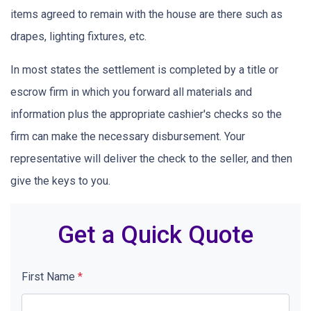
items agreed to remain with the house are there such as
drapes, lighting fixtures, etc.
In most states the settlement is completed by a title or
escrow firm in which you forward all materials and
information plus the appropriate cashier's checks so the
firm can make the necessary disbursement. Your
representative will deliver the check to the seller, and then
give the keys to you.
Get a Quick Quote
First Name
*