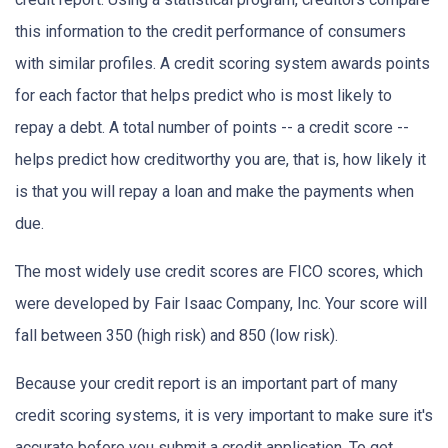
this information to the credit performance of consumers
with similar profiles. A credit scoring system awards points
for each factor that helps predict who is most likely to
repay a debt. A total number of points -- a credit score --
helps predict how creditworthy you are, that is, how likely it
is that you will repay a loan and make the payments when
due.
The most widely use credit scores are FICO scores, which
were developed by Fair Isaac Company, Inc. Your score will
fall between 350 (high risk) and 850 (low risk).
Because your credit report is an important part of many
credit scoring systems, it is very important to make sure it's
accurate before you submit a credit application. To get