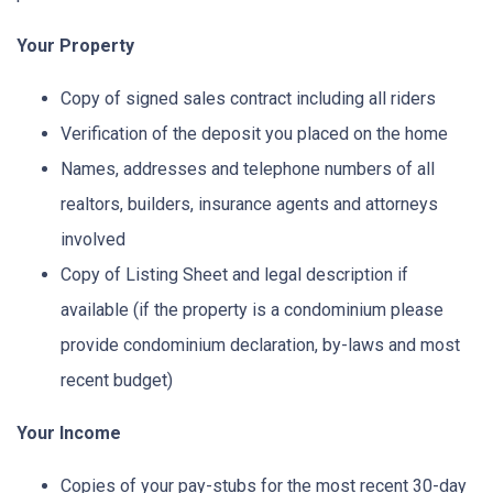
Your Property
Copy of signed sales contract including all riders
Verification of the deposit you placed on the home
Names, addresses and telephone numbers of all
realtors, builders, insurance agents and attorneys
involved
Copy of Listing Sheet and legal description if
available (if the property is a condominium please
provide condominium declaration, by-laws and most
recent budget)
Your Income
Copies of your pay-stubs for the most recent 30-day