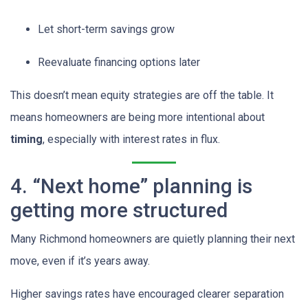
Let short-term savings grow
Reevaluate financing options later
This doesn’t mean equity strategies are off the table. It
means homeowners are being more intentional about
timing
, especially with interest rates in flux.
4. “Next home” planning is
getting more structured
Many Richmond homeowners are quietly planning their next
move, even if it’s years away.
Higher savings rates have encouraged clearer separation