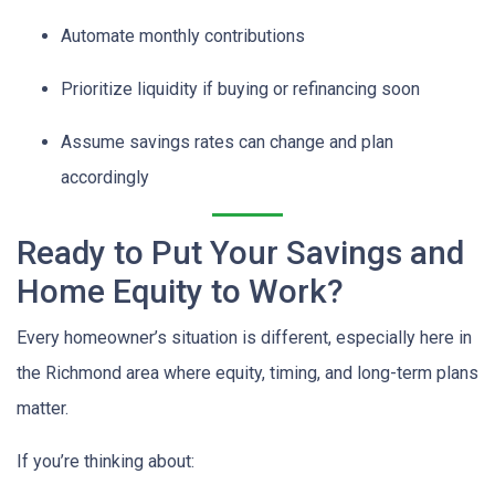
Automate monthly contributions
Prioritize liquidity if buying or refinancing soon
Assume savings rates can change and plan
accordingly
Ready to Put Your Savings and
Home Equity to Work?
Every homeowner’s situation is different, especially here in
the Richmond area where equity, timing, and long-term plans
matter.
If you’re thinking about: