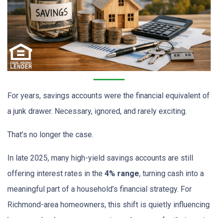
For years, savings accounts were the financial equivalent of
a junk drawer. Necessary, ignored, and rarely exciting.
That’s no longer the case.
In late 2025, many high-yield savings accounts are still
offering interest rates in the
4% range
, turning cash into a
meaningful part of a household’s financial strategy. For
Richmond-area homeowners, this shift is quietly influencing