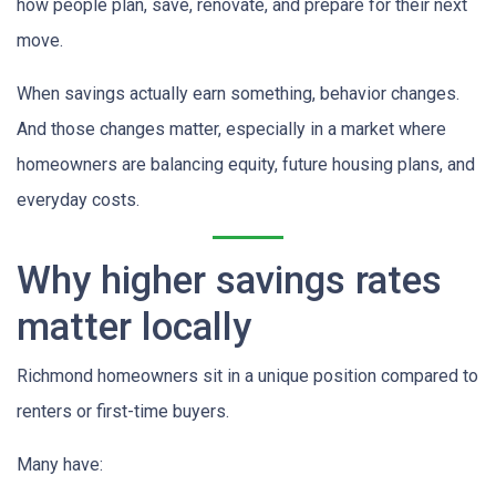
how people plan, save, renovate, and prepare for their next
move.
When savings actually earn something, behavior changes.
And those changes matter, especially in a market where
homeowners are balancing equity, future housing plans, and
everyday costs.
Why higher savings rates
matter locally
Richmond homeowners sit in a unique position compared to
renters or first-time buyers.
Many have: