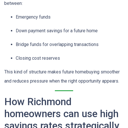
between:
Emergency funds
Down payment savings for a future home
Bridge funds for overlapping transactions
Closing cost reserves
This kind of structure makes future homebuying smoother
and reduces pressure when the right opportunity appears.
How Richmond
homeowners can use high
savings rates strategically