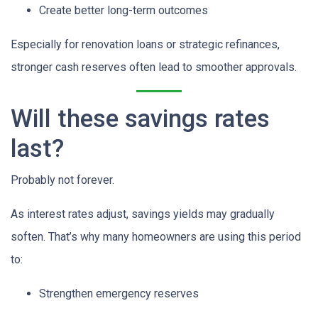
Create better long-term outcomes
Especially for renovation loans or strategic refinances,
stronger cash reserves often lead to smoother approvals.
Will these savings rates
last?
Probably not forever.
As interest rates adjust, savings yields may gradually
soften. That’s why many homeowners are using this period
to:
Strengthen emergency reserves