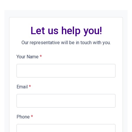
Let us help you!
Our representative will be in touch with you.
Your Name
*
Email
*
Phone
*