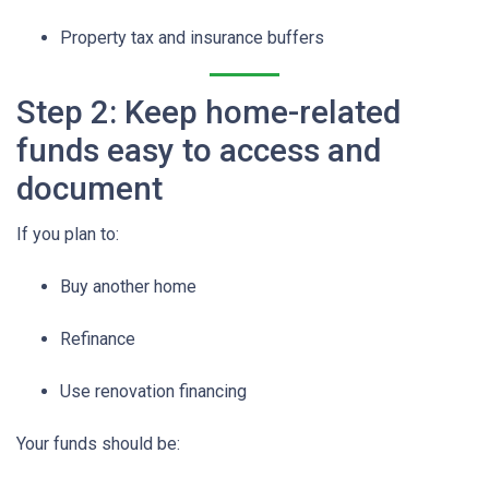
Property tax and insurance buffers
Step 2: Keep home-related
funds easy to access and
document
If you plan to:
Buy another home
Refinance
Use renovation financing
Your funds should be: