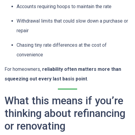
Accounts requiring hoops to maintain the rate
Withdrawal limits that could slow down a purchase or
repair
Chasing tiny rate differences at the cost of
convenience
For homeowners,
reliability often matters more than
squeezing out every last basis point
.
What this means if you’re
thinking about refinancing
or renovating