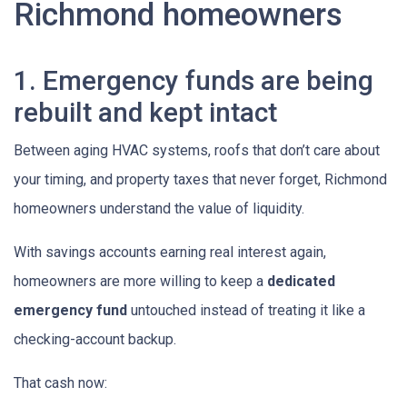
Richmond homeowners
1. Emergency funds are being
rebuilt and kept intact
Between aging HVAC systems, roofs that don’t care about
your timing, and property taxes that never forget, Richmond
homeowners understand the value of liquidity.
With savings accounts earning real interest again,
homeowners are more willing to keep a
dedicated
emergency fund
untouched instead of treating it like a
checking-account backup.
That cash now: