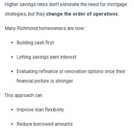
Higher savings rates don’t eliminate the need for mortgage
strategies, but they
change the order of operations
.
Many Richmond homeowners are now:
Building cash first
Letting savings earn interest
Evaluating refinance or renovation options once their
financial picture is stronger
This approach can:
Improve loan flexibility
Reduce borrowed amounts