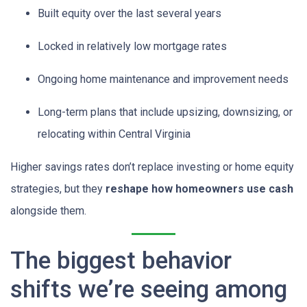
Built equity over the last several years
Locked in relatively low mortgage rates
Ongoing home maintenance and improvement needs
Long-term plans that include upsizing, downsizing, or
relocating within Central Virginia
Higher savings rates don’t replace investing or home equity
strategies, but they
reshape how homeowners use cash
alongside them.
The biggest behavior
shifts we’re seeing among