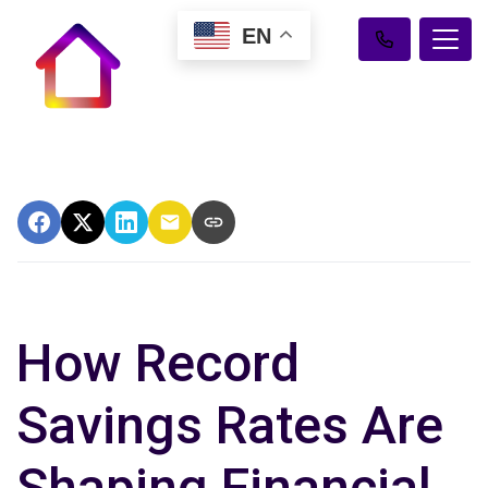
EN
How Record
Savings Rates Are
Shaping Financial