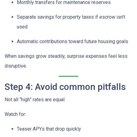
Monthly transfers for maintenance reserves
Separate savings for property taxes if escrow isn’t
used
Automatic contributions toward future housing goals
When savings grow steadily, surprise expenses feel less
disruptive.
Step 4: Avoid common pitfalls
Not all “high” rates are equal.
Watch for:
Teaser APYs that drop quickly