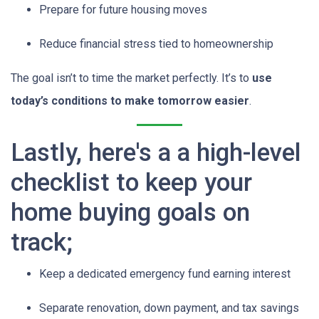
Prepare for future housing moves
Reduce financial stress tied to homeownership
The goal isn’t to time the market perfectly. It’s to
use
today’s conditions to make tomorrow easier
.
Lastly, here's a a high-level
checklist to keep your
home buying goals on
track;
Keep a dedicated emergency fund earning interest
Separate renovation, down payment, and tax savings