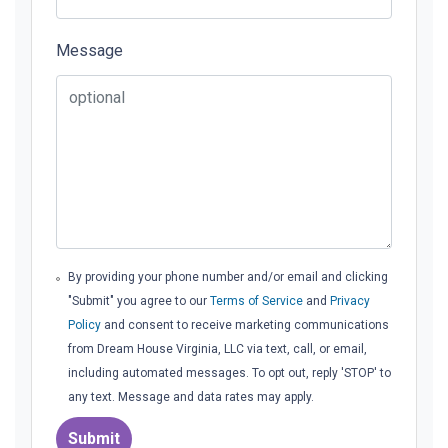
Message
By providing your phone number and/or email and clicking
"Submit" you agree to our
Terms of Service
and
Privacy
Policy
and consent to receive marketing communications
from Dream House Virginia, LLC via text, call, or email,
including automated messages. To opt out, reply 'STOP' to
any text. Message and data rates may apply.
Submit