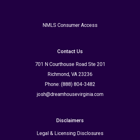
NMLS Consumer Access
Contact Us
701 N Courthouse Road Ste 201
Richmond, VA 23236
Phone: (888) 804-3482
josh@dreamhousevirginia.com
Disclaimers
Legal & Licensing Disclosures