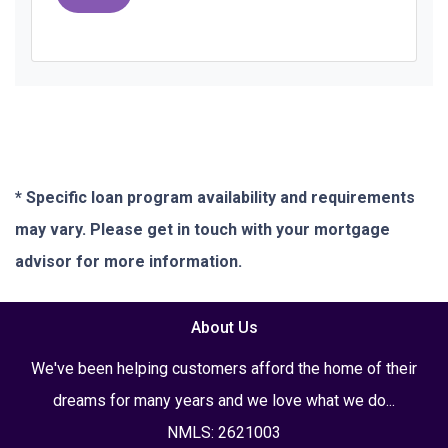
* Specific loan program availability and requirements
may vary. Please get in touch with your mortgage
advisor for more information.
About Us
We've been helping customers afford the home of their
dreams for many years and we love what we do...
NMLS: 2621003