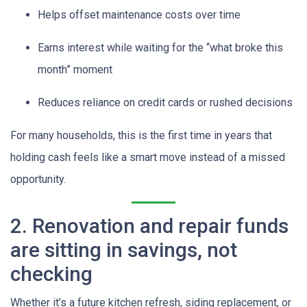
Helps offset maintenance costs over time
Earns interest while waiting for the “what broke this
month” moment
Reduces reliance on credit cards or rushed decisions
For many households, this is the first time in years that
holding cash feels like a smart move instead of a missed
opportunity.
2. Renovation and repair funds
are sitting in savings, not
checking
Whether it’s a future kitchen refresh, siding replacement, or