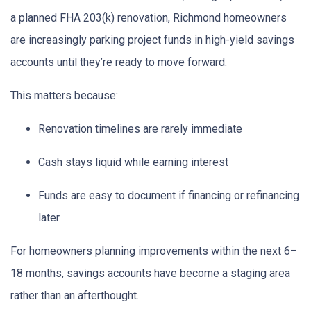
a planned FHA 203(k) renovation, Richmond homeowners
are increasingly parking project funds in high-yield savings
accounts until they’re ready to move forward.
This matters because:
Renovation timelines are rarely immediate
Cash stays liquid while earning interest
Funds are easy to document if financing or refinancing
later
For homeowners planning improvements within the next 6–
18 months, savings accounts have become a staging area
rather than an afterthought.