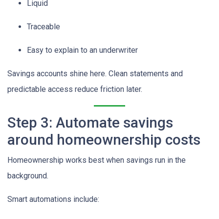
Liquid
Traceable
Easy to explain to an underwriter
Savings accounts shine here. Clean statements and
predictable access reduce friction later.
Step 3: Automate savings
around homeownership costs
Homeownership works best when savings run in the
background.
Smart automations include: