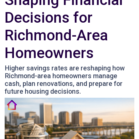
Decisions for
Richmond-Area
Homeowners
Higher savings rates are reshaping how
Richmond-area homeowners manage
cash, plan renovations, and prepare for
future housing decisions.