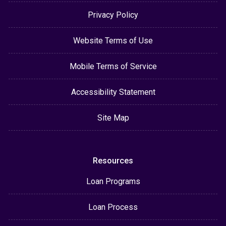
Privacy Policy
Website Terms of Use
Mobile Terms of Service
Accessibility Statement
Site Map
Resources
Loan Programs
Loan Process