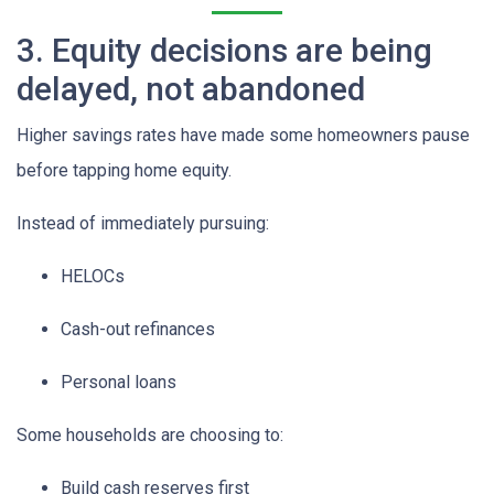
3. Equity decisions are being
delayed, not abandoned
Higher savings rates have made some homeowners pause
before tapping home equity.
Instead of immediately pursuing:
HELOCs
Cash-out refinances
Personal loans
Some households are choosing to:
Build cash reserves first