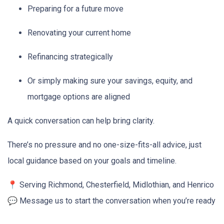
Preparing for a future move
Renovating your current home
Refinancing strategically
Or simply making sure your savings, equity, and
mortgage options are aligned
A quick conversation can help bring clarity.
There’s no pressure and no one-size-fits-all advice, just
local guidance based on your goals and timeline.
📍 Serving Richmond, Chesterfield, Midlothian, and Henrico
💬 Message us to start the conversation when you’re ready