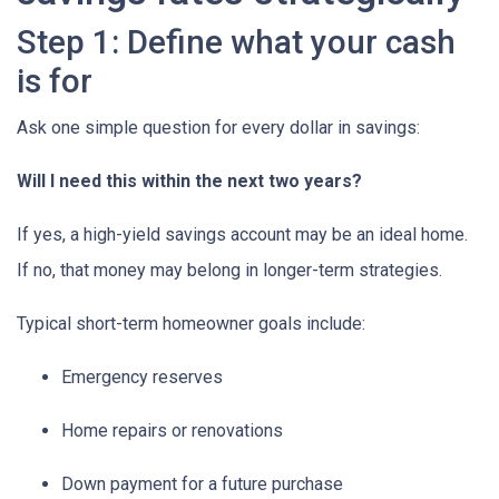
Step 1: Define what your cash
is for
Ask one simple question for every dollar in savings:
Will I need this within the next two years?
If yes, a high-yield savings account may be an ideal home.
If no, that money may belong in longer-term strategies.
Typical short-term homeowner goals include:
Emergency reserves
Home repairs or renovations
Down payment for a future purchase