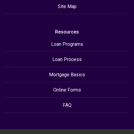
Site Map
Resources
Loan Programs
Loan Process
Mortgage Basics
Online Forms
FAQ