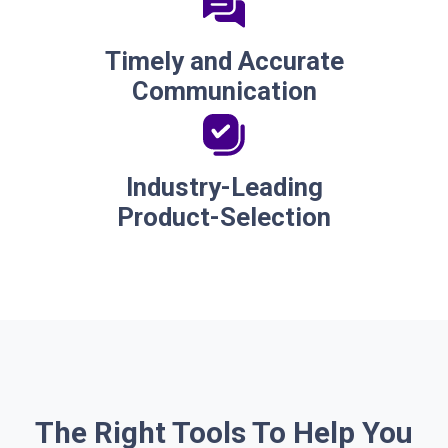
Timely and Accurate
Communication
Industry-Leading
Product-Selection
The Right Tools To Help You