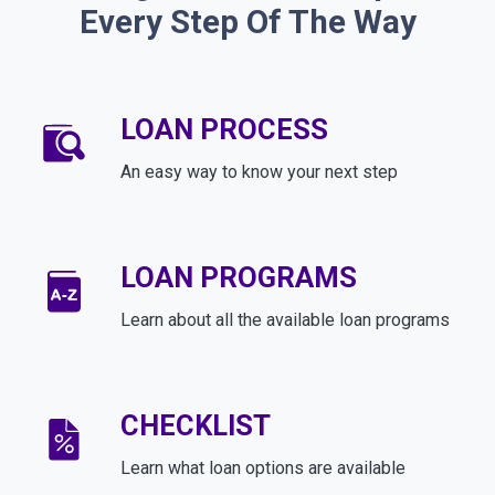
Every Step Of The Way
LOAN PROCESS
An easy way to know your next step
LOAN PROGRAMS
Learn about all the available loan programs
CHECKLIST
Learn what loan options are available