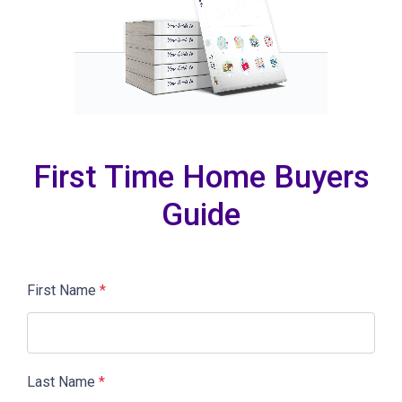
First Time Home Buyers
Guide
First Name
*
Last Name
*