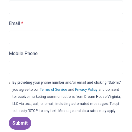
Email
*
Mobile Phone
By providing your phone number and/or email and clicking "Submit"
you agree to our
Terms of Service
and
Privacy Policy
and consent
to receive marketing communications from Dream House Virginia,
LLC via text, call, or email, including automated messages. To opt
out, reply 'STOP' to any text. Message and data rates may apply.
Submit