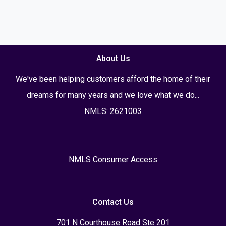
About Us
We've been helping customers afford the home of their
dreams for many years and we love what we do...
NMLS: 2621003
NMLS Consumer Access
Contact Us
701 N Courthouse Road Ste 201