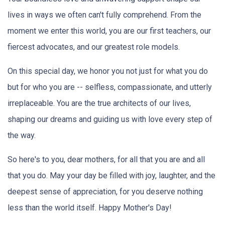
lives in ways we often can't fully comprehend. From the
moment we enter this world, you are our first teachers, our
fiercest advocates, and our greatest role models.
On this special day, we honor you not just for what you do
but for who you are -- selfless, compassionate, and utterly
irreplaceable. You are the true architects of our lives,
shaping our dreams and guiding us with love every step of
the way.
So here's to you, dear mothers, for all that you are and all
that you do. May your day be filled with joy, laughter, and the
deepest sense of appreciation, for you deserve nothing
less than the world itself. Happy Mother's Day!