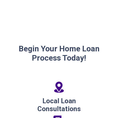
Begin Your Home Loan
Process Today!
Local Loan
Consultations