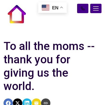
EN
To all the moms --
thank you for
giving us the
world.