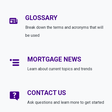
GLOSSARY
Break down the terms and acronyms that will
be used
MORTGAGE NEWS
Learn about current topics and trends
CONTACT US
Ask questions and learn more to get started