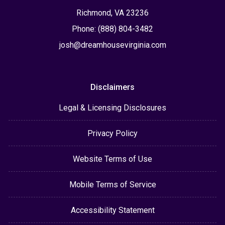
Richmond, VA 23236
Phone: (888) 804-3482
josh@dreamhousevirginia.com
Disclaimers
Legal & Licensing Disclosures
Privacy Policy
Website Terms of Use
Mobile Terms of Service
Accessibility Statement