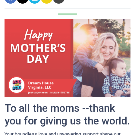
To all the moms --thank
you for giving us the world.
Your boundless love and unwavering support shape our