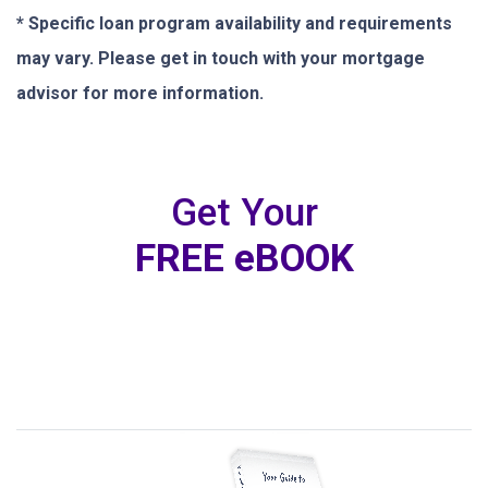
* Specific loan program availability and requirements
may vary. Please get in touch with your mortgage
advisor for more information.
Get Your
FREE eBOOK