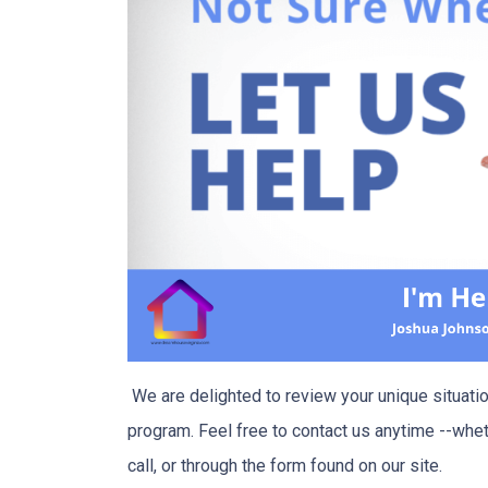
We are delighted to review your unique situation
program. Feel free to contact us anytime --whet
call, or through the form found on our site.