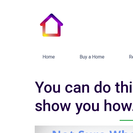
Home
Buy a Home
R
You can do thi
show you how