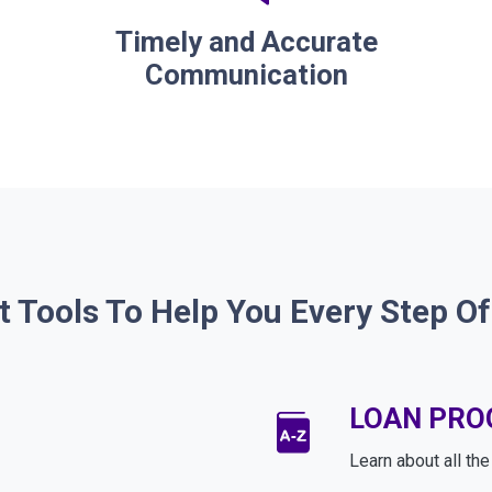
Timely and Accurate
Communication
t Tools To Help You Every Step O
LOAN PR
Learn about all th