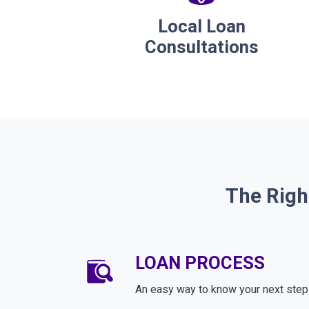
Local Loan
Consultations
The Righ
LOAN PROCESS
An easy way to know your next step