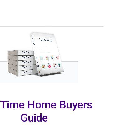
t Time Home Buyers
Guide