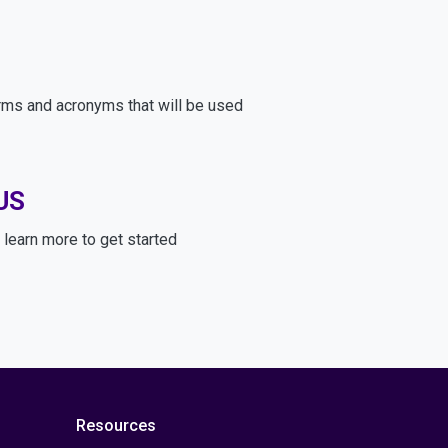
rms and acronyms that will be used
US
learn more to get started
Resources