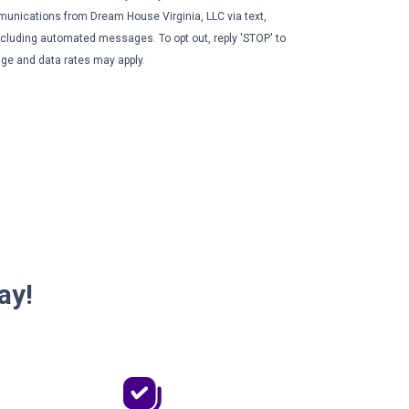
unications from Dream House Virginia, LLC via text,
 including automated messages. To opt out, reply 'STOP' to
ge and data rates may apply.
ay!