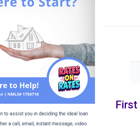
Firs
 to assist you in deciding the ideal loan
her a call, email, instant message, video