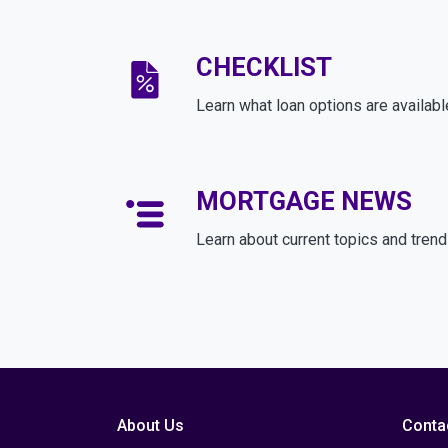
CHECKLIST
Learn what loan options are availabl
MORTGAGE NEWS
Learn about current topics and tren
About Us
Conta