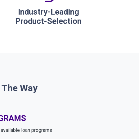
Industry-Leading
Product-Selection
f The Way
OGRAMS
e available loan programs