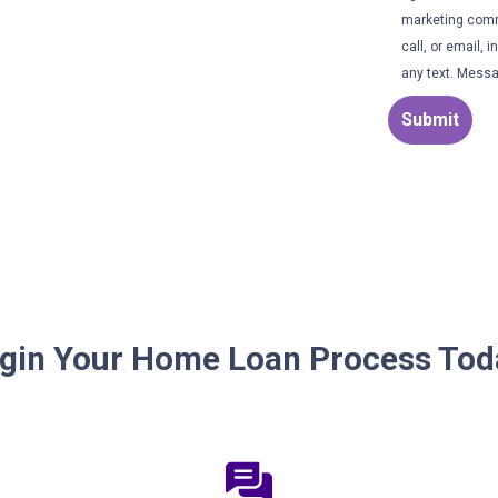
marketing comm
call, or email,
any text. Messa
Submit
gin Your Home Loan Process Tod