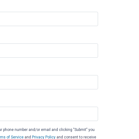
ur phone number and/or email and clicking "Submit" you
rms of Service
and
Privacy Policy
and consent to receive