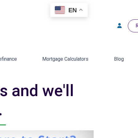
EN
R
efinance
Mortgage Calculators
Blog
s and we'll
.