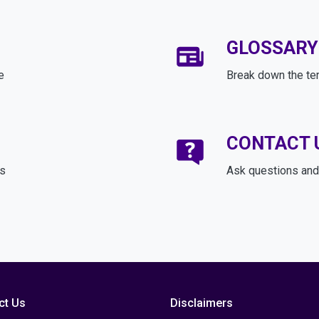
GLOSSARY
e
Break down the te
CONTACT 
ds
Ask questions and 
ct Us
Disclaimers