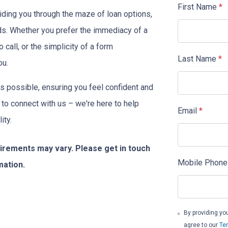
First Name
*
iding you through the maze of loan options,
eeds. Whether you prefer the immediacy of a
o call, or the simplicity of a form
Last Name
*
ou.
s possible, ensuring you feel confident and
 to connect with us – we're here to help
Email
*
ity.
quirements may vary. Please get in touch
Mobile Phone
mation.
By providing yo
agree to our
Te