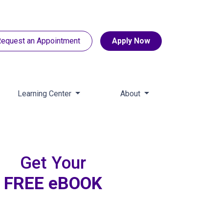
equest an Appointment
Apply Now
Learning Center
About
Get Your
FREE eBOOK