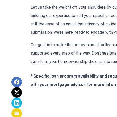
Let us take the weight off your shoulders by gu
tailoring our expertise to suit your specific n
call, the ease of an email, the intimacy of a vide
submission, we're here, ready to engage with y
Our goal is to make the process as effortless a
supported every step of the way. Don't hesitate
transform your homeownership dreams into real
* Specific loan program availability and re
with your mortgage advisor for more infor