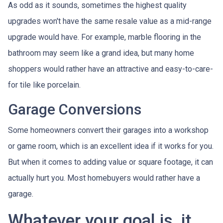
As odd as it sounds, sometimes the highest quality
upgrades won't have the same resale value as a mid-range
upgrade would have. For example, marble flooring in the
bathroom may seem like a grand idea, but many home
shoppers would rather have an attractive and easy-to-care-
for tile like porcelain.
Garage Conversions
Some homeowners convert their garages into a workshop
or game room, which is an excellent idea if it works for you.
But when it comes to adding value or square footage, it can
actually hurt you. Most homebuyers would rather have a
garage.
Whatever your goal is, it