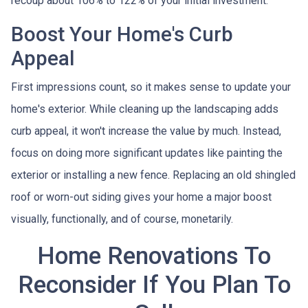
recoup about 106% to 122% of your initial investment.
Boost Your Home's Curb
Appeal
First impressions count, so it makes sense to update your
home's exterior. While cleaning up the landscaping adds
curb appeal, it won't increase the value by much. Instead,
focus on doing more significant updates like painting the
exterior or installing a new fence. Replacing an old shingled
roof or worn-out siding gives your home a major boost
visually, functionally, and of course, monetarily.
Home Renovations To
Reconsider If You Plan To