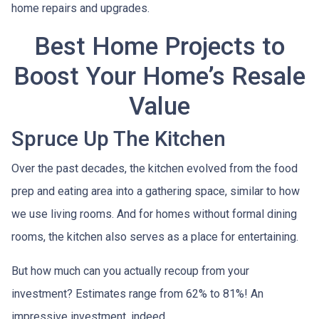
home repairs and upgrades.
Best Home Projects to
Boost Your Home’s Resale
Value
Spruce Up The Kitchen
Over the past decades, the kitchen evolved from the food
prep and eating area into a gathering space, similar to how
we use living rooms. And for homes without formal dining
rooms, the kitchen also serves as a place for entertaining.
But how much can you actually recoup from your
investment? Estimates range from 62% to 81%! An
impressive investment, indeed.