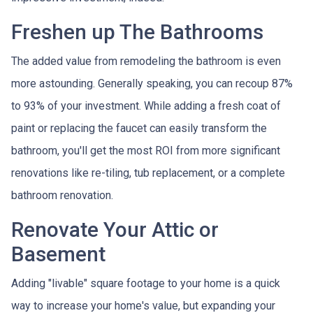
Freshen up The Bathrooms
The added value from remodeling the bathroom is even
more astounding. Generally speaking, you can recoup 87%
to 93% of your investment. While adding a fresh coat of
paint or replacing the faucet can easily transform the
bathroom, you'll get the most ROI from more significant
renovations like re-tiling, tub replacement, or a complete
bathroom renovation.
Renovate Your Attic or
Basement
Adding "livable" square footage to your home is a quick
way to increase your home's value, but expanding your