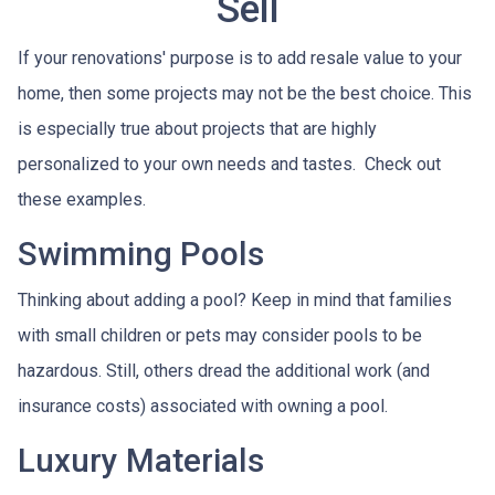
Sell
If your renovations' purpose is to add resale value to your
home, then some projects may not be the best choice. This
is especially true about projects that are highly
personalized to your own needs and tastes. Check out
these examples.
Swimming Pools
Thinking about adding a pool? Keep in mind that families
with small children or pets may consider pools to be
hazardous. Still, others dread the additional work (and
insurance costs) associated with owning a pool.
Luxury Materials