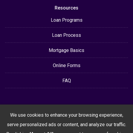
Resources
Loan Programs
Loan Process
Mortgage Basics
Online Forms
FAQ
We use cookies to enhance your browsing experience,
serve personalized ads or content, and analyze our traffic.