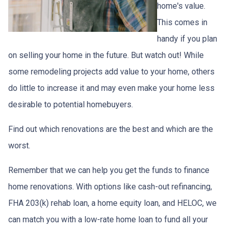
home's value.
This comes in
handy if you plan
on selling your home in the future. But watch out! While
some remodeling projects add value to your home, others
do little to increase it and may even make your home less
desirable to potential homebuyers.
Find out which renovations are the best and which are the
worst.
Remember that we can help you get the funds to finance
home renovations. With options like cash-out refinancing,
FHA 203(k) rehab loan, a home equity loan, and HELOC, we
can match you with a low-rate home loan to fund all your