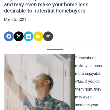
and may even make your home less
desirable to potential homebuyers.
Mar 25, 2021
Renovations
make your home
more enjoyable.
Plus, if you do
them right, they
may even
increase your