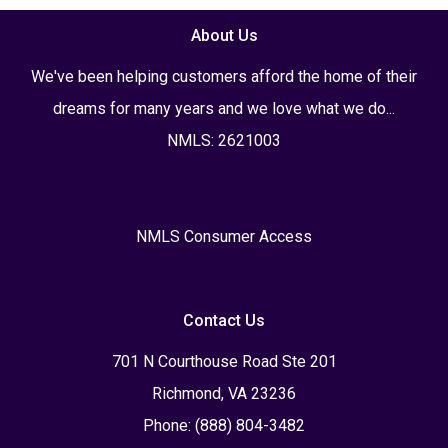
About Us
We've been helping customers afford the home of their
dreams for many years and we love what we do...
NMLS: 2621003
NMLS Consumer Access
Contact Us
701 N Courthouse Road Ste 201
Richmond, VA 23236
Phone: (888) 804-3482