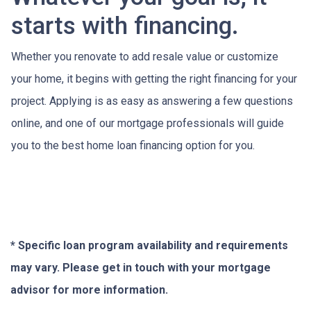
starts with financing.
Whether you renovate to add resale value or customize
your home, it begins with getting the right financing for your
project. Applying is as easy as answering a few questions
online, and one of our mortgage professionals will guide
you to the best home loan financing option for you.
* Specific loan program availability and requirements
may vary. Please get in touch with your mortgage
advisor for more information.