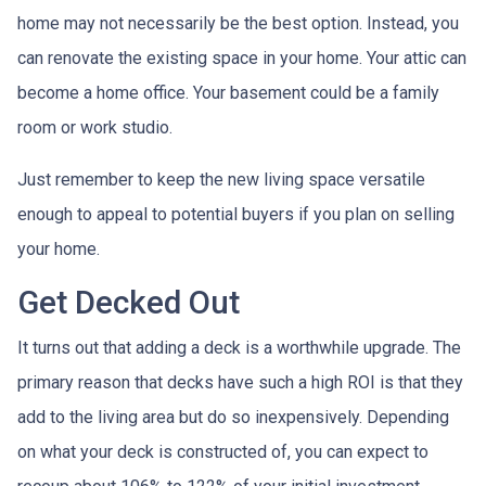
home may not necessarily be the best option. Instead, you
can renovate the existing space in your home. Your attic can
become a home office. Your basement could be a family
room or work studio.
Just remember to keep the new living space versatile
enough to appeal to potential buyers if you plan on selling
your home.
Get Decked Out
It turns out that adding a deck is a worthwhile upgrade. The
primary reason that decks have such a high ROI is that they
add to the living area but do so inexpensively. Depending
on what your deck is constructed of, you can expect to