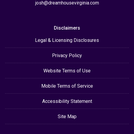
josh@dreamhousevirginia.com
Disclaimers
Legal & Licensing Disclosures
Privacy Policy
Website Terms of Use
Mobile Terms of Service
Accessibility Statement
Site Map