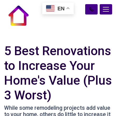
EN
5 Best Renovations
to Increase Your
Home's Value (Plus
3 Worst)
While some remodeling projects add value
to your home, others do little to increase it