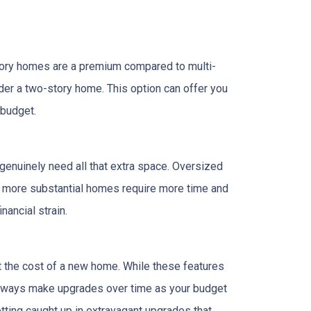
tory homes are a premium compared to multi-
ider a two-story home. This option can offer you
 budget.
 genuinely need all that extra space. Oversized
ly, more substantial homes require more time and
nancial strain.
t the cost of a new home. While these features
 always make upgrades over time as your budget
getting caught up in extravagant upgrades that