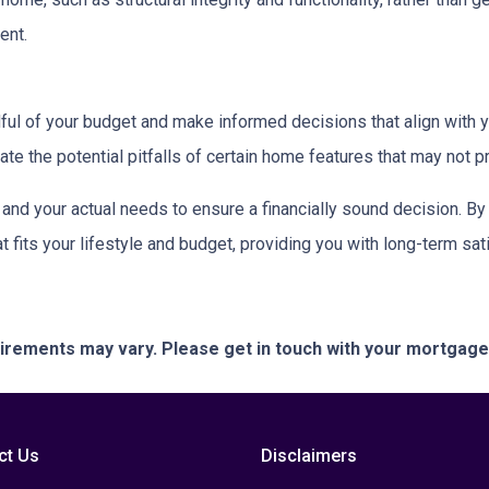
ent.
dful of your budget and make informed decisions that align with 
ate the potential pitfalls of certain home features that may not p
nd your actual needs to ensure a financially sound decision. By 
its your lifestyle and budget, providing you with long-term satisf
quirements may vary. Please get in touch with your mortgag
ct Us
Disclaimers