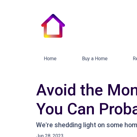
Home
Buy a Home
R
Avoid the Mon
You Can Proba
We're shedding light on some home
Jun 28, 2023