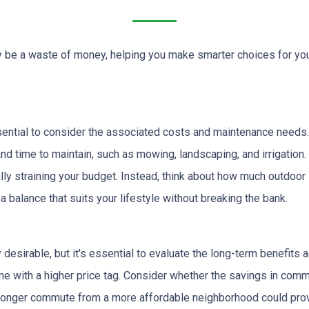
lly be a waste of money, helping you make smarter choices for yo
ssential to consider the associated costs and maintenance needs.
nd time to maintain, such as mowing, landscaping, and irrigation.
ly straining your budget. Instead, think about how much outdoor
 balance that suits your lifestyle without breaking the bank.
desirable, but it's essential to evaluate the long-term benefits
come with a higher price tag. Consider whether the savings in co
y longer commute from a more affordable neighborhood could prov