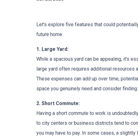
Let's explore five features that could potentia
future home.
1. Large Yard:
While a spacious yard can be appealing, it's e
large yard often requires additional resources a
These expenses can add up over time, potential
space you genuinely need and consider finding a
2. Short Commute:
Having a short commute to work is undoubtedly 
to city centers or business districts tend to 
you may have to pay. In some cases, a slightl