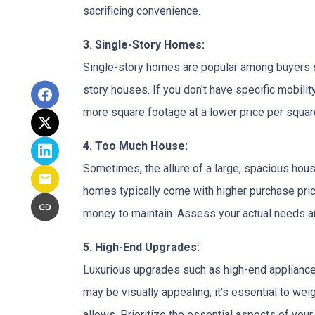
sacrificing convenience.
3. Single-Story Homes:
Single-story homes are popular among buyers s
story houses. If you don't have specific mobili
more square footage at a lower price per square
4. Too Much House:
Sometimes, the allure of a large, spacious hous
homes typically come with higher purchase price
money to maintain. Assess your actual needs and
5. High-End Upgrades:
Luxurious upgrades such as high-end appliances
may be visually appealing, it's essential to w
allows. Prioritize the essential aspects of your 