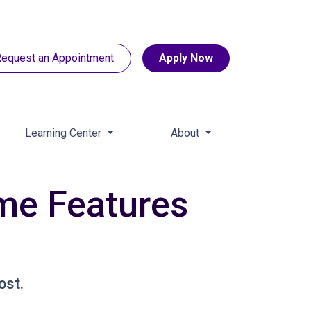
equest an Appointment
Apply Now
Learning Center
About
ome Features
ost.