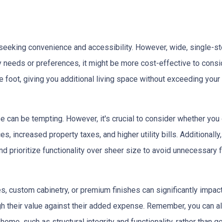
eeking convenience and accessibility. However, wide, single-s
ty needs or preferences, it might be more cost-effective to cons
 foot, giving you additional living space without exceeding your
e can be tempting. However, it's crucial to consider whether you
s, increased property taxes, and higher utility bills. Additional
 prioritize functionality over sheer size to avoid unnecessary fi
, custom cabinetry, or premium finishes can significantly impac
eigh their value against their added expense. Remember, you can
home, such as structural integrity and functionality, rather than 