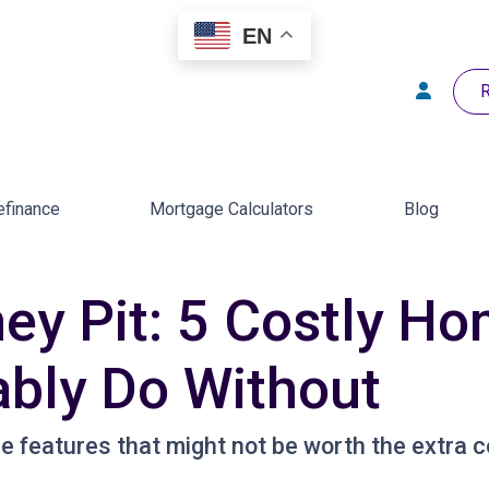
EN
R
efinance
Mortgage Calculators
Blog
ey Pit: 5 Costly H
bly Do Without
 features that might not be worth the extra c