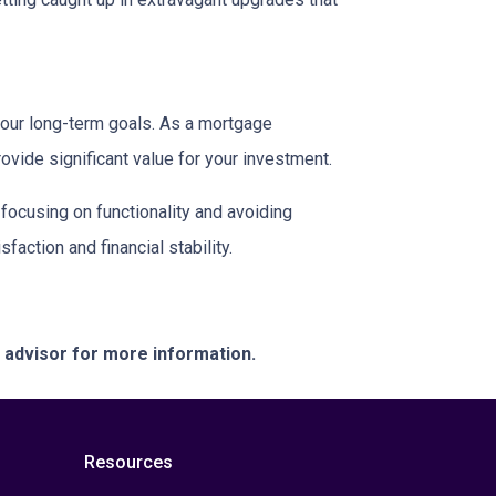
your long-term goals. As a mortgage
rovide significant value for your investment.
focusing on functionality and avoiding
action and financial stability.
e advisor for more information.
Resources