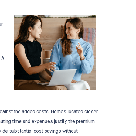
ur
 A
 against the added costs. Homes located closer
mmuting time and expenses justify the premium
ide substantial cost savings without