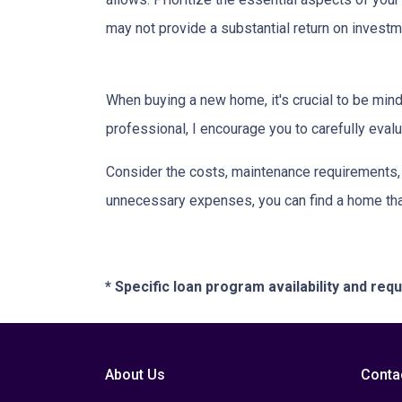
may not provide a substantial return on investm
When buying a new home, it's crucial to be min
professional, I encourage you to carefully evalu
Consider the costs, maintenance requirements, a
unnecessary expenses, you can find a home that f
* Specific loan program availability and re
About Us
Conta