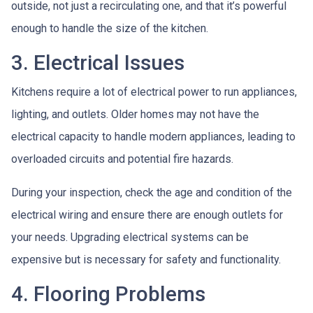
outside, not just a recirculating one, and that it’s powerful
enough to handle the size of the kitchen.
3. Electrical Issues
Kitchens require a lot of electrical power to run appliances,
lighting, and outlets. Older homes may not have the
electrical capacity to handle modern appliances, leading to
overloaded circuits and potential fire hazards.
During your inspection, check the age and condition of the
electrical wiring and ensure there are enough outlets for
your needs. Upgrading electrical systems can be
expensive but is necessary for safety and functionality.
4. Flooring Problems