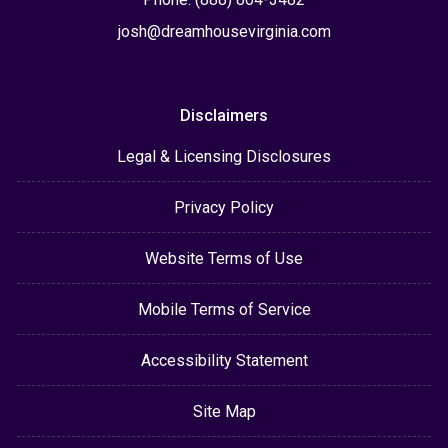
josh@dreamhousevirginia.com
Disclaimers
Legal & Licensing Disclosures
Privacy Policy
Website Terms of Use
Mobile Terms of Service
Accessibility Statement
Site Map