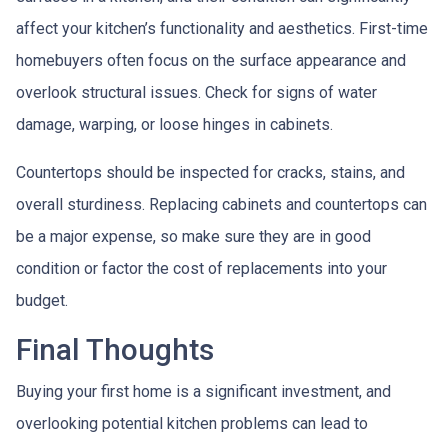
affect your kitchen’s functionality and aesthetics. First-time
homebuyers often focus on the surface appearance and
overlook structural issues. Check for signs of water
damage, warping, or loose hinges in cabinets.
Countertops should be inspected for cracks, stains, and
overall sturdiness. Replacing cabinets and countertops can
be a major expense, so make sure they are in good
condition or factor the cost of replacements into your
budget.
Final Thoughts
Buying your first home is a significant investment, and
overlooking potential kitchen problems can lead to