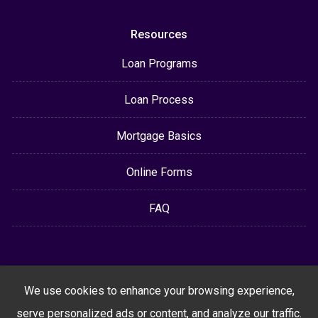
Resources
Loan Programs
Loan Process
Mortgage Basics
Online Forms
FAQ
We use cookies to enhance your browsing experience,
serve personalized ads or content, and analyze our traffic.