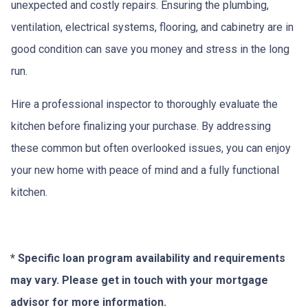
unexpected and costly repairs. Ensuring the plumbing,
ventilation, electrical systems, flooring, and cabinetry are in
good condition can save you money and stress in the long
run.
Hire a professional inspector to thoroughly evaluate the
kitchen before finalizing your purchase. By addressing
these common but often overlooked issues, you can enjoy
your new home with peace of mind and a fully functional
kitchen.
* Specific loan program availability and requirements
may vary. Please get in touch with your mortgage
advisor for more information.