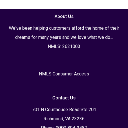
About Us
We've been helping customers afford the home of their
dreams for many years and we love what we do...
NMLS: 2621003
NMLS Consumer Access
Contact Us
701 N Courthouse Road Ste 201
Richmond, VA 23236
Phone: (888) 804-3482