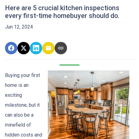
Here are 5 crucial kitchen inspections
every first-time homebuyer should do.
Jun 12, 2024
Buying your first
home is an
exciting
milestone, but it
can also be a
minefield of
hidden costs and