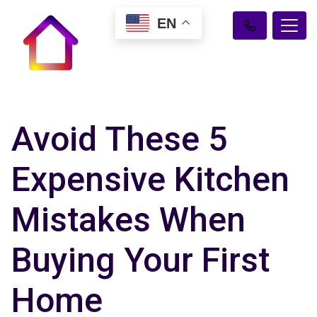
EN
Avoid These 5
Expensive Kitchen
Mistakes When
Buying Your First
Home