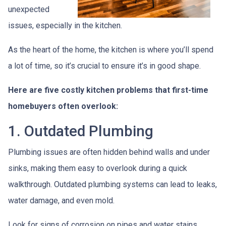
unexpected
issues, especially in the kitchen.
As the heart of the home, the kitchen is where you’ll spend
a lot of time, so it’s crucial to ensure it’s in good shape.
Here are five costly kitchen problems that first-time
homebuyers often overlook:
1. Outdated Plumbing
Plumbing issues are often hidden behind walls and under
sinks, making them easy to overlook during a quick
walkthrough. Outdated plumbing systems can lead to leaks,
water damage, and even mold.
Look for signs of corrosion on pipes and water stains