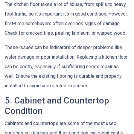
The kitchen floor takes a lot of abuse, from spills to heavy
foot traffic, so it’s important it’s in good condition. However,
first-time homebuyers often overlook signs of damage.
Check for cracked tiles, peeling linoleum, or warped wood.
These issues can be indicators of deeper problems like
water damage or poor installation. Replacing a kitchen floor
can be costly, especially if subflooring needs repair as
well. Ensure the existing flooring is durable and properly
installed to avoid unexpected expenses.
5. Cabinet and Countertop
Condition
Cabinets and countertops are some of the most used
surfaces in a kitchen, and their condition can significantly