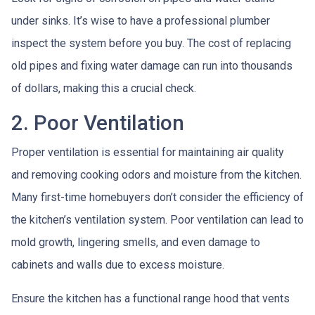
under sinks. It’s wise to have a professional plumber
inspect the system before you buy. The cost of replacing
old pipes and fixing water damage can run into thousands
of dollars, making this a crucial check.
2. Poor Ventilation
Proper ventilation is essential for maintaining air quality
and removing cooking odors and moisture from the kitchen.
Many first-time homebuyers don’t consider the efficiency of
the kitchen’s ventilation system. Poor ventilation can lead to
mold growth, lingering smells, and even damage to
cabinets and walls due to excess moisture.
Ensure the kitchen has a functional range hood that vents