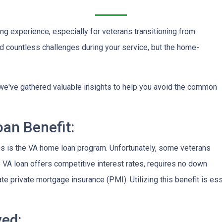
ng experience, especially for veterans transitioning from
aced countless challenges during your service, but the home-
on, we've gathered valuable insights to help you avoid the common
an Benefit:
ans is the VA home loan program. Unfortunately, some veterans
e VA loan offers competitive interest rates, requires no down
te private mortgage insurance (PMI). Utilizing this benefit is 
ved: