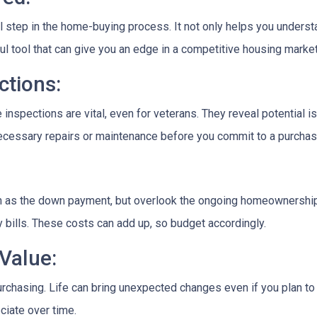
al step in the home-buying process. It not only helps you unders
rful tool that can give you an edge in a competitive housing market
tions:
 inspections are vital, even for veterans. They reveal potential i
 necessary repairs or maintenance before you commit to a purchas
ch as the down payment, but overlook the ongoing homeownership
 bills. These costs can add up, so budget accordingly.
Value:
rchasing. Life can bring unexpected changes even if you plan to l
ciate over time.