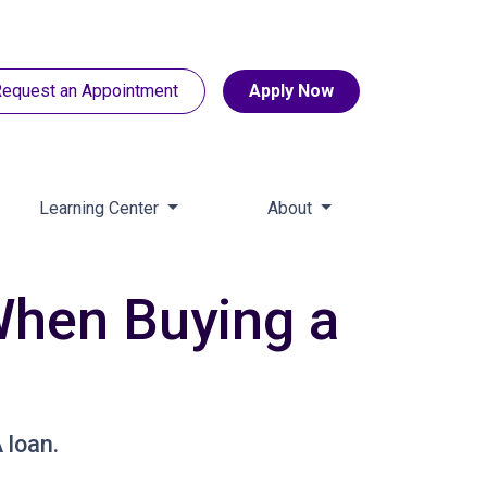
equest an Appointment
Apply Now
Learning Center
About
hen Buying a
 loan.