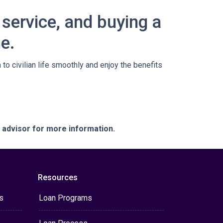
service, and buying a
e.
o civilian life smoothly and enjoy the benefits
e advisor for more information.
Resources
s
Loan Programs