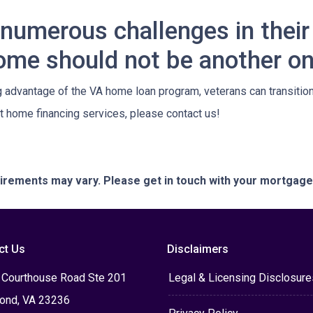
numerous challenges in their 
ome should not be another on
dvantage of the VA home loan program, veterans can transition t
 home financing services, please contact us!
quirements may vary. Please get in touch with your mortgag
ct Us
Disclaimers
 Courthouse Road Ste 201
Legal & Licensing Disclosure
ond, VA 23236