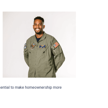
essential to make homeownership more