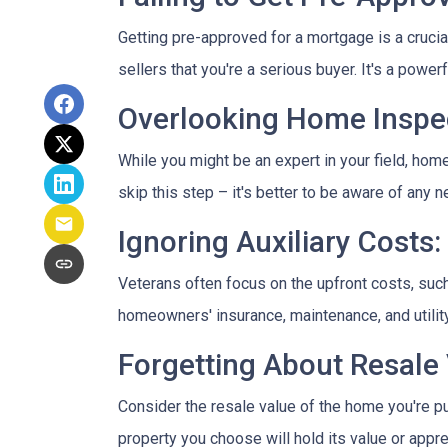
Getting pre-approved for a mortgage is a cruci
sellers that you're a serious buyer. It's a powe
Overlooking Home Inspec
While you might be an expert in your field, home
skip this step – it's better to be aware of any
Ignoring Auxiliary Costs:
Veterans often focus on the upfront costs, su
homeowners' insurance, maintenance, and utility
Forgetting About Resale 
Consider the resale value of the home you're pu
property you choose will hold its value or appre