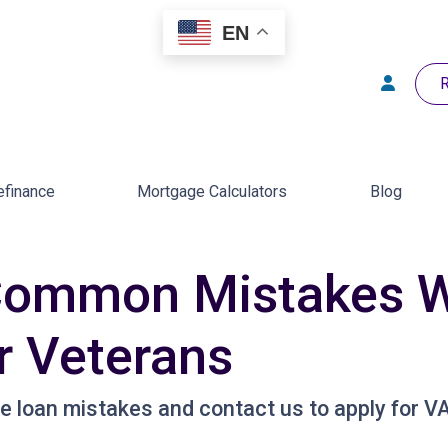
EN
R
efinance
Mortgage Calculators
Blog
Common Mistakes W
r Veterans
loan mistakes and contact us to apply for VA