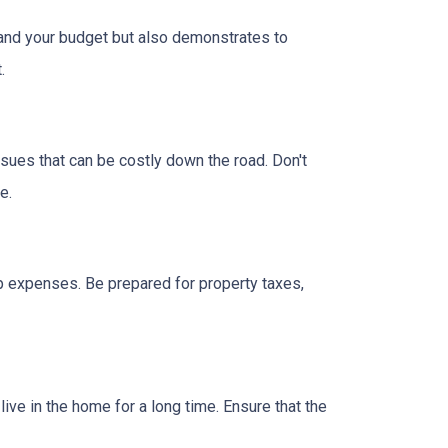
tand your budget but also demonstrates to
.
ssues that can be costly down the road. Don't
e.
 expenses. Be prepared for property taxes,
ive in the home for a long time. Ensure that the