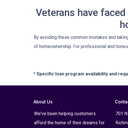
Veterans have faced 
h
By avoiding these common mistakes and taking a
of homeownership. For professional and honest
* Specific loan program availability and re
About Us
Conta
We've been helping customers
701 N
afford the home of their dreams for
Richm