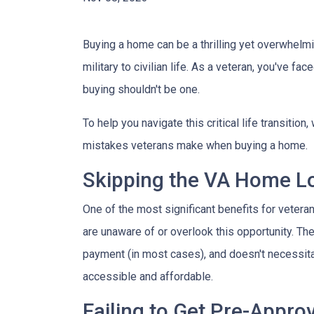
Buying a home can be a thrilling yet overwhelmi
military to civilian life. As a veteran, you've f
buying shouldn't be one.
To help you navigate this critical life transiti
mistakes veterans make when buying a home.
Skipping the VA Home Lo
One of the most significant benefits for veter
are unaware of or overlook this opportunity. Th
payment (in most cases), and doesn't necessita
accessible and affordable.
Failing to Get Pre-Appro