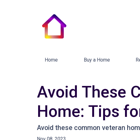
Home
Buy a Home
R
Avoid These 
Home: Tips fo
Avoid these common veteran home 
Nov 08, 2023