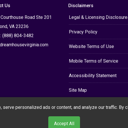
ct Us
Disclaimers
 Courthouse Road Ste 201
Legal & Licensing Disclosure
ond, VA 23236
Privacy Policy
: (888) 804-3482
dreamhousevirginia.com
Website Terms of Use
Mobile Terms of Service
Accessibility Statement
Site Map
erve personalized ads or content, and analyze our traffic. By cli
Accept All