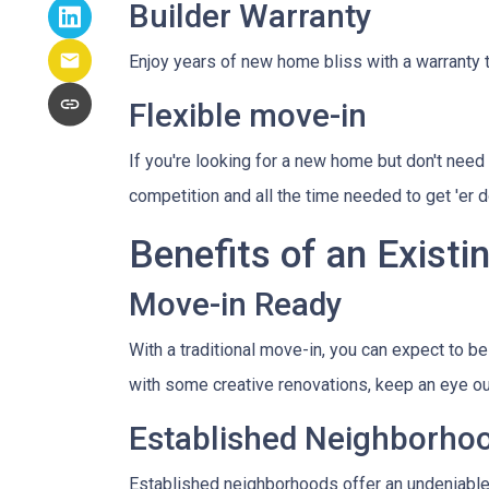
Builder Warranty
Enjoy years of new home bliss with a warranty 
Flexible move-in
If you're looking for a new home but don't need 
competition and all the time needed to get 'er
Benefits of an Exist
Move-in Ready
With a traditional move-in, you can expect to b
with some creative renovations, keep an eye out
Established Neighborho
Established neighborhoods offer an undeniable