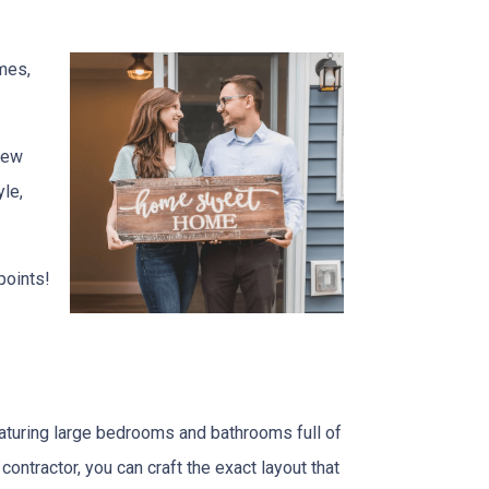
mes,
 new
yle,
points!
turing large bedrooms and bathrooms full of
 contractor, you can craft the exact layout that