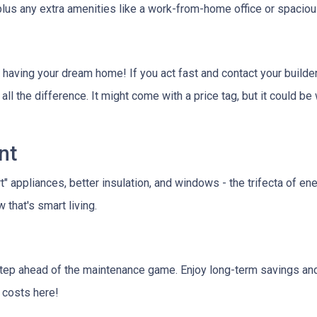
 plus any extra amenities like a work-from-home office or spacio
 having your dream home! If you act fast and contact your builder
all the difference. It might come with a price tag, but it could b
nt
rt" appliances, better insulation, and windows - the trifecta of e
that's smart living.
tep ahead of the maintenance game. Enjoy long-term savings and
e costs here!