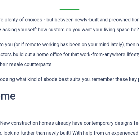
are plenty of choices - but between newly-built and preowned ho
 asking yourself: how custom do you want your living space be?
to you (or if remote working has been on your mind lately), then
actors build out a home office for that work-from-anywhere lifest
heir resale counterparts.
oosing what kind of abode best suits you, remember these key 
ome
 New construction homes already have contemporary designs fea
ce, look no further than newly built! With help from an experienced