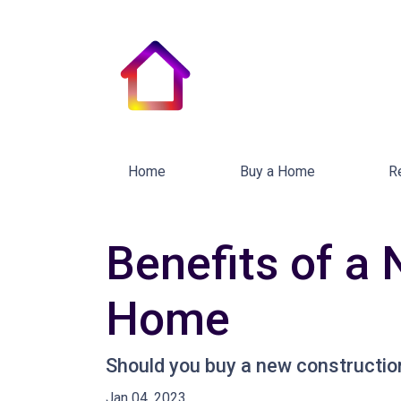
Home
Buy a Home
R
Benefits of a 
Home
Should you buy a new construction
Jan 04, 2023