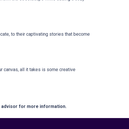
icate, to their captivating stories that become
r canvas, all it takes is some creative
e advisor for more information.