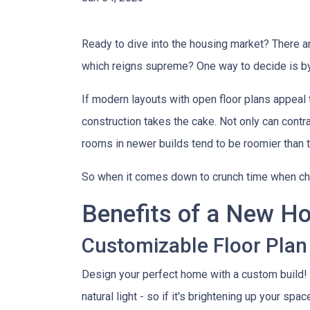
Ready to dive into the housing market? There 
which reigns supreme? One way to decide is by
If modern layouts with open floor plans appeal 
construction takes the cake. Not only can contr
rooms in newer builds tend to be roomier than t
So when it comes down to crunch time when ch
Benefits of a New H
Customizable Floor Plan
Design your perfect home with a custom build!
natural light - so if it's brightening up your spa