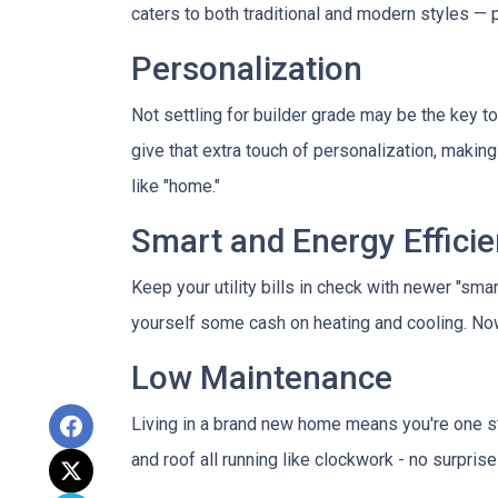
caters to both traditional and modern styles —
Personalization
Not settling for builder grade may be the key to
give that extra touch of personalization, making 
like "home."
Smart and Energy Efficie
Keep your utility bills in check with newer "sma
yourself some cash on heating and cooling. Now 
Low Maintenance
Living in a brand new home means you're one s
and roof all running like clockwork - no surpris