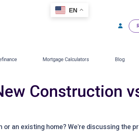
EN
R
efinance
Mortgage Calculators
Blog
New Construction vs
 or an existing home? We're discussing the pr