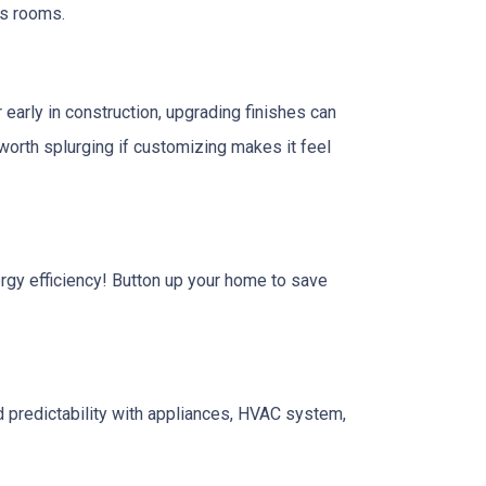
us rooms.
 early in construction, upgrading finishes can
e worth splurging if customizing makes it feel
nergy efficiency! Button up your home to save
 predictability with appliances, HVAC system,