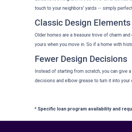
touch to your neighbors' yards -- simply perfe
Classic Design Elements
Older homes are a treasure trove of charm and ch
yours when you move in. So if a home with history
Fewer Design Decisions
Instead of starting from scratch, you can give a
decisions and elbow grease to turn it into you
* Specific loan program availability and re