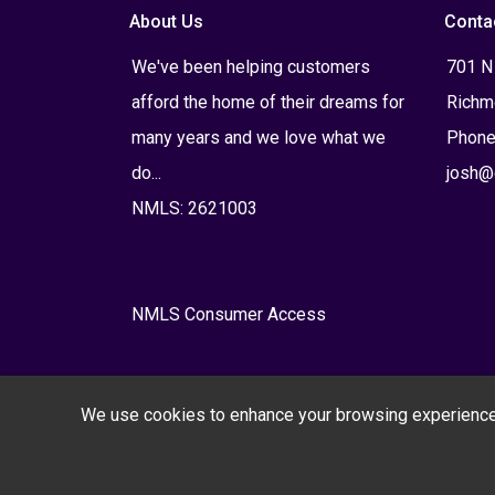
About Us
Conta
We've been helping customers
701 N
afford the home of their dreams for
Richm
many years and we love what we
Phone
do...
josh@
NMLS: 2621003
NMLS Consumer Access
We use cookies to enhance your browsing experience, s