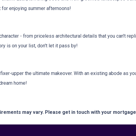
ct for enjoying summer afternoons!
aracter - from priceless architectural details that you can't repl
 is on your list, don't let it pass by!
 fixer-upper the ultimate makeover. With an existing abode as you
r dream home!
quirements may vary. Please get in touch with your mortgag