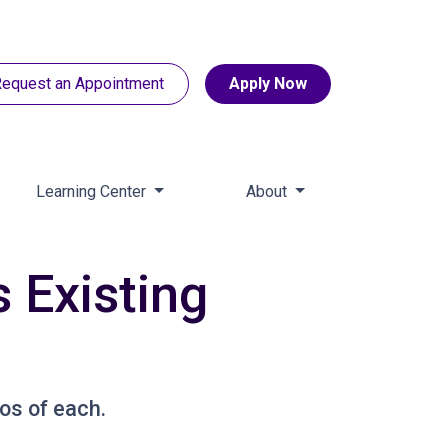
equest an Appointment
Apply Now
Learning Center
About
 Existing
os of each.