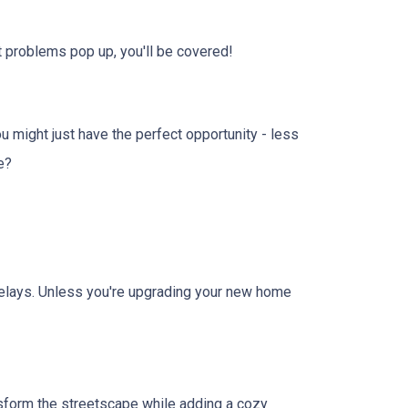
 problems pop up, you'll be covered!
u might just have the perfect opportunity - less
e?
r delays. Unless you're upgrading your new home
sform the streetscape while adding a cozy