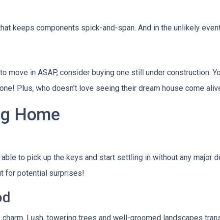
that keeps components spick-and-span. And in the unlikely event
to move in ASAP, consider buying one still under construction. Yo
 done! Plus, who doesn't love seeing their dream house come aliv
ing Home
e able to pick up the keys and start settling in without any majo
 for potential surprises!
od
 charm. Lush, towering trees and well-groomed landscapes tran