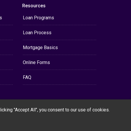
Resources
s
Loan Programs
Loan Process
Mortgage Basics
Online Forms
FAQ
cking "Accept All", you consent to our use of cookies.
Powered By
LenderHomePage.com