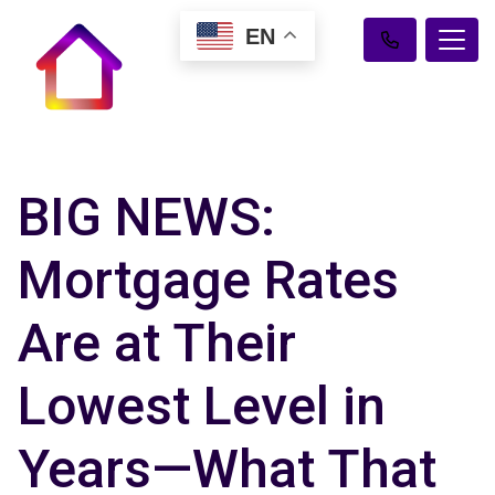
EN
BIG NEWS:
Mortgage Rates
Are at Their
Lowest Level in
Years—What That