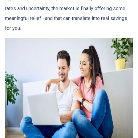
rates and uncertainty, the market is finally offering some
meaningful relief—and that can translate into real savings
for you.