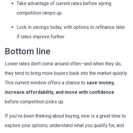
Take advantage of current rates before spring
competition ramps up
Lock in savings today, with options to refinance later
if rates improve further
Bottom line
Lower rates don’t come around often—and when they do,
they tend to bring more buyers back into the market quickly.
This current window offers a chance to
save money,
increase affordability, and move with confidence
before competition picks up.
If you’ve been thinking about buying, now is a great time to
explore your options, understand what you qualify for, and