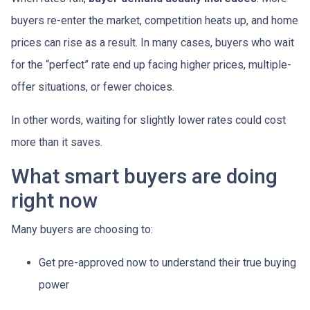
buyers re-enter the market, competition heats up, and home
prices can rise as a result. In many cases, buyers who wait
for the “perfect” rate end up facing higher prices, multiple-
offer situations, or fewer choices.
In other words, waiting for slightly lower rates could cost
more than it saves.
What smart buyers are doing
right now
Many buyers are choosing to:
Get pre-approved now to understand their true buying
power