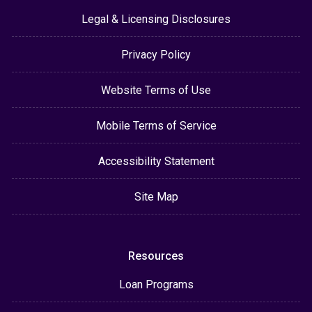
Legal & Licensing Disclosures
Privacy Policy
Website Terms of Use
Mobile Terms of Service
Accessibility Statement
Site Map
Resources
Loan Programs