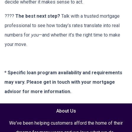
decide whether it makes sense to act.
????
The best next step?
Talk with a trusted mortgage
professional to see how today’s rates translate into real
numbers for
you
—and whether it’s the right time to make
your move.
* Specific loan program availability and requirements
may vary. Please get in touch with your mortgage
advisor for more information.
About Us
We've been helping customers afford the home of their