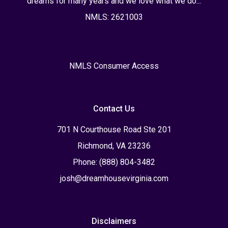
dreams for many years and we love what we do...
NMLS: 2621003
NMLS Consumer Access
Contact Us
701 N Courthouse Road Ste 201
Richmond, VA 23236
Phone: (888) 804-3482
josh@dreamhousevirginia.com
Disclaimers