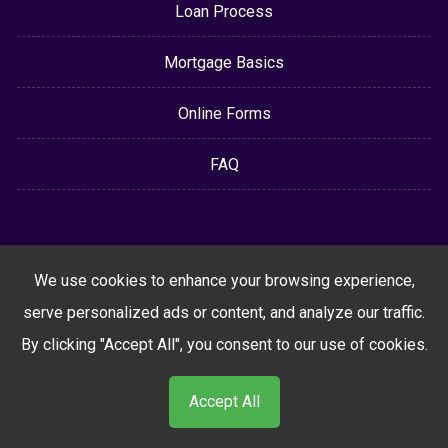
Loan Process
Mortgage Basics
Online Forms
FAQ
We use cookies to enhance your browsing experience,
serve personalized ads or content, and analyze our traffic.
By clicking "Accept All", you consent to our use of cookies.
Accept All
Powered By
LenderHomePage.com