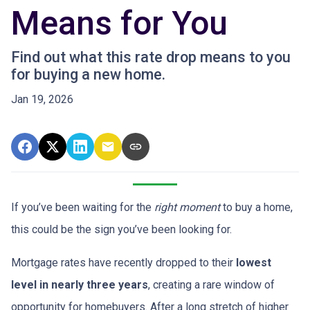
Means for You
Find out what this rate drop means to you
for buying a new home.
Jan 19, 2026
If you’ve been waiting for the
right moment
to buy a home,
this could be the sign you’ve been looking for.
Mortgage rates have recently dropped to their
lowest
level in nearly three years
, creating a rare window of
opportunity for homebuyers. After a long stretch of higher