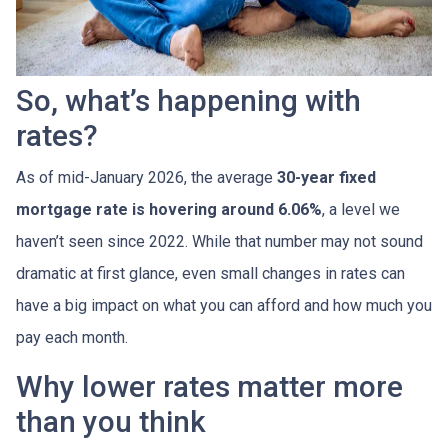
So, what’s happening with
rates?
As of mid-January 2026, the average
30-year fixed
mortgage rate is hovering around 6.06%
, a level we
haven’t seen since 2022. While that number may not sound
dramatic at first glance, even small changes in rates can
have a big impact on what you can afford and how much you
pay each month.
Why lower rates matter more
than you think