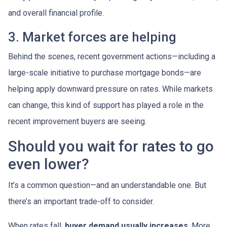
and overall financial profile.
3. Market forces are helping
Behind the scenes, recent government actions—including a
large-scale initiative to purchase mortgage bonds—are
helping apply downward pressure on rates. While markets
can change, this kind of support has played a role in the
recent improvement buyers are seeing.
Should you wait for rates to go
even lower?
It’s a common question—and an understandable one. But
there’s an important trade-off to consider.
When rates fall,
buyer demand usually increases
. More