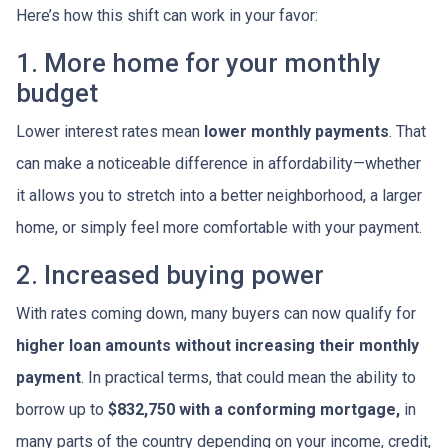
Here’s how this shift can work in your favor:
1. More home for your monthly
budget
Lower interest rates mean
lower monthly payments
. That
can make a noticeable difference in affordability—whether
it allows you to stretch into a better neighborhood, a larger
home, or simply feel more comfortable with your payment.
2. Increased buying power
With rates coming down, many buyers can now qualify for
higher loan amounts without increasing their monthly
payment
. In practical terms, that could mean the ability to
borrow up to
$832,750 with a conforming mortgage,
in
many parts of the country depending on your income, credit,