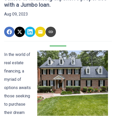
with a Jumbo loan.
Aug 09, 2023
In the world of
real estate
financing, a
myriad of
options awaits
those seeking
to purchase
their dream