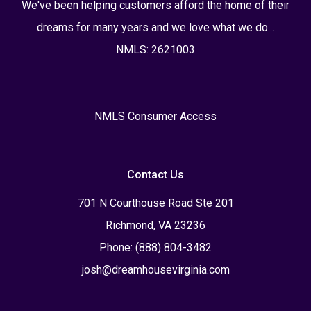
We've been helping customers afford the home of their
dreams for many years and we love what we do...
NMLS: 2621003
NMLS Consumer Access
Contact Us
701 N Courthouse Road Ste 201
Richmond, VA 23236
Phone: (888) 804-3482
josh@dreamhousevirginia.com