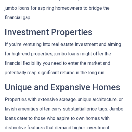
jumbo loans for aspiring homeowners to bridge the
financial gap.
Investment Properties
If you're venturing into real estate investment and aiming
for high-end properties, jumbo loans might offer the
financial flexibility you need to enter the market and
potentially reap significant returns in the long run.
Unique and Expansive Homes
Properties with extensive acreage, unique architecture, or
lavish amenities often carry substantial price tags. Jumbo
loans cater to those who aspire to own homes with
distinctive features that demand higher investment.