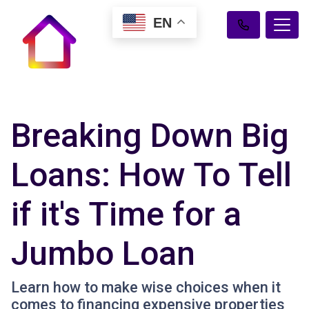
EN
Breaking Down Big
Loans: How To Tell
if it's Time for a
Jumbo Loan
Learn how to make wise choices when it
comes to financing expensive properties