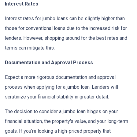
Interest Rates
Interest rates for jumbo loans can be slightly higher than
those for conventional loans due to the increased risk for
lenders. However, shopping around for the best rates and
terms can mitigate this.
Documentation and Approval Process
Expect a more rigorous documentation and approval
process when applying for a jumbo loan. Lenders will
scrutinize your financial stability in greater detail.
The decision to consider a jumbo loan hinges on your
financial situation, the property's value, and your long-term
goals. If you're looking a high-priced property that