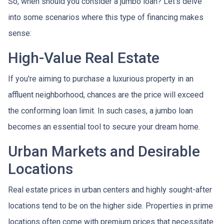
So, when should you consider a jumbo loan? Let's delve
into some scenarios where this type of financing makes
sense:
High-Value Real Estate
If you're aiming to purchase a luxurious property in an
affluent neighborhood, chances are the price will exceed
the conforming loan limit. In such cases, a jumbo loan
becomes an essential tool to secure your dream home.
Urban Markets and Desirable
Locations
Real estate prices in urban centers and highly sought-after
locations tend to be on the higher side. Properties in prime
locations often come with premium prices that necessitate