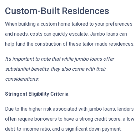
Custom-Built Residences
When building a custom home tailored to your preferences
and needs, costs can quickly escalate. Jumbo loans can
help fund the construction of these tailor-made residences.
It's important to note that while jumbo loans offer
substantial benefits, they also come with their
considerations:
Stringent Eligibility Criteria
Due to the higher risk associated with jumbo loans, lenders
often require borrowers to have a strong credit score, a low
debt-to-income ratio, and a significant down payment.