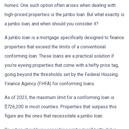
homes. One such option often arises when dealing with
high-priced properties is the jumbo loan. But what exactly is
a jumbo loan, and when should you consider it?
A jumbo loan is a mortgage specifically designed to finance
properties that exceed the limits of a conventional
conforming loan. These loans are a practical solution if
you're eyeing properties that come with a hefty price tag,
going beyond the thresholds set by the Federal Housing
Finance Agency (FHFA) for conforming loans.
As of 2023, the maximum limit for a conforming loan is
$726,200 in most counties. Properties that surpass this
figure are the ones that necessitate a jumbo loan.