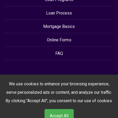
Loan Process
Mortgage Basics
Online Forms
FAQ
We use cookies to enhance your browsing experience,
serve personalized ads or content, and analyze our traffic.
By clicking "Accept All", you consent to our use of cookies.
Accept All