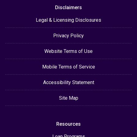
Disclaimers
Legal & Licensing Disclosures
Privacy Policy
Website Terms of Use
Mobile Terms of Service
Accessibility Statement
Site Map
Resources
Loan Programs