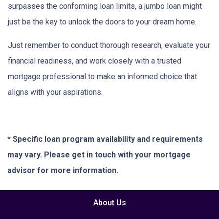
surpasses the conforming loan limits, a jumbo loan might
just be the key to unlock the doors to your dream home.
Just remember to conduct thorough research, evaluate your
financial readiness, and work closely with a trusted
mortgage professional to make an informed choice that
aligns with your aspirations.
* Specific loan program availability and requirements
may vary. Please get in touch with your mortgage
advisor for more information.
About Us