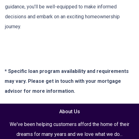
guidance, you'll be well-equipped to make informed
decisions and embark on an exciting homeownership
journey.
* Specific loan program availability and requirements
may vary. Please get in touch with your mortgage
advisor for more information.
About Us
We've been helping customers afford the home of their
dreams for many years and we love what we do...