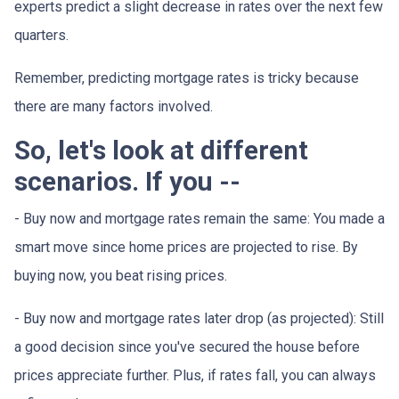
experts predict a slight decrease in rates over the next few
quarters.
Remember, predicting mortgage rates is tricky because
there are many factors involved.
So, let's look at different
scenarios. If you --
-
Buy now and mortgage rates remain the same:
You made a
smart move since home prices are projected to rise. By
buying now, you beat rising prices.
- Buy now and mortgage rates later drop (as projected):
Still
a good decision since you've secured the house before
prices appreciate further. Plus, if rates fall, you can always