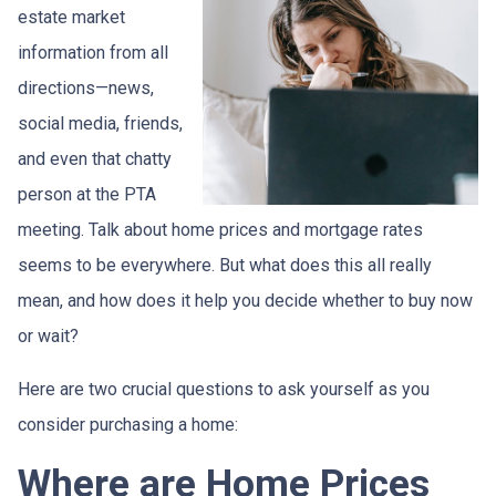
estate market
information from all
directions—news,
social media, friends,
and even that chatty
person at the PTA
meeting. Talk about home prices and mortgage rates
seems to be everywhere. But what does this all really
mean, and how does it help you decide whether to buy now
or wait?
Here are two crucial questions to ask yourself as you
consider purchasing a home:
Where are Home Prices