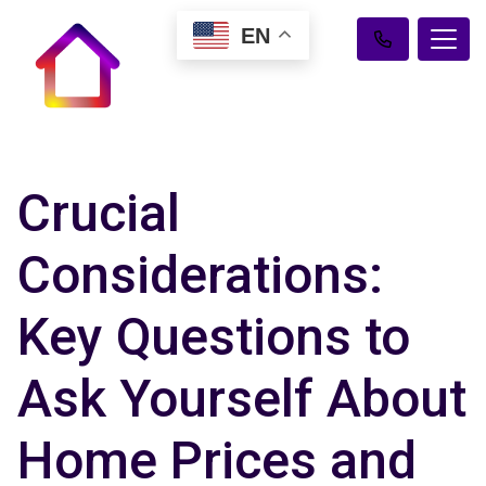
EN
Crucial
Considerations:
Key Questions to
Ask Yourself About
Home Prices and