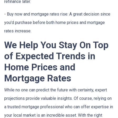
refinance later.
- Buy now and mortgage rates rise:
A great decision since
you'd purchase before both home prices and mortgage
rates increase.
We Help You Stay On Top
of Expected Trends in
Home Prices and
Mortgage Rates
While no one can predict the future with certainty, expert
projections provide valuable insights. Of course, relying on
a trusted mortgage professional who can offer expertise in
your local market is an incredible asset. With the right