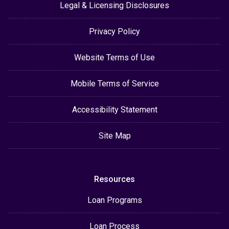
Legal & Licensing Disclosures
Privacy Policy
Website Terms of Use
Mobile Terms of Service
Accessibility Statement
Site Map
Resources
Loan Programs
Loan Process