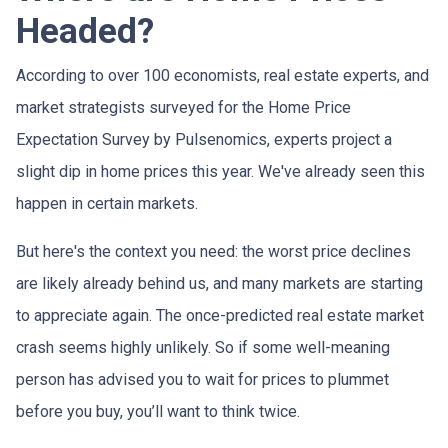
Headed?
According to over 100 economists, real estate experts, and
market strategists surveyed for the Home Price
Expectation Survey by Pulsenomics, experts project a
slight dip in home prices this year. We've already seen this
happen in certain markets.
But here's the context you need: the worst price declines
are likely already behind us, and many markets are starting
to appreciate again. The once-predicted real estate market
crash seems highly unlikely. So if some well-meaning
person has advised you to wait for prices to plummet
before you buy, you’ll want to think twice.