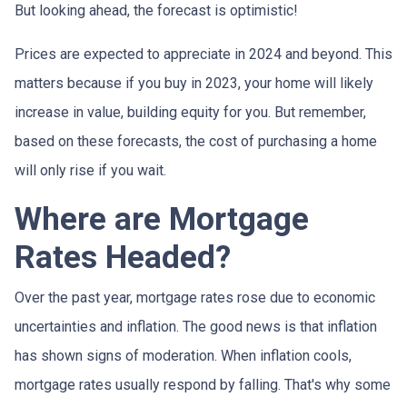
But looking ahead, the forecast is optimistic!
Prices are expected to appreciate in 2024 and beyond. This
matters because if you buy in 2023, your home will likely
increase in value, building equity for you. But remember,
based on these forecasts, the cost of purchasing a home
will only rise if you wait.
Where are Mortgage
Rates Headed?
Over the past year, mortgage rates rose due to economic
uncertainties and inflation. The good news is that inflation
has shown signs of moderation. When inflation cools,
mortgage rates usually respond by falling. That's why some