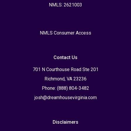
NMLS: 2621003
NMLS Consumer Access
Contact Us
701 N Courthouse Road Ste 201
Richmond, VA 23236
Phone: (888) 804-3482
josh@dreamhousevirginia.com
Disclaimers