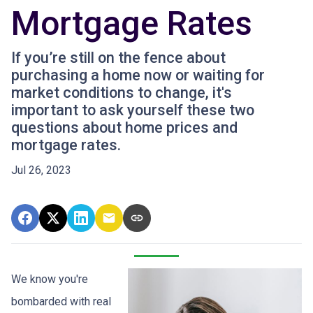
Mortgage Rates
If you’re still on the fence about
purchasing a home now or waiting for
market conditions to change, it's
important to ask yourself these two
questions about home prices and
mortgage rates.
Jul 26, 2023
We know you're
bombarded with real