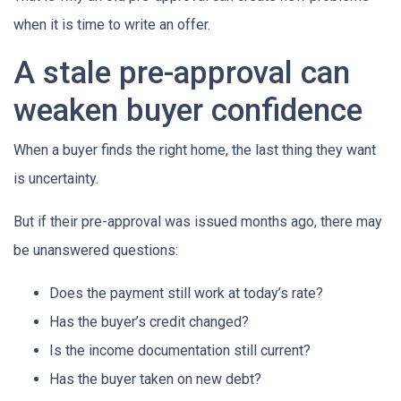
when it is time to write an offer.
A stale pre-approval can
weaken buyer confidence
When a buyer finds the right home, the last thing they want
is uncertainty.
But if their pre-approval was issued months ago, there may
be unanswered questions:
Does the payment still work at today’s rate?
Has the buyer’s credit changed?
Is the income documentation still current?
Has the buyer taken on new debt?