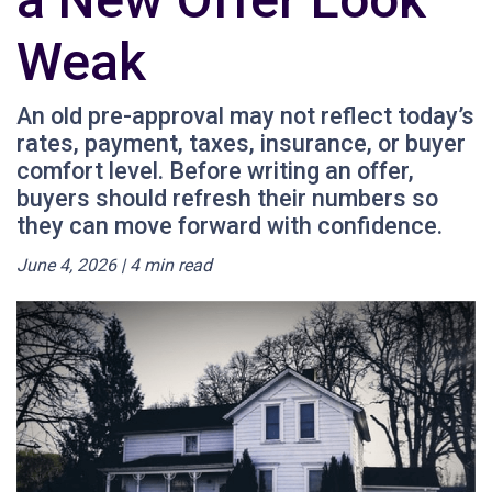
Weak
An old pre-approval may not reflect today’s
rates, payment, taxes, insurance, or buyer
comfort level. Before writing an offer,
buyers should refresh their numbers so
they can move forward with confidence.
June 4, 2026 | 4 min read