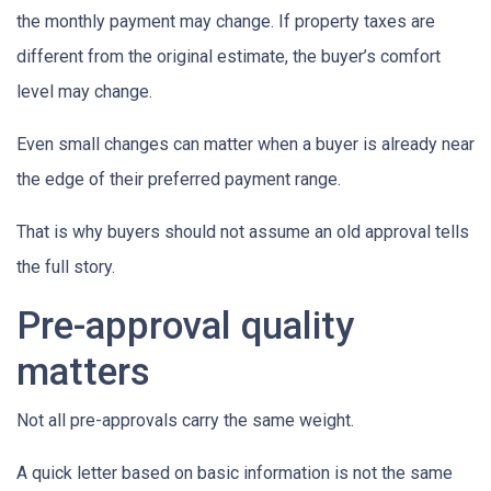
the monthly payment may change. If property taxes are
different from the original estimate, the buyer’s comfort
level may change.
Even small changes can matter when a buyer is already near
the edge of their preferred payment range.
That is why buyers should not assume an old approval tells
the full story.
Pre-approval quality
matters
Not all pre-approvals carry the same weight.
A quick letter based on basic information is not the same