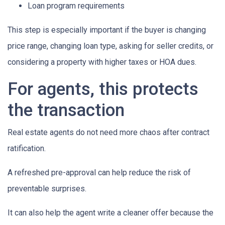
Loan program requirements
This step is especially important if the buyer is changing
price range, changing loan type, asking for seller credits, or
considering a property with higher taxes or HOA dues.
For agents, this protects
the transaction
Real estate agents do not need more chaos after contract
ratification.
A refreshed pre-approval can help reduce the risk of
preventable surprises.
It can also help the agent write a cleaner offer because the