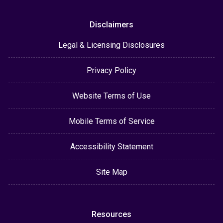
Disclaimers
Legal & Licensing Disclosures
Privacy Policy
Website Terms of Use
Mobile Terms of Service
Accessibility Statement
Site Map
Resources