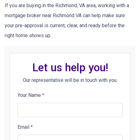
If you are buying in the Richmond, VA area, working with a
mortgage broker near Richmond VA can help make sure
your pre-approval is current, clear, and ready before the
right home shows up.
Let us help you!
Our representative will be in touch with you.
Your Name
*
Email
*