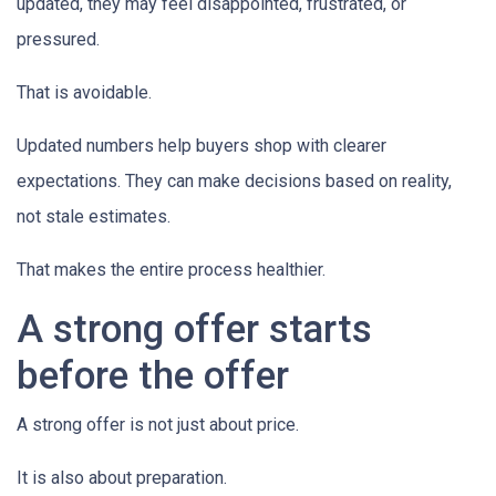
updated, they may feel disappointed, frustrated, or
pressured.
That is avoidable.
Updated numbers help buyers shop with clearer
expectations. They can make decisions based on reality,
not stale estimates.
That makes the entire process healthier.
A strong offer starts
before the offer
A strong offer is not just about price.
It is also about preparation.