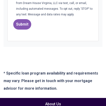
from Dream House Virginia, LLC via text, call, or email,
including automated messages. To opt out, reply 'STOP' to
any text. Message and data rates may apply.
Submit
* Specific loan program availability and requirements
may vary. Please get in touch with your mortgage
advisor for more information.
About Us