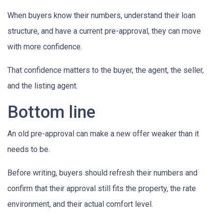
When buyers know their numbers, understand their loan
structure, and have a current pre-approval, they can move
with more confidence.
That confidence matters to the buyer, the agent, the seller,
and the listing agent.
Bottom line
An old pre-approval can make a new offer weaker than it
needs to be.
Before writing, buyers should refresh their numbers and
confirm that their approval still fits the property, the rate
environment, and their actual comfort level.