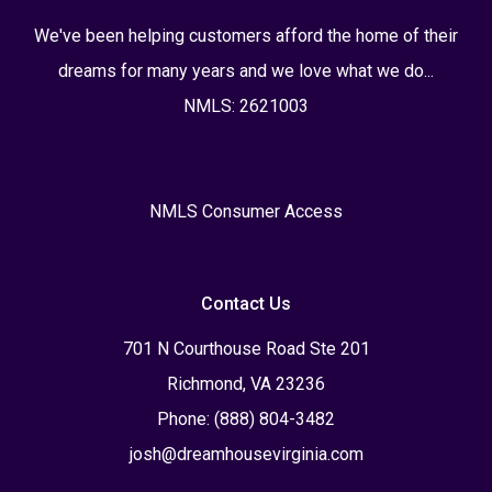
We've been helping customers afford the home of their
dreams for many years and we love what we do...
NMLS: 2621003
NMLS Consumer Access
Contact Us
701 N Courthouse Road Ste 201
Richmond, VA 23236
Phone: (888) 804-3482
josh@dreamhousevirginia.com