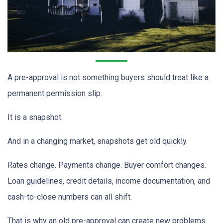
A pre-approval is not something buyers should treat like a
permanent permission slip.
It is a snapshot.
And in a changing market, snapshots get old quickly.
Rates change. Payments change. Buyer comfort changes.
Loan guidelines, credit details, income documentation, and
cash-to-close numbers can all shift.
That is why an old pre-approval can create new problems