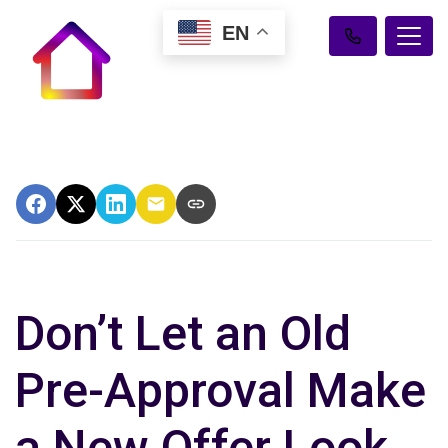
EN
Don’t Let an Old
Pre-Approval Make
a New Offer Look