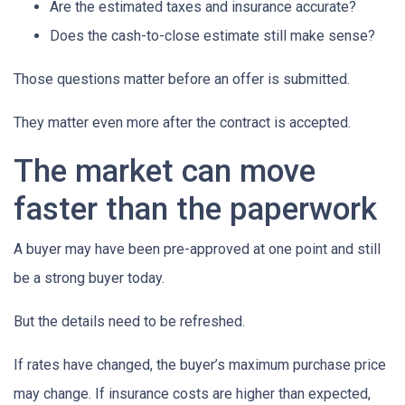
Are the estimated taxes and insurance accurate?
Does the cash-to-close estimate still make sense?
Those questions matter before an offer is submitted.
They matter even more after the contract is accepted.
The market can move
faster than the paperwork
A buyer may have been pre-approved at one point and still
be a strong buyer today.
But the details need to be refreshed.
If rates have changed, the buyer’s maximum purchase price
may change. If insurance costs are higher than expected,