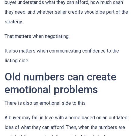
buyer understands what they can afford, how much cash
they need, and whether seller credits should be part of the
strategy.
That matters when negotiating.
It also matters when communicating confidence to the
listing side.
Old numbers can create
emotional problems
There is also an emotional side to this.
A buyer may fall in love with a home based on an outdated
idea of what they can afford. Then, when the numbers are