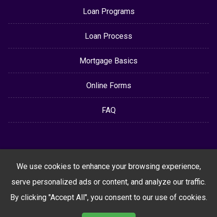
Loan Programs
Loan Process
Mortgage Basics
Online Forms
FAQ
We use cookies to enhance your browsing experience,
serve personalized ads or content, and analyze our traffic.
By clicking "Accept All", you consent to our use of cookies.