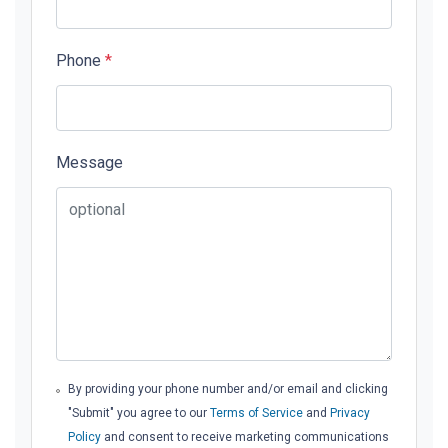
Phone
*
Message
By providing your phone number and/or email and clicking
"Submit" you agree to our
Terms of Service
and
Privacy
Policy
and consent to receive marketing communications