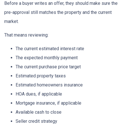
Before a buyer writes an offer, they should make sure the
pre-approval still matches the property and the current
market.
That means reviewing:
The current estimated interest rate
The expected monthly payment
The current purchase price target
Estimated property taxes
Estimated homeowners insurance
HOA dues, if applicable
Mortgage insurance, if applicable
Available cash to close
Seller credit strategy