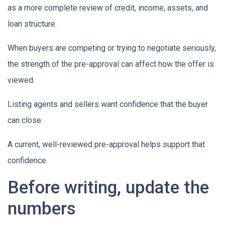
as a more complete review of credit, income, assets, and
loan structure.
When buyers are competing or trying to negotiate seriously,
the strength of the pre-approval can affect how the offer is
viewed.
Listing agents and sellers want confidence that the buyer
can close.
A current, well-reviewed pre-approval helps support that
confidence.
Before writing, update the
numbers