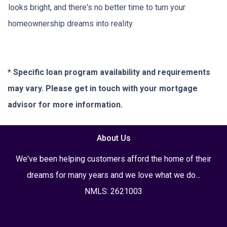
looks bright, and there's no better time to turn your
homeownership dreams into reality.
* Specific loan program availability and requirements
may vary. Please get in touch with your mortgage
advisor for more information.
About Us
We've been helping customers afford the home of their
dreams for many years and we love what we do...
NMLS: 2621003