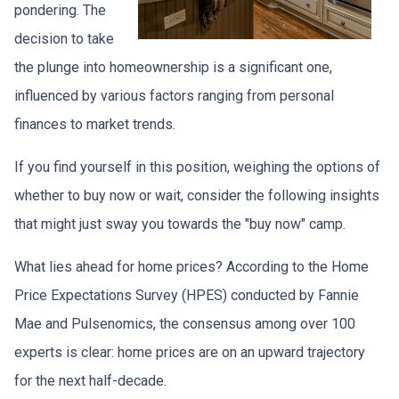
pondering. The
decision to take
the plunge into homeownership is a significant one,
influenced by various factors ranging from personal
finances to market trends.
If you find yourself in this position, weighing the options of
whether to buy now or wait, consider the following insights
that might just sway you towards the "buy now" camp.
What lies ahead for home prices? According to the Home
Price Expectations Survey (HPES) conducted by Fannie
Mae and Pulsenomics, the consensus among over 100
experts is clear: home prices are on an upward trajectory
for the next half-decade.