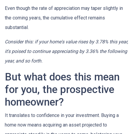
Even though the rate of appreciation may taper slightly in
the coming years, the cumulative effect remains
substantial.
Consider this: if your home's value rises by 3.78% this year,
it's poised to continue appreciating by 3.36% the following
year, and so forth.
But what does this mean
for you, the prospective
homeowner?
It translates to confidence in your investment. Buying a
home now means acquiring an asset projected to