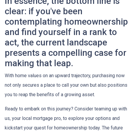
In essence, the bottom line is
clear: if you've been
contemplating homeownership
and find yourself in a rank to
act, the current landscape
presents a compelling case for
making that leap.
With home values on an upward trajectory, purchasing now
not only secures a place to call your own but also positions
you to reap the benefits of a growing asset.
Ready to embark on this journey? Consider teaming up with
us, your local mortgage pro, to explore your options and
kickstart your quest for homeownership today. The future