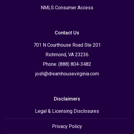
NMLS Consumer Access
Contact Us
701 N Courthouse Road Ste 201
Richmond, VA 23236
Phone: (888) 804-3482
josh@dreamhousevirginia.com
Disclaimers
Legal & Licensing Disclosures
Privacy Policy