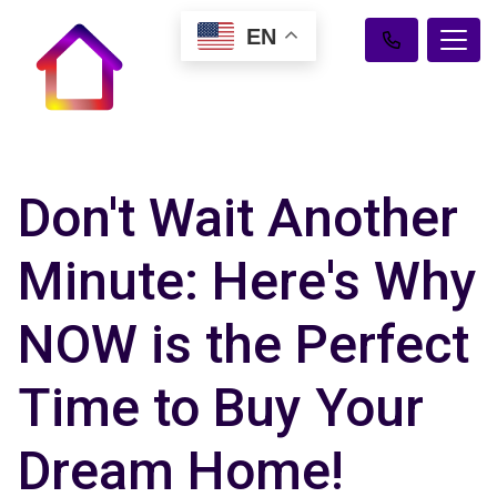
EN
Don't Wait Another
Minute: Here's Why
NOW is the Perfect
Time to Buy Your
Dream Home!