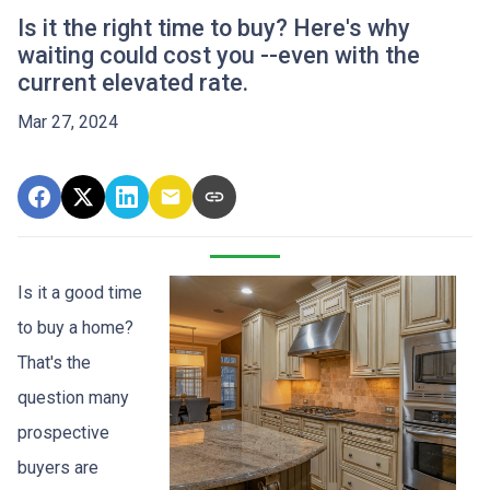
Is it the right time to buy? Here's why
waiting could cost you --even with the
current elevated rate.
Mar 27, 2024
Is it a good time
to buy a home?
That's the
question many
prospective
buyers are