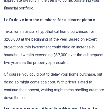
appreciate steadily in the years to come, bolstering your
financial portfolio.
Let's delve into the numbers for a clearer picture.
Take, for instance, a hypothetical home purchased for
$200,000 at the beginning of the year. Based on expert
projections, this investment could yield an increase in
household wealth exceeding $37,000 over the subsequent
five years as the property appreciates.
Of course, you could opt to delay your home purchase, but
doing so might come at a cost. With prices slated to
continue their ascent, waiting might mean shelling out more
down the line.