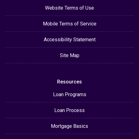
Website Terms of Use
Mobile Terms of Service
Accessibility Statement
Site Map
Resources
Loan Programs
Loan Process
Mortgage Basics