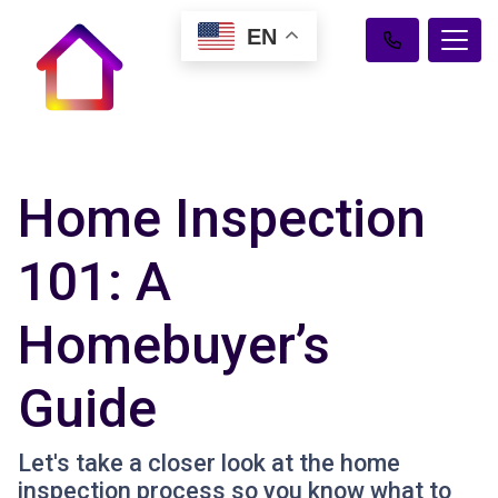
EN
Home Inspection
101: A
Homebuyer’s
Guide
Let's take a closer look at the home
inspection process so you know what to