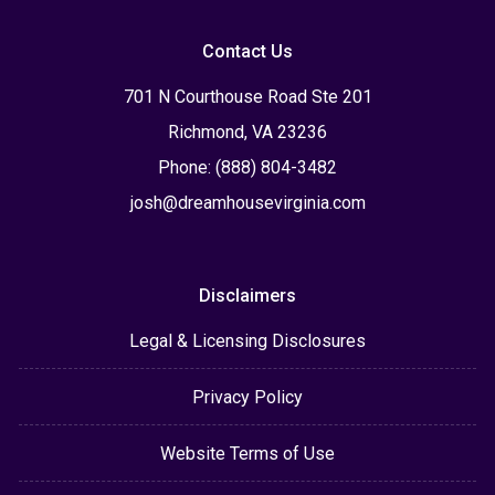
Contact Us
701 N Courthouse Road Ste 201
Richmond, VA 23236
Phone: (888) 804-3482
josh@dreamhousevirginia.com
Disclaimers
Legal & Licensing Disclosures
Privacy Policy
Website Terms of Use