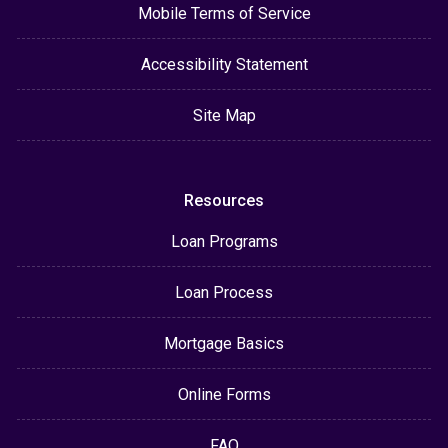
Mobile Terms of Service
Accessibility Statement
Site Map
Resources
Loan Programs
Loan Process
Mortgage Basics
Online Forms
FAQ