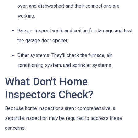
oven and dishwasher) and their connections are
working.
Garage:
Inspect walls and ceiling for damage and test
the garage door opener.
Other systems:
They'll check the furnace, air
conditioning system, and sprinkler systems.
What Don't Home
Inspectors Check?
Because home inspections aren't comprehensive, a
separate inspection may be required to address these
concerns: