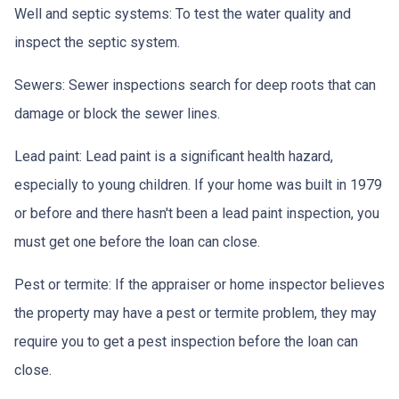
Well and septic systems:
To test the water quality and
inspect the septic system.
Sewers:
Sewer inspections search for deep roots that can
damage or block the sewer lines.
Lead paint:
Lead paint is a significant health hazard,
especially to young children. If your home was
built
in 1979
or before and there hasn't been a lead paint inspection, you
must get one before the loan can close.
Pest or termite:
If the appraiser or home inspector believes
the property may have a pest or termite problem, they may
require you to get a pest inspection before the loan can
close.