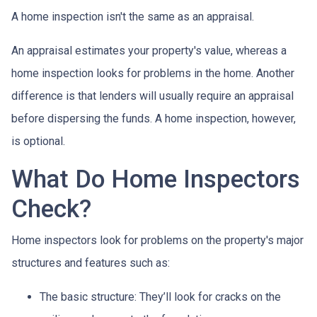
A home inspection isn't the same as an appraisal.
An appraisal estimates your property's value, whereas a
home inspection looks for problems in the home. Another
difference is that lenders will usually require an appraisal
before dispersing the funds. A home inspection, however,
is optional.
What Do Home Inspectors
Check?
Home inspectors look for problems on the property's major
structures and features such as:
The basic structure:
They’ll look for cracks on the