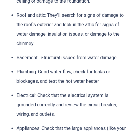
ceiling or damage to the foundation.
Roof and attic:
They'll search for signs of damage to
the roof's exterior and look in the attic for signs of
water damage, insulation issues, or damage to the
chimney.
Basement:
Structural issues from water damage.
Plumbing:
Good water flow, check for leaks or
blockages, and test the hot water heater.
Electrical:
Check that the electrical system is
grounded correctly and review the circuit breaker,
wiring, and outlets.
Appliances:
Check that the large appliances (like your