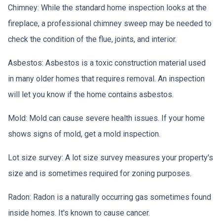
Chimney:
While the standard home inspection looks at the
fireplace, a professional chimney sweep may be needed to
check the condition of the flue, joints, and interior.
Asbestos:
Asbestos is a toxic construction material used
in many older homes that requires removal. An inspection
will let you know if the home contains asbestos.
Mold:
Mold can cause severe health issues. If your home
shows signs of mold, get a mold inspection.
Lot size survey:
A lot size survey measures your property's
size and is sometimes required for zoning purposes.
Radon:
Radon is a naturally occurring gas sometimes found
inside homes. It's known to cause cancer.