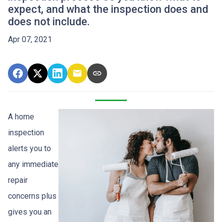
expect, and what the inspection does and
does not include.
Apr 07, 2021
A home
inspection
alerts you to
any immediate
repair
concerns plus
gives you an