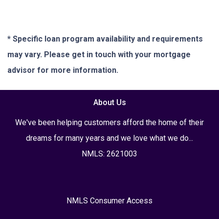
* Specific loan program availability and requirements
may vary. Please get in touch with your mortgage
advisor for more information.
About Us
We've been helping customers afford the home of their
dreams for many years and we love what we do...
NMLS: 2621003
NMLS Consumer Access