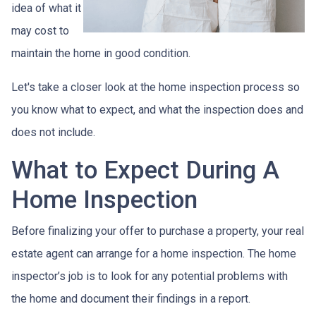
idea of what it
may cost to
maintain the home in good condition.
Let's take a closer look at the home inspection process so
you know what to expect, and what the inspection does and
does not include.
What to Expect During A
Home Inspection
Before finalizing your offer to purchase a property, your real
estate agent can arrange for a home inspection. The home
inspector’s job is to look for any potential problems with
the home and document their findings in a report.