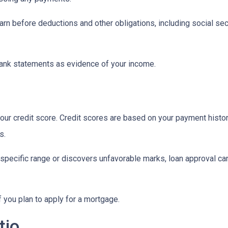
n before deductions and other obligations, including social secur
ank statements as evidence of your income.
ur credit score. Credit scores are based on your payment history, 
s.
 specific range or discovers unfavorable marks, loan approval can s
if you plan to apply for a mortgage.
tio