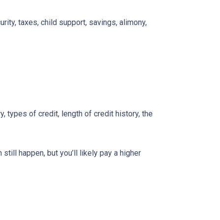
ity, taxes, child support, savings, alimony,
types of credit, length of credit history, the
till happen, but you’ll likely pay a higher