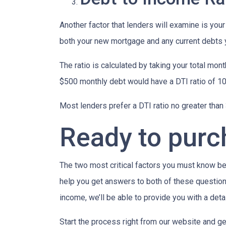
Another factor that lenders will examine is your
both your new mortgage and any current debts yo
The ratio is calculated by taking your total m
$500 monthly debt would have a DTI ratio of 1
Most lenders prefer a DTI ratio no greater tha
Ready to pur
The two most critical factors you must know b
help you get answers to both of these questions
income, we’ll be able to provide you with a det
Start the process right from our website and ge