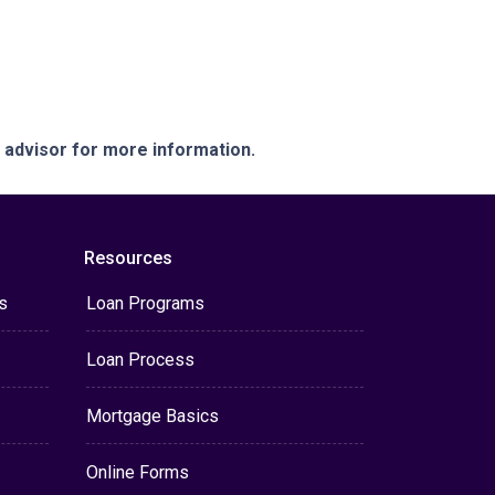
e advisor for more information.
Resources
s
Loan Programs
Loan Process
Mortgage Basics
Online Forms