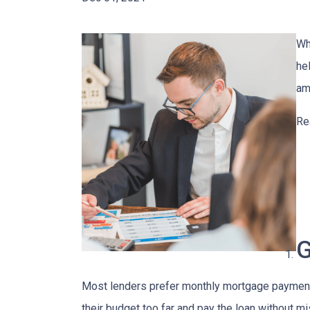
Wh
he
am
Re
G
Most lenders prefer monthly mortgage payments
their budget too far and pay the loan without m