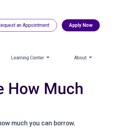
equest an Appointment
Apply Now
Learning Center
About
de How Much
 how much you can borrow.