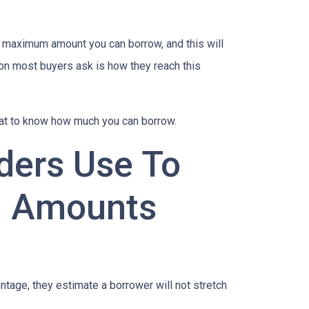
e maximum amount you can borrow, and this will
on most buyers ask is how they reach this
 at to know how much you can borrow.
ders Use To
n Amounts
age, they estimate a borrower will not stretch