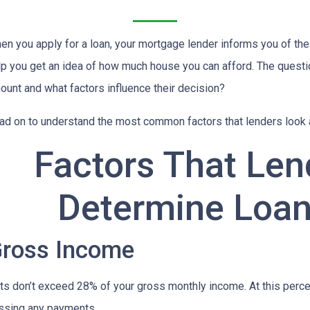
en you apply for a loan, your mortgage lender informs you of th
lp you get an idea of how much house you can afford. The questi
ount and what factors influence their decision?
ad on to understand the most common factors that lenders look
Factors That Len
Determine Loa
ross Income
 don’t exceed 28% of your gross monthly income. At this percent
issing any payments.