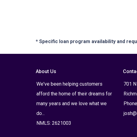
* Specific loan program availability and re
About Us
Conta
We've been helping customers
701 N
afford the home of their dreams for
Richm
many years and we love what we
Phone
do...
josh@
NMLS: 2621003