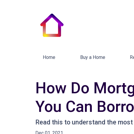
Home
Buy a Home
R
How Do Mortg
You Can Borr
Read this to understand the most
Dec 01, 2021