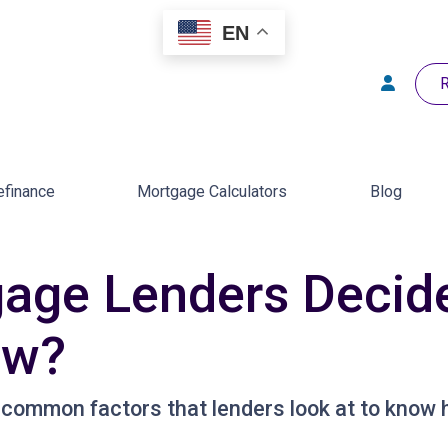
EN
R
efinance
Mortgage Calculators
Blog
age Lenders Deci
ow?
 common factors that lenders look at to know