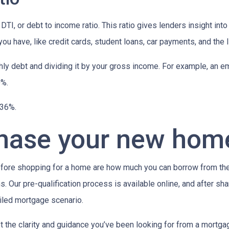
 DTI, or debt to income ratio. This ratio gives lenders insight in
u have, like credit cards, student loans, car payments, and the l
onthly debt and dividing it by your gross income. For example, a
0%.
n 36%.
chase your new hom
efore shopping for a home are how much you can borrow from th
. Our pre-qualification process is available online, and after sha
ailed mortgage scenario.
t the clarity and guidance you’ve been looking for from a mortg