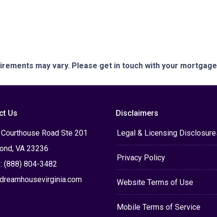
quirements may vary. Please get in touch with your mortgag
ct Us
Disclaimers
 Courthouse Road Ste 201
Legal & Licensing Disclosure
ond, VA 23236
Privacy Policy
: (888) 804-3482
dreamhousevirginia.com
Website Terms of Use
Mobile Terms of Service