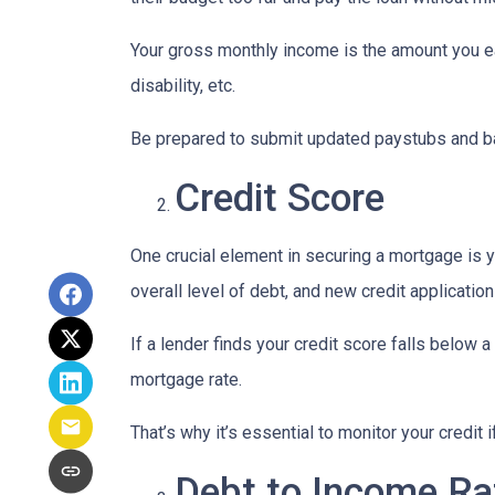
Your gross monthly income is the amount you ear
disability, etc.
Be prepared to submit updated paystubs and b
Credit Score
One crucial element in securing a mortgage is yo
overall level of debt, and new credit application
If a lender finds your credit score falls below a
mortgage rate.
That’s why it’s essential to monitor your credit 
Debt to Income Ra