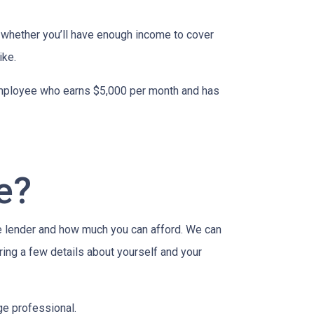
to whether you’ll have enough income to cover
ike.
n employee who earns $5,000 per month and has
e?
e lender and how much you can afford. We can
ring a few details about yourself and your
age professional.