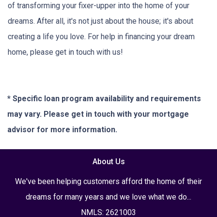
of transforming your fixer-upper into the home of your
dreams. After all, it's not just about the house; it's about
creating a life you love. For help in financing your dream
home, please get in touch with us!
* Specific loan program availability and requirements
may vary. Please get in touch with your mortgage
advisor for more information.
About Us
We've been helping customers afford the home of their
dreams for many years and we love what we do...
NMLS: 2621003