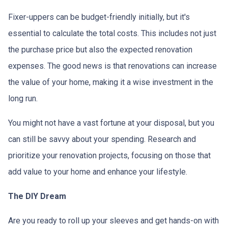
Fixer-uppers can be budget-friendly initially, but it's
essential to calculate the total costs. This includes not just
the purchase price but also the expected renovation
expenses. The good news is that renovations can increase
the value of your home, making it a wise investment in the
long run.
You might not have a vast fortune at your disposal, but you
can still be savvy about your spending. Research and
prioritize your renovation projects, focusing on those that
add value to your home and enhance your lifestyle.
The DIY Dream
Are you ready to roll up your sleeves and get hands-on with