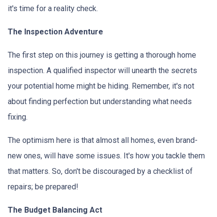
it's time for a reality check.
The Inspection Adventure
The first step on this journey is getting a thorough home
inspection. A qualified inspector will unearth the secrets
your potential home might be hiding. Remember, it's not
about finding perfection but understanding what needs
fixing.
The optimism here is that almost all homes, even brand-
new ones, will have some issues. It's how you tackle them
that matters. So, don't be discouraged by a checklist of
repairs; be prepared!
The Budget Balancing Act