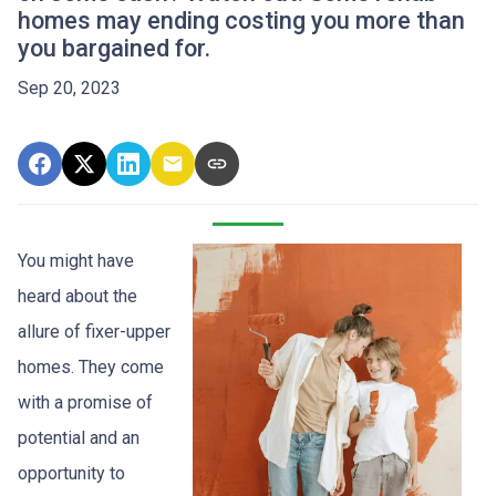
homes may ending costing you more than
you bargained for.
Sep 20, 2023
You might have
heard about the
allure of fixer-upper
homes. They come
with a promise of
potential and an
opportunity to