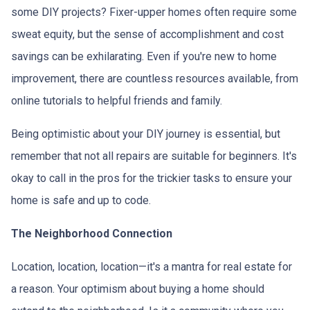
some DIY projects? Fixer-upper homes often require some
sweat equity, but the sense of accomplishment and cost
savings can be exhilarating. Even if you're new to home
improvement, there are countless resources available, from
online tutorials to helpful friends and family.
Being optimistic about your DIY journey is essential, but
remember that not all repairs are suitable for beginners. It's
okay to call in the pros for the trickier tasks to ensure your
home is safe and up to code.
The Neighborhood Connection
Location, location, location—it's a mantra for real estate for
a reason. Your optimism about buying a home should