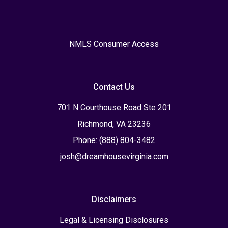
NMLS Consumer Access
Contact Us
701 N Courthouse Road Ste 201
Richmond, VA 23236
Phone: (888) 804-3482
josh@dreamhousevirginia.com
Disclaimers
Legal & Licensing Disclosures