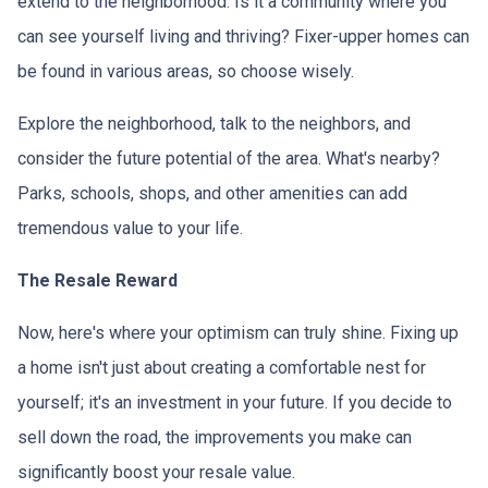
extend to the neighborhood. Is it a community where you
can see yourself living and thriving? Fixer-upper homes can
be found in various areas, so choose wisely.
Explore the neighborhood, talk to the neighbors, and
consider the future potential of the area. What's nearby?
Parks, schools, shops, and other amenities can add
tremendous value to your life.
The Resale Reward
Now, here's where your optimism can truly shine. Fixing up
a home isn't just about creating a comfortable nest for
yourself; it's an investment in your future. If you decide to
sell down the road, the improvements you make can
significantly boost your resale value.