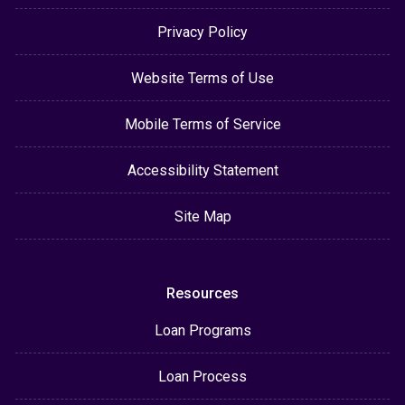
Privacy Policy
Website Terms of Use
Mobile Terms of Service
Accessibility Statement
Site Map
Resources
Loan Programs
Loan Process