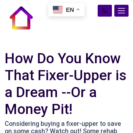
EN
How Do You Know
That Fixer-Upper is
a Dream --Or a
Money Pit!
Considering buying a fixer-upper to save
on some cash? Watch out! Some rehab