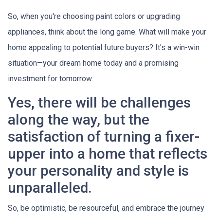
So, when you're choosing paint colors or upgrading
appliances, think about the long game. What will make your
home appealing to potential future buyers? It's a win-win
situation—your dream home today and a promising
investment for tomorrow.
Yes, there will be challenges
along the way, but the
satisfaction of turning a fixer-
upper into a home that reflects
your personality and style is
unparalleled.
So, be optimistic, be resourceful, and embrace the journey