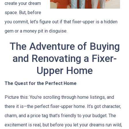
create your dream
space. But, before
you commit, let's figure out if that fixer-upper is a hidden
gem or a money pit in disguise.
The Adventure of Buying
and Renovating a Fixer-
Upper Home
The Quest for the Perfect Home
Picture this: You're scrolling through home listings, and
there it is—the perfect fixer-upper home. It's got character,
charm, and a price tag that's friendly to your budget. The
excitement is real, but before you let your dreams run wild,