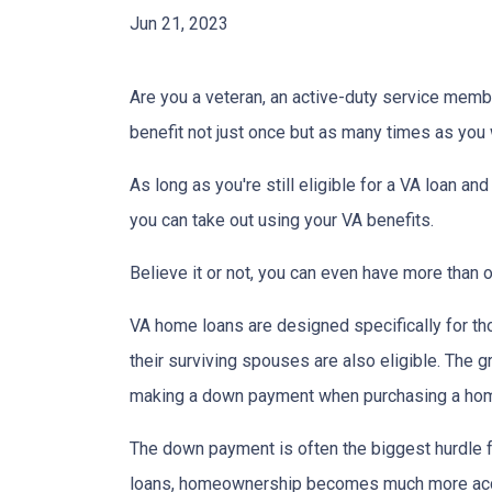
Jun 21, 2023
Are you a veteran, an active-duty service memb
benefit not just once but as many times as you
As long as you're still eligible for a VA loan an
you can take out using your VA benefits.
Believe it or not, you can even have more than
VA home loans are designed specifically for th
their surviving spouses are also eligible. The g
making a down payment when purchasing a ho
The down payment is often the biggest hurdle f
loans, homeownership becomes much more acc