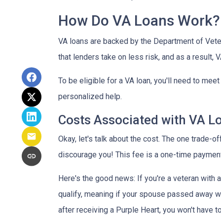
How Do VA Loans Work?
VA loans are backed by the Department of Vetera
that lenders take on less risk, and as a result,
To be eligible for a VA loan, you'll need to mee
personalized help.
Costs Associated with VA L
Okay, let's talk about the cost. The one trade-o
discourage you! This fee is a one-time payment
Here's the good news: If you're a veteran with
qualify, meaning if your spouse passed away whil
after receiving a Purple Heart, you won't have to