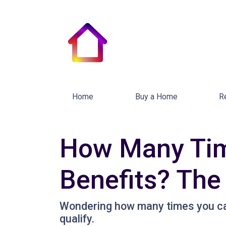
Home
Buy a Home
R
How Many Tim
Benefits? The
Wondering how many times you ca
qualify.