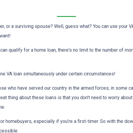
er, or a surviving spouse? Well, guess what? You can use your V
 want!
d can qualify for a home loan, there's no limit to the number of m
 one VA loan simultaneously under certain circumstances!
ose who have served our country in the armed forces; in some c
reat thing about these loans is that you don't need to worry about
me.
or homebuyers, especially if you're a first-timer. So with the d
essible.