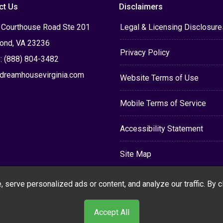
ct Us
Disclaimers
 Courthouse Road Ste 201
Legal & Licensing Disclosure
ond, VA 23236
Privacy Policy
: (888) 804-3482
dreamhousevirginia.com
Website Terms of Use
Mobile Terms of Service
Accessibility Statement
Site Map
erve personalized ads or content, and analyze our traffic. By cli
Accept All