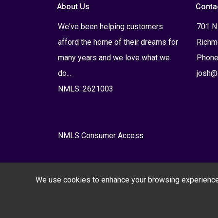
About Us
Conta
We've been helping customers
701 N
afford the home of their dreams for
Richm
many years and we love what we
Phone
do...
josh@
NMLS: 2621003
NMLS Consumer Access
We use cookies to enhance your browsing experience, s