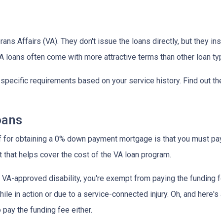
ns Affairs (VA). They don't issue the loans directly, but they 
 VA loans often come with more attractive terms than other loan t
t specific requirements based on your service history. Find out th
oans
ff for obtaining a 0% down payment mortgage is that you must pay 
 that helps cover the cost of the VA loan program.
 a VA-approved disability, you're exempt from paying the fundin
e in action or due to a service-connected injury. Oh, and here's a
 pay the funding fee either.