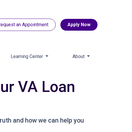
equest an Appointment
Apply Now
Learning Center
About
ur VA Loan
ruth and how we can help you