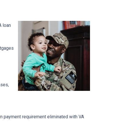
A loan
ortgages
ases,
own payment requirement eliminated with VA