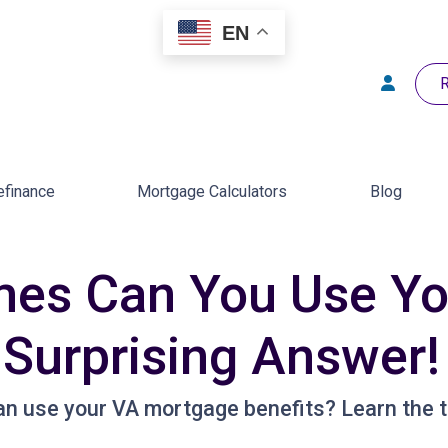
EN
R
efinance
Mortgage Calculators
Blog
es Can You Use Yo
 Surprising Answer!
n use your VA mortgage benefits? Learn the t