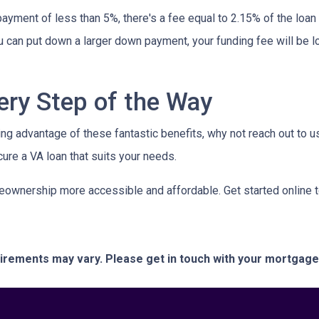
ayment of less than 5%, there's a fee equal to 2.15% of the lo
u can put down a larger down payment, your funding fee will be 
ery Step of the Way
ing advantage of these fantastic benefits, why not reach out to 
ure a VA loan that suits your needs.
eownership more accessible and affordable. Get started online 
quirements may vary. Please get in touch with your mortgag