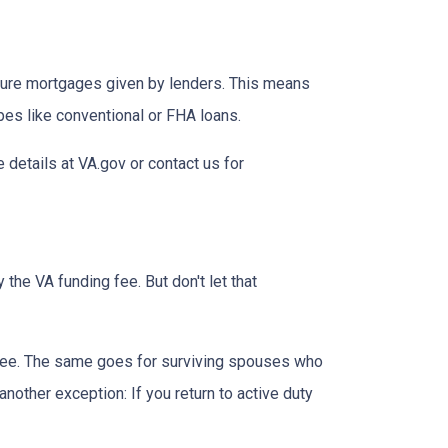
insure mortgages given by lenders. This means
ypes like conventional or FHA loans.
e details at VA.gov or contact us for
the VA funding fee. But don't let that
g fee. The same goes for surviving spouses who
nother exception: If you return to active duty