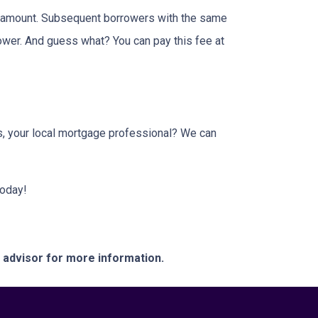
an amount. Subsequent borrowers with the same
lower. And guess what? You can pay this fee at
us, your local mortgage professional? We can
today!
e advisor for more information.