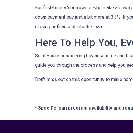
For first-time VA borrowers who make a down p
down payment pay just a bit more at 3.3%. If yo
closing or finance it into the loan.
Here To Help You, Ev
So, if you're considering buying a home and tak
guide you through the process and help you sec
Don't miss out on this opportunity to make hom
* Specific loan program availability and re