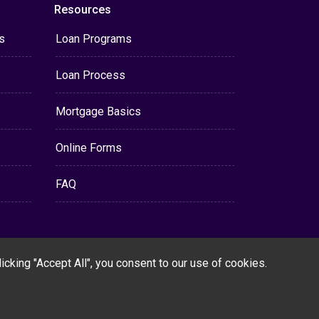
Resources
s
Loan Programs
Loan Process
Mortgage Basics
Online Forms
FAQ
cking "Accept All", you consent to our use of cookies.
Powered By
LenderHomePage.com