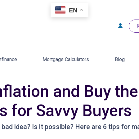
EN
R
efinance
Mortgage Calculators
Blog
flation and Buy the
 for Savvy Buyers
 bad idea? Is it possible? Here are 6 tips for m