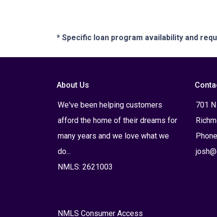
* Specific loan program availability and re
About Us
Conta
We've been helping customers
701 N
afford the home of their dreams for
Richm
many years and we love what we
Phone
do...
josh@
NMLS: 2621003
NMLS Consumer Access