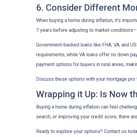
6. Consider Different M
When buying a home during inflation, it’s import
7 years before adjusting to market conditions—id
Government-backed loans like FHA, VA, and USDA
requirements, while VA loans offer no down pa
payment options for buyers in rural areas, mak
Discuss these options with your mortgage pro to 
Wrapping it Up: Is Now t
Buying a home during inflation can feel challengi
search, or improving your credit score, there ar
Ready to explore your options? Contact us tod