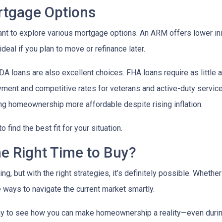
ortgage Options
ant to explore various mortgage options. An ARM offers lower initi
eal if you plan to move or refinance later.
 loans are also excellent choices. FHA loans require as little 
yment and competitive rates for veterans and active-duty serv
ing homeownership more affordable despite rising inflation.
find the best fit for your situation.
he Right Time to Buy?
ng, but with the right strategies, it’s definitely possible. Whethe
e ways to navigate the current market smartly.
ay to see how you can make homeownership a reality—even during