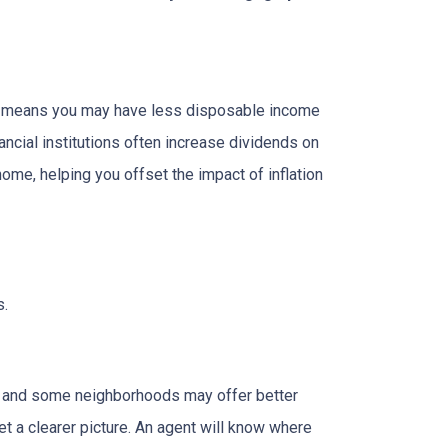
hich means you may have less disposable income
nancial institutions often increase dividends on
ome, helping you offset the impact of inflation
s.
g, and some neighborhoods may offer better
et a clearer picture. An agent will know where