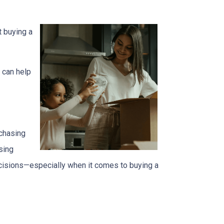
t buying a
 can help
 chasing
sing
ecisions—especially when it comes to buying a