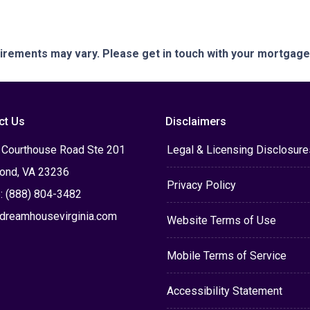
quirements may vary. Please get in touch with your mortgag
ct Us
Disclaimers
 Courthouse Road Ste 201
Legal & Licensing Disclosure
ond, VA 23236
Privacy Policy
: (888) 804-3482
dreamhousevirginia.com
Website Terms of Use
Mobile Terms of Service
Accessibility Statement