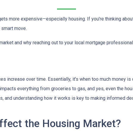
g gets more expensive—especially housing. If you're thinking abou
a smart move.
 market and why reaching out to your local mortgage professional
ces increase over time. Essentially, it's when too much money is
n impacts everything from groceries to gas, and yes, even the hou
cts, and understanding how it works is key to making informed d
ffect the Housing Market?