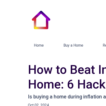
Home
Buy a Home
R
How to Beat In
Home: 6 Hacks
Is buying a home during inflation a
Oct 02, 2024