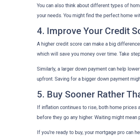
You can also think about different types of ho
your needs. You might find the perfect home w
4. Improve Your Credit 
A higher credit score can make a big difference i
which will save you money over time. Take step
Similarly, a larger down payment can help lowe
upfront. Saving for a bigger down payment might 
5. Buy Sooner Rather Th
If inflation continues to rise, both home prices
before they go any higher. Waiting might mean 
If you're ready to buy, your mortgage pro can he