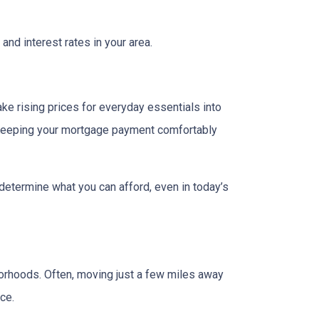
and interest rates in your area.
ake rising prices for everyday essentials into
s. Keeping your mortgage payment comfortably
 determine what you can afford, even in today’s
borhoods. Often, moving just a few miles away
ce.