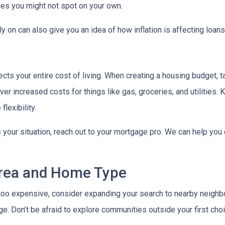
ies you might not spot on your own.
 on can also give you an idea of how inflation is affecting loans 
ects your entire cost of living. When creating a housing budget, t
er increased costs for things like gas, groceries, and utilitie
lexibility.
s your situation, reach out to your mortgage pro. We can help you
Area and Home Type
g too expensive, consider expanding your search to nearby neigh
ge. Don’t be afraid to explore communities outside your first choi