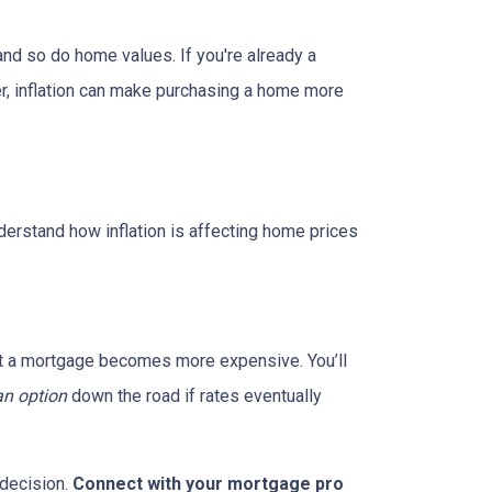
and so do home values. If you're already a
er, inflation can make purchasing a home more
nderstand how inflation is affecting home prices
g out a mortgage becomes more expensive. You’ll
an option
down the road if rates eventually
 decision.
Connect with your mortgage pro