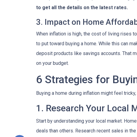
to get all the details on the latest rates.
3. Impact on Home Affordabi
When inflation is high, the cost of living ris
to put toward buying a home. While this can make 
deposit products like savings accounts. That me
on your budget.
6 Strategies for Buyi
Buying a home during inflation might feel tricky
1. Research Your Local 
Start by understanding your local market. Home
deals than others. Research recent sales in the 