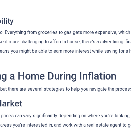
lity
es too. Everything from groceries to gas gets more expensive, w
it more challenging to afford a house, there’s a silver lining: fi
ans you might be able to earn more interest while saving for a h
ng a Home During Inflation
, but there are several strategies to help you navigate the proces
Market
 prices can vary significantly depending on where you’re lookin
areas you're interested in, and work with a real estate agent to g