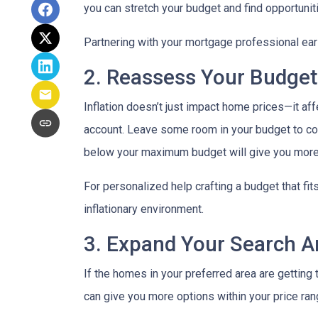
you can stretch your budget and find opportunit
Partnering with your mortgage professional early
2. Reassess Your Budget
Inflation doesn’t just impact home prices—it aff
account. Leave some room in your budget to cov
below your maximum budget will give you more f
For personalized help crafting a budget that fit
inflationary environment.
3. Expand Your Search 
If the homes in your preferred area are gettin
can give you more options within your price ran