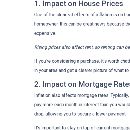
1. Impact on House Prices
One of the clearest effects of inflation is on 
homeowner, this can be great news because the 
expensive.
Rising prices also affect rent, so renting can b
If you're considering a purchase, it’s worth cha
in your area and get a clearer picture of what t
2. Impact on Mortgage Rate
Inflation also affects mortgage rates. Typically
pay more each month in interest than you would i
drop, allowing you to secure a lower payment.
It’s important to stay on top of current mortg