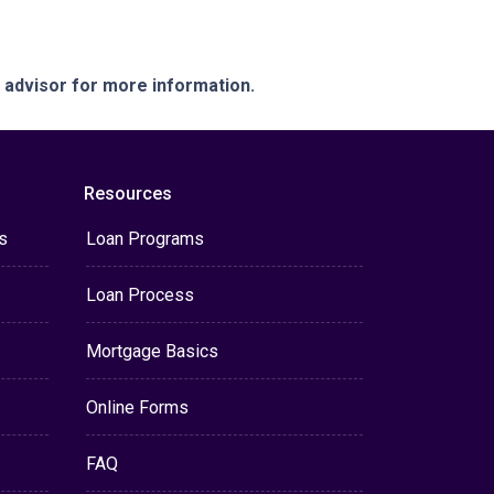
e advisor for more information.
Resources
s
Loan Programs
Loan Process
Mortgage Basics
Online Forms
FAQ