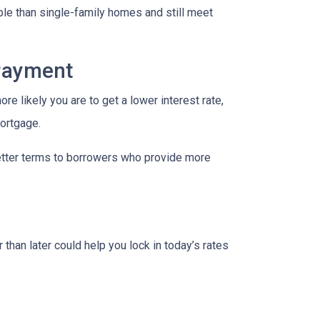
le than single-family homes and still meet
 Payment
re likely you are to get a lower interest rate,
mortgage.
better terms to borrowers who provide more
 than later could help you lock in today’s rates