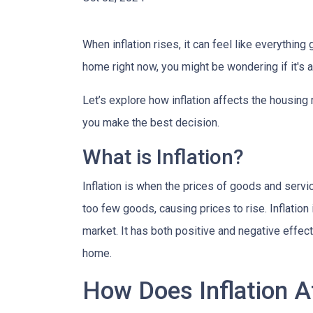
When inflation rises, it can feel like everythin
home right now, you might be wondering if it's 
Let’s explore how inflation affects the housing
you make the best decision.
What is Inflation?
Inflation is when the prices of goods and servi
too few goods, causing prices to rise. Inflatio
market. It has both positive and negative effe
home.
How Does Inflation A