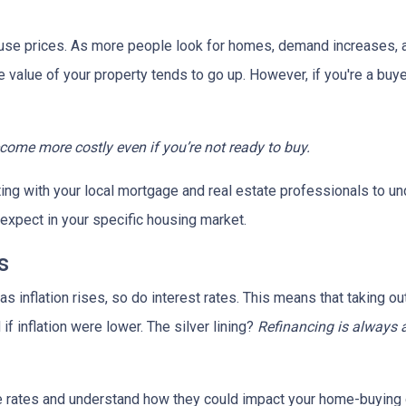
house prices. As more people look for homes, demand increases, 
value of your property tends to go up. However, if you're a buy
ecome more costly even if you’re not ready to buy.
tting with your local mortgage and real estate professionals to u
o expect in your specific housing market.
s
, as inflation rises, so do interest rates. This means that takin
f inflation were lower. The silver lining?
Refinancing is always 
age rates and understand how they could impact your home-buying