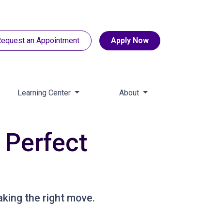
equest an Appointment
Apply Now
Learning Center
About
 Perfect
aking the right move.