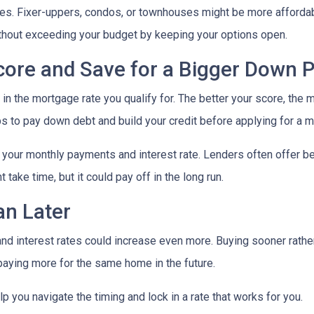
mes. Fixer-uppers, condos, or townhouses might be more affordab
ithout exceeding your budget by keeping your options open.
Score and Save for a Bigger Down
n the mortgage rate you qualify for. The better your score, the mo
s to pay down debt and build your credit before applying for a 
r your monthly payments and interest rate. Lenders often offer 
take time, but it could pay off in the long run.
an Later
 and interest rates could increase even more. Buying sooner rather
paying more for the same home in the future.
lp you navigate the timing and lock in a rate that works for you.