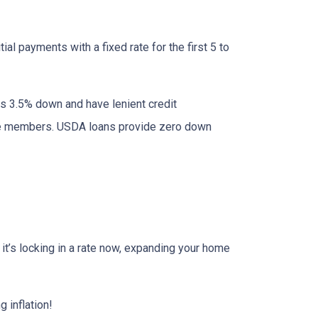
al payments with a fixed rate for the first 5 to
as 3.5% down and have lenient credit
ice members. USDA loans provide zero down
r it’s locking in a rate now, expanding your home
 inflation!