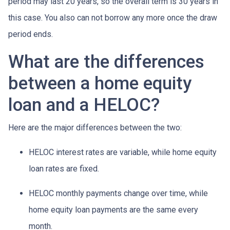
period may last 20 years, so the overall term is 30 years in
this case. You also can not borrow any more once the draw
period ends.
What are the differences
between a home equity
loan and a HELOC?
Here are the major differences between the two:
HELOC interest rates are variable, while home equity
loan rates are fixed.
HELOC monthly payments change over time, while
home equity loan payments are the same every
month.