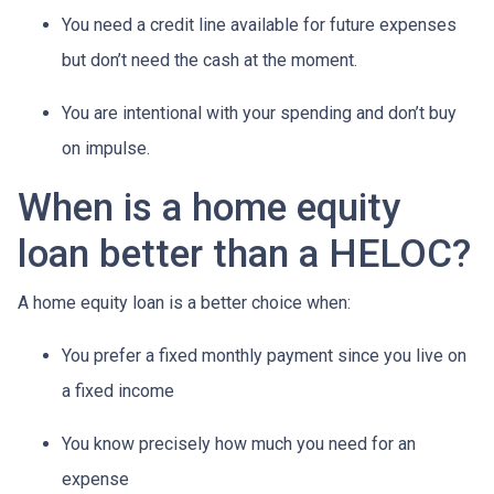
You need a credit line available for future expenses
but don’t need the cash at the moment.
You are intentional with your spending and don’t buy
on impulse.
When is a home equity
loan better than a HELOC?
A home equity loan is a better choice when:
You prefer a fixed monthly payment since you live on
a fixed income
You know precisely how much you need for an
expense