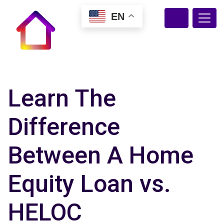
EN
Learn The
Difference
Between A Home
Equity Loan vs.
HELOC