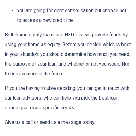
You are going for debt consolidation but choose not
to access a new credit line
Both home equity loans and HELOCs can provide funds by
using your home as equity. Before you decide which is best
in your situation, you should determine how much you need,
the purpose of your loan, and whether or not you would like
to borrow more in the future.
If you are having trouble deciding, you can get in touch with
our loan advisors, who can help you pick the best loan
option given your specific needs.
Give us a call or send us a message today.