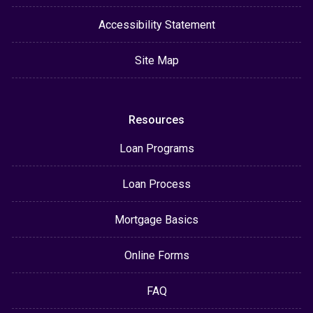
Accessibility Statement
Site Map
Resources
Loan Programs
Loan Process
Mortgage Basics
Online Forms
FAQ