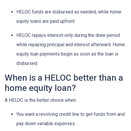
HELOC funds are disbursed as needed, while home
equity loans are paid upfront.
HELOC repays interest-only during the draw period
while repaying principal and interest afterward. Home
equity loan payments begin as soon as the loan is
disbursed.
When is a HELOC better than a
home equity loan?
A HELOC is the better choice when:
You want a revolving credit line to get funds from and
pay down variable expenses.