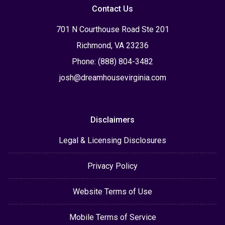
Contact Us
701 N Courthouse Road Ste 201
Richmond, VA 23236
Phone: (888) 804-3482
josh@dreamhousevirginia.com
Disclaimers
Legal & Licensing Disclosures
Privacy Policy
Website Terms of Use
Mobile Terms of Service