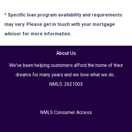
* Specific loan program availability and requirements
may vary. Please get in touch with your mortgage
advisor for more information.
About Us
We've been helping customers afford the home of their
dreams for many years and we love what we do...
NMLS: 2621003
NMLS Consumer Access