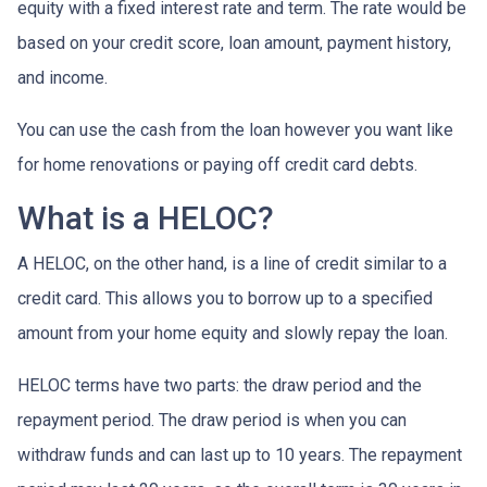
equity with a fixed interest rate and term. The rate would be
based on your credit score, loan amount, payment history,
and income.
You can use the cash from the loan however you want like
for home renovations or paying off credit card debts.
What is a HELOC?
A HELOC, on the other hand, is a line of credit similar to a
credit card. This allows you to borrow up to a specified
amount from your home equity and slowly repay the loan.
HELOC terms have two parts: the draw period and the
repayment period. The draw period is when you can
withdraw funds and can last up to 10 years. The repayment