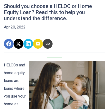
Should you choose a HELOC or Home
Equity Loan? Read this to help you
understand the difference.
Apr 20, 2022
HELOCs and
home equity
loans are
loans where
you use your
home as