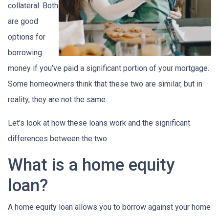
collateral. Both
are good
options for
borrowing
money if you’ve paid a significant portion of your mortgage.
Some homeowners think that these two are similar, but in
reality, they are not the same.
Let’s look at how these loans work and the significant
differences between the two.
What is a home equity
loan?
A home equity loan allows you to borrow against your home