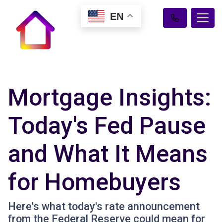
EN
Mortgage Insights:
Today's Fed Pause
and What It Means
for Homebuyers
Here's what today's rate announcement
from the Federal Reserve could mean for