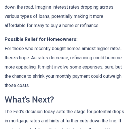
down the road. Imagine interest rates dropping across
various types of loans, potentially making it more
affordable for many to buy a home or refinance.
Possible Relief for Homeowners:
For those who recently bought homes amidst higher rates,
there’s hope. As rates decrease, refinancing could become
more appealing. It might involve some expenses, sure, but
the chance to shrink your monthly payment could outweigh
those costs.
What's Next?
The Fed's decision today sets the stage for potential drops
in mortgage rates and hints at further cuts down the line. If