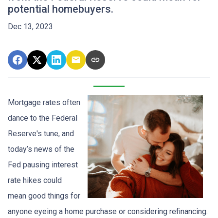
potential homebuyers.
Dec 13, 2023
Mortgage rates often
dance to the Federal
Reserve's tune, and
today’s news of the
Fed pausing interest
rate hikes could
mean good things for
anyone eyeing a home purchase or considering refinancing.