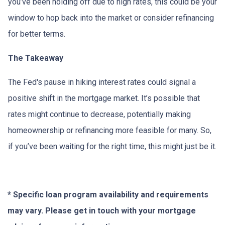
you’ve been holding off due to high rates, this could be your
window to hop back into the market or consider refinancing
for better terms.
The Takeaway
The Fed's pause in hiking interest rates could signal a
positive shift in the mortgage market. It’s possible that
rates might continue to decrease, potentially making
homeownership or refinancing more feasible for many. So,
if you’ve been waiting for the right time, this might just be it.
* Specific loan program availability and requirements
may vary. Please get in touch with your mortgage