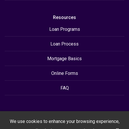
Resources
Loan Programs
Loan Process
Mortgage Basics
Online Forms
FAQ
We use cookies to enhance your browsing experience,