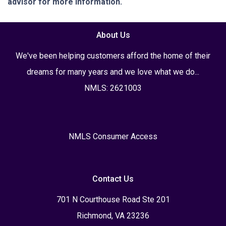
advisor for more information.
About Us
We've been helping customers afford the home of their
dreams for many years and we love what we do...
NMLS: 2621003
NMLS Consumer Access
Contact Us
701 N Courthouse Road Ste 201
Richmond, VA 23236