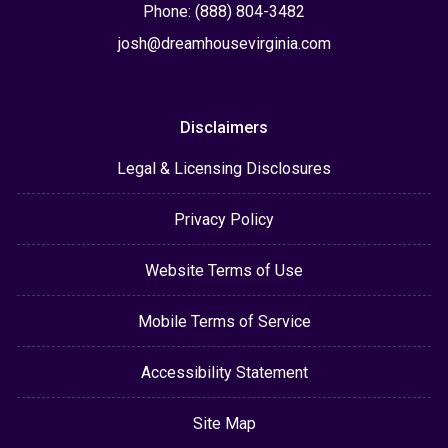
Phone: (888) 804-3482
josh@dreamhousevirginia.com
Disclaimers
Legal & Licensing Disclosures
Privacy Policy
Website Terms of Use
Mobile Terms of Service
Accessibility Statement
Site Map