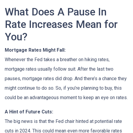
What Does A Pause In
Rate Increases Mean for
You?
Mortgage Rates Might Fall:
Whenever the Fed takes a breather on hiking rates,
mortgage rates usually follow suit. After the last two
pauses, mortgage rates did drop. And there’s a chance they
might continue to do so. So, if you’re planning to buy, this
could be an advantageous moment to keep an eye on rates.
A Hint of Future Cuts:
The big news is that the Fed chair hinted at potential rate
cuts in 2024. This could mean even more favorable rates