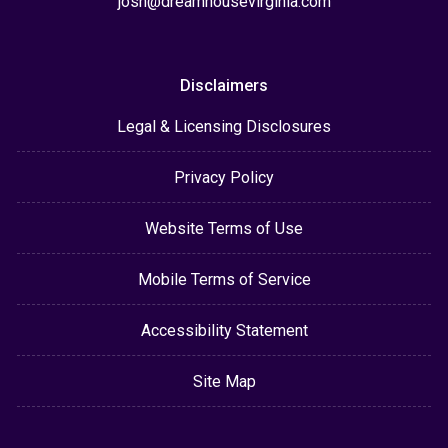
josh@dreamhousevirginia.com
Disclaimers
Legal & Licensing Disclosures
Privacy Policy
Website Terms of Use
Mobile Terms of Service
Accessibility Statement
Site Map