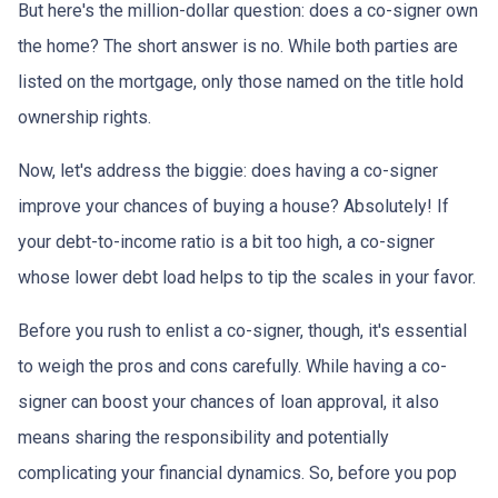
But here's the million-dollar question: does a co-signer own
the home? The short answer is no. While both parties are
listed on the mortgage, only those named on the title hold
ownership rights.
Now, let's address the biggie: does having a co-signer
improve your chances of buying a house? Absolutely! If
your debt-to-income ratio is a bit too high, a co-signer
whose lower debt load helps to tip the scales in your favor.
Before you rush to enlist a co-signer, though, it's essential
to weigh the pros and cons carefully. While having a co-
signer can boost your chances of loan approval, it also
means sharing the responsibility and potentially
complicating your financial dynamics. So, before you pop