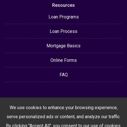
Resources
Loan Programs
Loan Process
Mortgage Basics
Online Forms
FAQ
We use cookies to enhance your browsing experience,
serve personalized ads or content, and analyze our traffic.
By clicking "Accept All", you consent to our use of cookies.