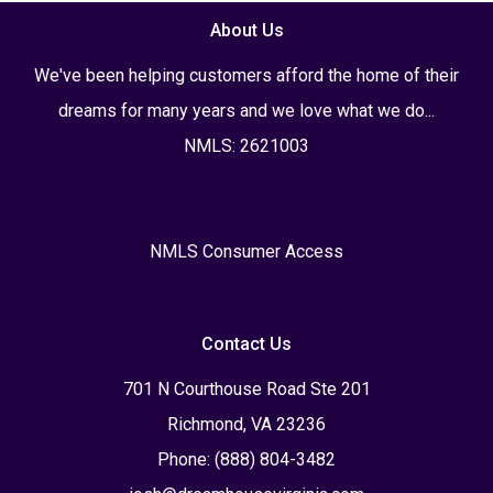
About Us
We've been helping customers afford the home of their
dreams for many years and we love what we do...
NMLS: 2621003
NMLS Consumer Access
Contact Us
701 N Courthouse Road Ste 201
Richmond, VA 23236
Phone: (888) 804-3482