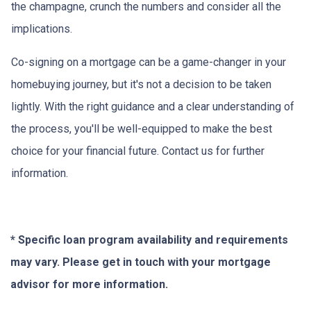
the champagne, crunch the numbers and consider all the
implications.
Co-signing on a mortgage can be a game-changer in your
homebuying journey, but it's not a decision to be taken
lightly. With the right guidance and a clear understanding of
the process, you'll be well-equipped to make the best
choice for your financial future. Contact us for further
information.
* Specific loan program availability and requirements
may vary. Please get in touch with your mortgage
advisor for more information.