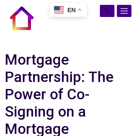
EN
Mortgage
Partnership: The
Power of Co-
Signing on a
Mortgage