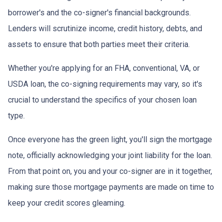
borrower's and the co-signer's financial backgrounds.
Lenders will scrutinize income, credit history, debts, and
assets to ensure that both parties meet their criteria.
Whether you're applying for an FHA, conventional, VA, or
USDA loan, the co-signing requirements may vary, so it's
crucial to understand the specifics of your chosen loan
type.
Once everyone has the green light, you'll sign the mortgage
note, officially acknowledging your joint liability for the loan.
From that point on, you and your co-signer are in it together,
making sure those mortgage payments are made on time to
keep your credit scores gleaming.