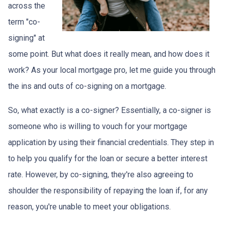
across the
term "co-
signing" at
some point. But what does it really mean, and how does it
work? As your local mortgage pro, let me guide you through
the ins and outs of co-signing on a mortgage.
So, what exactly is a co-signer? Essentially, a co-signer is
someone who is willing to vouch for your mortgage
application by using their financial credentials. They step in
to help you qualify for the loan or secure a better interest
rate. However, by co-signing, they're also agreeing to
shoulder the responsibility of repaying the loan if, for any
reason, you're unable to meet your obligations.