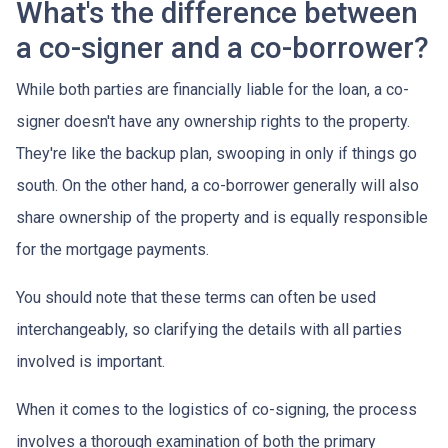
What's the difference between
a co-signer and a co-borrower?
While both parties are financially liable for the loan, a co-
signer doesn't have any ownership rights to the property.
They're like the backup plan, swooping in only if things go
south. On the other hand, a co-borrower generally will also
share ownership of the property and is equally responsible
for the mortgage payments.
You should note that these terms can often be used
interchangeably, so clarifying the details with all parties
involved is important.
When it comes to the logistics of co-signing, the process
involves a thorough examination of both the primary