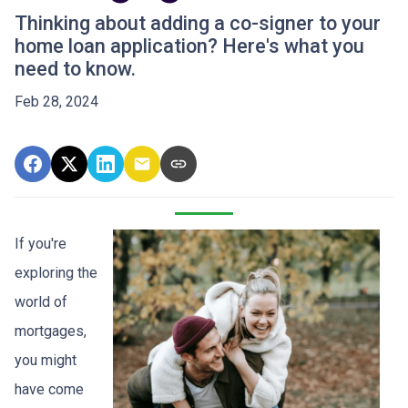
Thinking about adding a co-signer to your
home loan application? Here's what you
need to know.
Feb 28, 2024
If you're
exploring the
world of
mortgages,
you might
have come