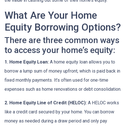
the value in cashing out some of their home’s equity.
What Are Your Home
Equity Borrowing Options?
There are three common ways
to access your home’s equity:
1. Home Equity Loan:
A home equity loan allows you to
borrow a lump sum of money upfront, which is paid back in
fixed monthly payments. It’s often used for one-time
expenses such as home renovations or debt consolidation.
2. Home Equity Line of Credit (HELOC):
A HELOC works
like a credit card secured by your home. You can borrow
money as needed during a draw period and only pay