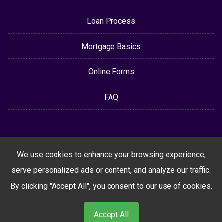
Loan Process
Mortgage Basics
Online Forms
FAQ
We use cookies to enhance your browsing experience,
serve personalized ads or content, and analyze our traffic.
By clicking "Accept All", you consent to our use of cookies.
Accept All
Powered By
LenderHomePage.com