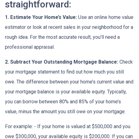
straightforward:
1. Estimate Your Home’s Value:
Use an online home value
estimator or look at recent sales in your neighborhood for a
rough idea. For the most accurate result, you'll need a
professional appraisal.
2. Subtract Your Outstanding Mortgage Balance:
Check
your mortgage statement to find out how much you still
owe. The difference between your home’s current value and
your mortgage balance is your available equity. Typically,
you can borrow between 80% and 85% of your home’s
value, minus the amount you still owe on your mortgage.
For example: - If your home is valued at $500,000 and you
owe $300,000, your available equity is $200,000. If you can