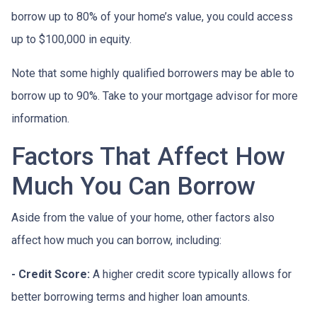
borrow up to 80% of your home’s value, you could access
up to $100,000 in equity.
Note that some highly qualified borrowers may be able to
borrow up to 90%. Take to your mortgage advisor for more
information.
Factors That Affect How
Much You Can Borrow
Aside from the value of your home, other factors also
affect how much you can borrow, including:
- Credit Score:
A higher credit score typically allows for
better borrowing terms and higher loan amounts.