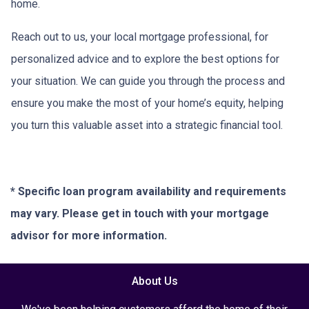
home.
Reach out to us, your local mortgage professional, for
personalized advice and to explore the best options for
your situation. We can guide you through the process and
ensure you make the most of your home’s equity, helping
you turn this valuable asset into a strategic financial tool.
* Specific loan program availability and requirements
may vary. Please get in touch with your mortgage
advisor for more information.
About Us