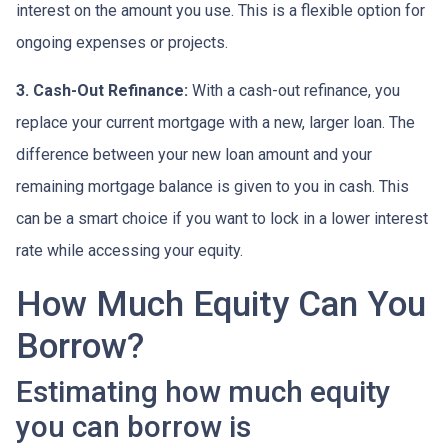
interest on the amount you use. This is a flexible option for
ongoing expenses or projects.
3. Cash-Out Refinance:
With a cash-out refinance, you
replace your current mortgage with a new, larger loan. The
difference between your new loan amount and your
remaining mortgage balance is given to you in cash. This
can be a smart choice if you want to lock in a lower interest
rate while accessing your equity.
How Much Equity Can You
Borrow?
Estimating how much equity
you can borrow is