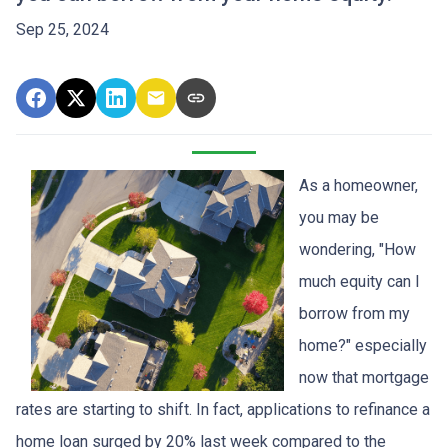
Sep 25, 2024
As a homeowner,
you may be
wondering, "How
much equity can I
borrow from my
home?" especially
now that mortgage
rates are starting to shift. In fact, applications to refinance a
home loan surged by 20% last week compared to the