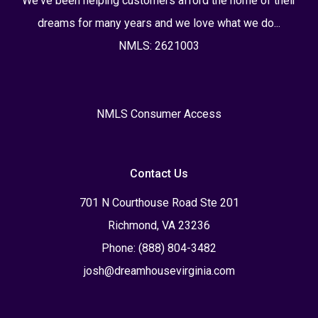
We've been helping customers afford the home of their
dreams for many years and we love what we do...
NMLS: 2621003
NMLS Consumer Access
Contact Us
701 N Courthouse Road Ste 201
Richmond, VA 23236
Phone: (888) 804-3482
josh@dreamhousevirginia.com