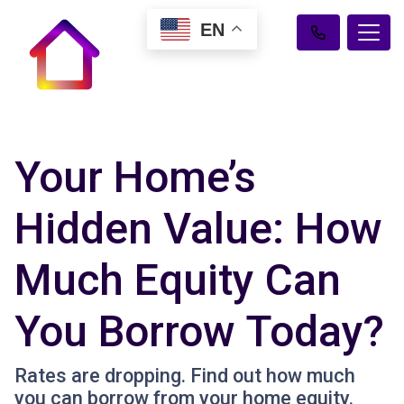
EN
Your Home’s
Hidden Value: How
Much Equity Can
You Borrow Today?
Rates are dropping. Find out how much
you can borrow from your home equity.