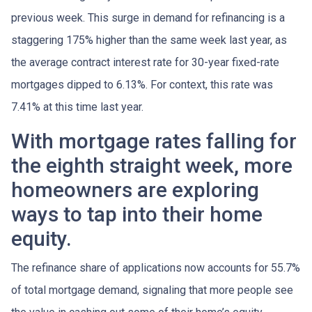
previous week. This surge in demand for refinancing is a
staggering 175% higher than the same week last year, as
the average contract interest rate for 30-year fixed-rate
mortgages dipped to 6.13%. For context, this rate was
7.41% at this time last year.
With mortgage rates falling for
the eighth straight week, more
homeowners are exploring
ways to tap into their home
equity.
The refinance share of applications now accounts for 55.7%
of total mortgage demand, signaling that more people see