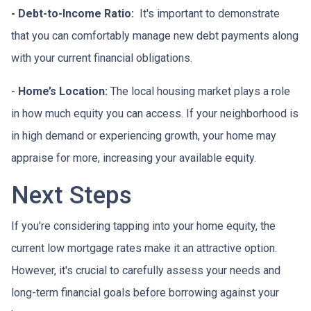
- Debt-to-Income Ratio:
It's important to demonstrate
that you can comfortably manage new debt payments along
with your current financial obligations.
-
Home’s Location:
The local housing market plays a role
in how much equity you can access. If your neighborhood is
in high demand or experiencing growth, your home may
appraise for more, increasing your available equity.
Next Steps
If you're considering tapping into your home equity, the
current low mortgage rates make it an attractive option.
However, it's crucial to carefully assess your needs and
long-term financial goals before borrowing against your