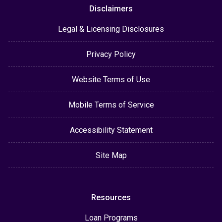
Disclaimers
Legal & Licensing Disclosures
Privacy Policy
Website Terms of Use
Mobile Terms of Service
Accessibility Statement
Site Map
Resources
Loan Programs