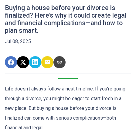
Buying a house before your divorce is
finalized? Here’s why it could create legal
and financial complications—and how to
plan smart.
Jul 08, 2025
Life doesn’t always follow a neat timeline. If you’re going
through a divorce, you might be eager to start fresh in a
new place. But buying a house before your divorce is
finalized can come with serious complications—both
financial and legal.