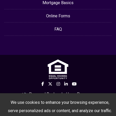
Mortgage Basics
Online Forms
FAQ
Powered By
LenderHomePage.com
We use cookies to enhance your browsing experience,
serve personalized ads or content, and analyze our traffic.