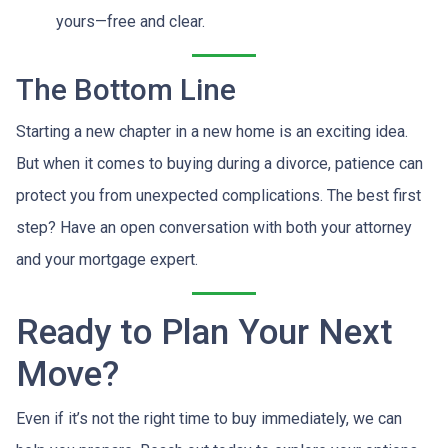
yours—free and clear.
The Bottom Line
Starting a new chapter in a new home is an exciting idea.
But when it comes to buying during a divorce, patience can
protect you from unexpected complications. The best first
step? Have an open conversation with both your attorney
and your mortgage expert.
Ready to Plan Your Next
Move?
Even if it’s not the right time to buy immediately, we can