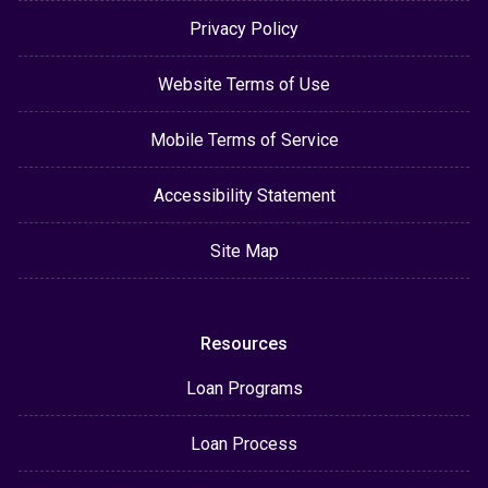
Privacy Policy
Website Terms of Use
Mobile Terms of Service
Accessibility Statement
Site Map
Resources
Loan Programs
Loan Process