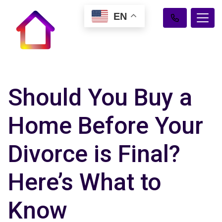
EN
Should You Buy a
Home Before Your
Divorce is Final?
Here’s What to
Know