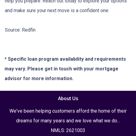
help you prepare. Reach out today to explore your options
and make sure your next move is a confident one.
Source: Redfin
* Specific loan program availability and requirements
may vary. Please get in touch with your mortgage
advisor for more information.
About Us
We've been helping customers afford the home of their
dreams for many years and we love what we do...
NMLS: 2621003