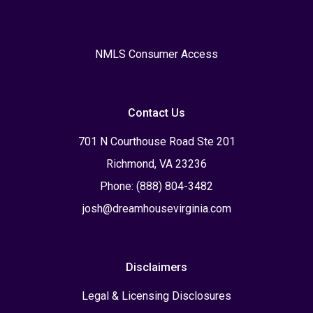
NMLS Consumer Access
Contact Us
701 N Courthouse Road Ste 201
Richmond, VA 23236
Phone: (888) 804-3482
josh@dreamhousevirginia.com
Disclaimers
Legal & Licensing Disclosures