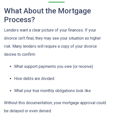
What About the Mortgage
Process?
Lenders want a clear picture of your finances. If your
divorce isn’t final, they may see your situation as higher
risk. Many lenders will require a copy of your divorce
decree to confirm:
What support payments you owe (or receive)
How debts are divided
What your true monthly obligations look like
Without this documentation, your mortgage approval could
be delayed or even denied.