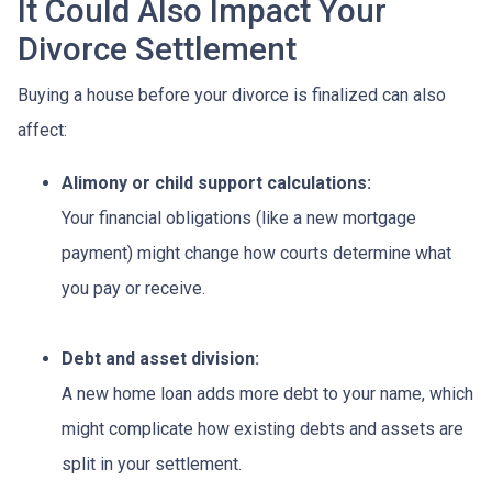
It Could Also Impact Your
Divorce Settlement
Buying a house before your divorce is finalized can also
affect:
Alimony or child support calculations:
Your financial obligations (like a new mortgage
payment) might change how courts determine what
you pay or receive.
Debt and asset division:
A new home loan adds more debt to your name, which
might complicate how existing debts and assets are
split in your settlement.