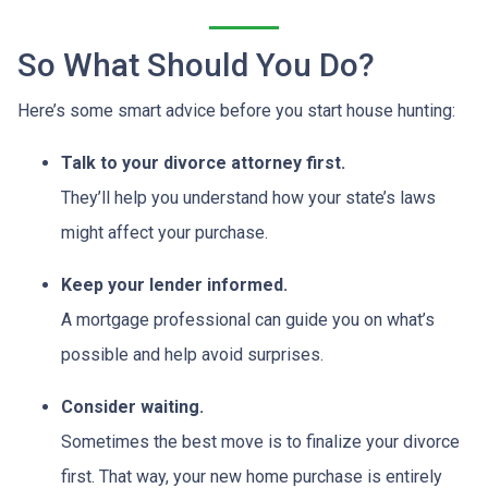
So What Should You Do?
Here’s some smart advice before you start house hunting:
Talk to your divorce attorney first.
They’ll help you understand how your state’s laws
might affect your purchase.
Keep your lender informed.
A mortgage professional can guide you on what’s
possible and help avoid surprises.
Consider waiting.
Sometimes the best move is to finalize your divorce
first. That way, your new home purchase is entirely