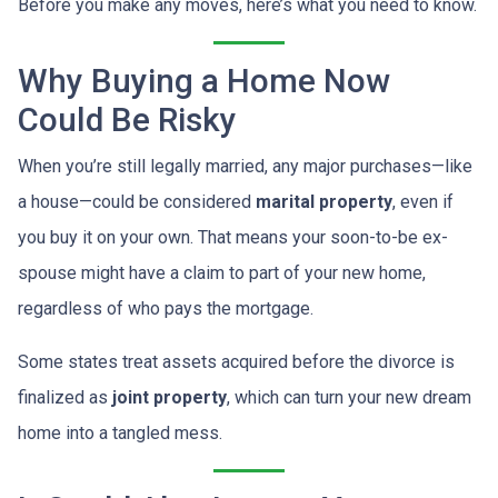
Before you make any moves, here’s what you need to know.
Why Buying a Home Now
Could Be Risky
When you’re still legally married, any major purchases—like
a house—could be considered
marital property
, even if
you buy it on your own. That means your soon-to-be ex-
spouse might have a claim to part of your new home,
regardless of who pays the mortgage.
Some states treat assets acquired before the divorce is
finalized as
joint property
, which can turn your new dream
home into a tangled mess.