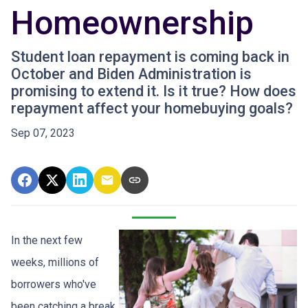
Homeownership
Student loan repayment is coming back in
October and Biden Administration is
promising to extend it. Is it true? How does
repayment affect your homebuying goals?
Sep 07, 2023
In the next few
weeks, millions of
borrowers who've
been catching a break