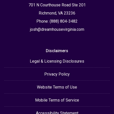
701 N Courthouse Road Ste 201
Richmond, VA 23236
Phone: (888) 804-3482
josh@dreamhousevirginia.com
Disclaimers
Legal & Licensing Disclosures
Privacy Policy
Website Terms of Use
Mobile Terms of Service
Accessibility Statement