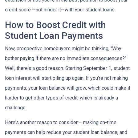
credit score --not hinder it--with your student loans.
How to Boost Credit with
Student Loan Payments
Now, prospective homebuyers might be thinking, "Why
bother paying if there are no immediate consequences?"
Well, there's a good reason. Starting September 1, student
loan interest will start piling up again. If you're not making
payments, your loan balance will grow, which could make it
harder to get other types of credit, which is already a
challenge.
Here's another reason to consider – making on-time
payments can help reduce your student loan balance, and