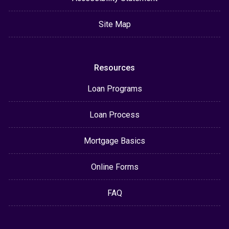
Site Map
Resources
Loan Programs
Loan Process
Mortgage Basics
Online Forms
FAQ