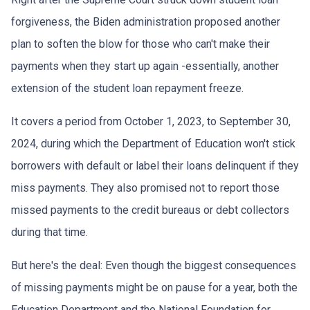
forgiveness, the Biden administration proposed another
plan to soften the blow for those who can't make their
payments when they start up again -essentially, another
extension of the student loan repayment freeze.
It covers a period from October 1, 2023, to September 30,
2024, during which the Department of Education won't stick
borrowers with default or label their loans delinquent if they
miss payments. They also promised not to report those
missed payments to the credit bureaus or debt collectors
during that time.
But here's the deal: Even though the biggest consequences
of missing payments might be on pause for a year, both the
Education Department and the National Foundation for