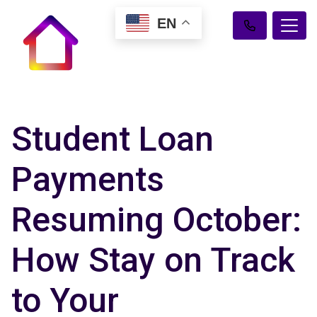
EN
Student Loan
Payments
Resuming October:
How Stay on Track
to Your