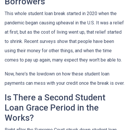
Borrowers
This whole student loan break started in 2020 when the
pandemic began causing upheaval in the U.S. It was a relief
at first, but as the cost of living went up, that relief started
to shrink. Recent surveys show that people have been
using their money for other things, and when the time
comes to pay up again, many expect they won't be able to.
Now, here's the lowdown on how these student loan
payments can mess with your credit once the break is over.
Is There a Second Student
Loan Grace Period in the
Works?
Right after the Supreme Court struck down student loan