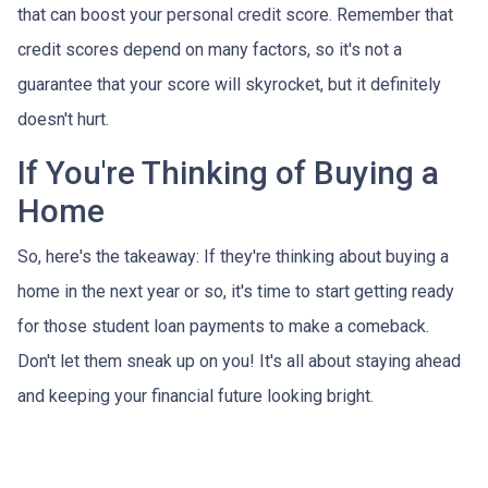
that can boost your personal credit score. Remember that
credit scores depend on many factors, so it's not a
guarantee that your score will skyrocket, but it definitely
doesn't hurt.
If You're Thinking of Buying a
Home
So, here's the takeaway: If they're thinking about buying a
home in the next year or so, it's time to start getting ready
for those student loan payments to make a comeback.
Don't let them sneak up on you! It's all about staying ahead
and keeping your financial future looking bright.