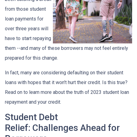
from those student
loan payments for
over three years will
have to start repaying
them --and many of these borrowers may not feel entirely
prepared for this change.
In fact, many are considering defaulting on their student
loans with hopes that it won't hurt their credit. Is this true?
Read on to learn more about the truth of 2023 student loan
repayment and your credit.
Student Debt
Relief:
Challenges Ahead for