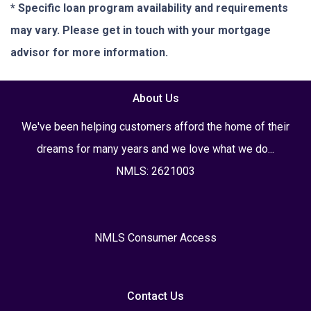
* Specific loan program availability and requirements
may vary. Please get in touch with your mortgage
advisor for more information.
About Us
We've been helping customers afford the home of their
dreams for many years and we love what we do...
NMLS: 2621003
NMLS Consumer Access
Contact Us