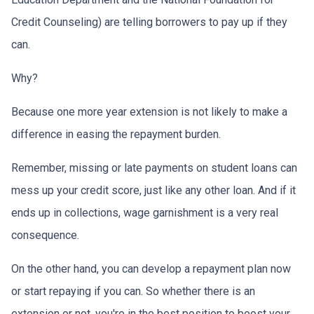
Credit Counseling) are telling borrowers to pay up if they
can.
Why?
Because one more year extension is not likely to make a
difference in easing the repayment burden.
Remember, missing or late payments on student loans can
mess up your credit score, just like any other loan. And if it
ends up in collections, wage garnishment is a very real
consequence.
On the other hand, you can develop a repayment plan now
or start repaying if you can. So whether there is an
extension or not, you're in the best position to boost your