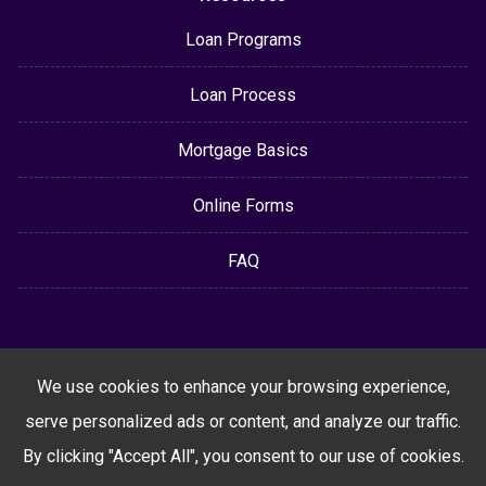
Loan Programs
Loan Process
Mortgage Basics
Online Forms
FAQ
We use cookies to enhance your browsing experience,
serve personalized ads or content, and analyze our traffic.
By clicking "Accept All", you consent to our use of cookies.