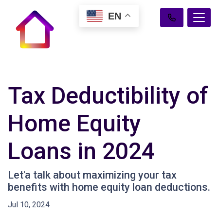
EN
Tax Deductibility of
Home Equity
Loans in 2024
Let'a talk about maximizing your tax
benefits with home equity loan deductions.
Jul 10, 2024