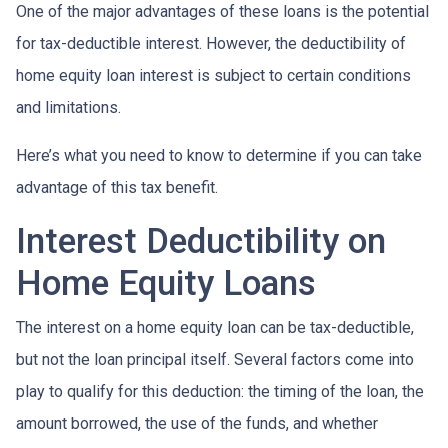
One of the major advantages of these loans is the potential
for tax-deductible interest. However, the deductibility of
home equity loan interest is subject to certain conditions
and limitations.
Here’s what you need to know to determine if you can take
advantage of this tax benefit.
Interest Deductibility on
Home Equity Loans
The interest on a home equity loan can be tax-deductible,
but not the loan principal itself. Several factors come into
play to qualify for this deduction: the timing of the loan, the
amount borrowed, the use of the funds, and whether