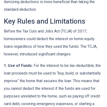
itemizing deductions is more beneficial than taking the
standard deduction.
Key Rules and Limitations
Before the Tax Cuts and Jobs Act (TCJA) of 2017,
homeowners could deduct the interest on home equity
loans regardless of how they used the funds. The TCJA,
however, introduced significant changes:
1. Use of Funds:
For the interest to be tax-deductible, the
loan proceeds must be used to “buy, build, or substantially
improve” the home that secures the loan. This means that
you cannot deduct the interest if the funds are used for
purposes unrelated to the home, such as paying off credit
card debt, covering emergency expenses, or starting a