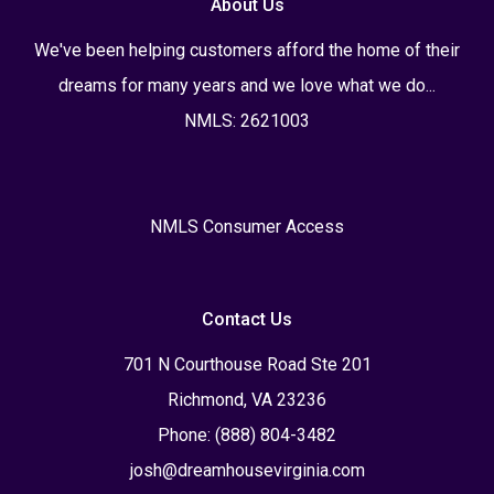
About Us
We've been helping customers afford the home of their
dreams for many years and we love what we do...
NMLS: 2621003
NMLS Consumer Access
Contact Us
701 N Courthouse Road Ste 201
Richmond, VA 23236
Phone: (888) 804-3482
josh@dreamhousevirginia.com