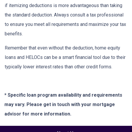
if itemizing deductions is more advantageous than taking
the standard deduction. Always consult a tax professional
to ensure you meet all requirements and maximize your tax
benefits.
Remember that even without the deduction, home equity
loans and HELOCs can be a smart financial tool due to their
typically lower interest rates than other credit forms.
* Specific loan program availability and requirements
may vary. Please get in touch with your mortgage
advisor for more information.