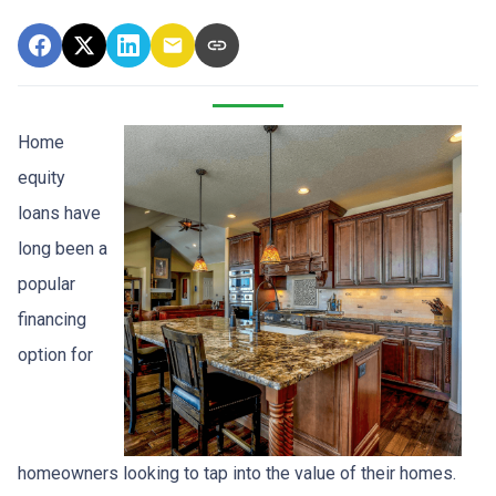
Home
equity
loans have
long been a
popular
financing
option for
homeowners looking to tap into the value of their homes.