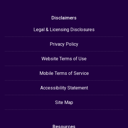
Disclaimers
Legal & Licensing Disclosures
Privacy Policy
Website Terms of Use
Mobile Terms of Service
Accessibility Statement
Site Map
Resources