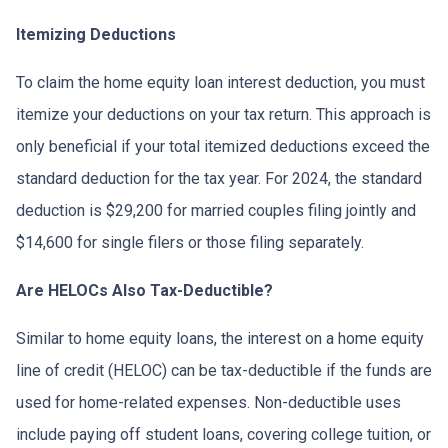
Itemizing Deductions
To claim the home equity loan interest deduction, you must
itemize your deductions on your tax return. This approach is
only beneficial if your total itemized deductions exceed the
standard deduction for the tax year. For 2024, the standard
deduction is $29,200 for married couples filing jointly and
$14,600 for single filers or those filing separately.
Are HELOCs Also Tax-Deductible?
Similar to home equity loans, the interest on a home equity
line of credit (HELOC) can be tax-deductible if the funds are
used for home-related expenses. Non-deductible uses
include paying off student loans, covering college tuition, or