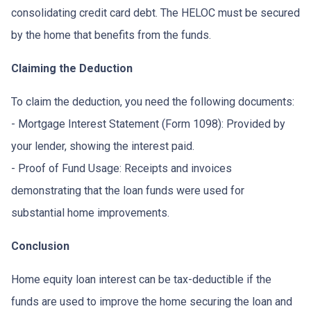
consolidating credit card debt. The HELOC must be secured
by the home that benefits from the funds.
Claiming the Deduction
To claim the deduction, you need the following documents:
- Mortgage Interest Statement (Form 1098): Provided by
your lender, showing the interest paid.
- Proof of Fund Usage: Receipts and invoices
demonstrating that the loan funds were used for
substantial home improvements.
Conclusion
Home equity loan interest can be tax-deductible if the
funds are used to improve the home securing the loan and