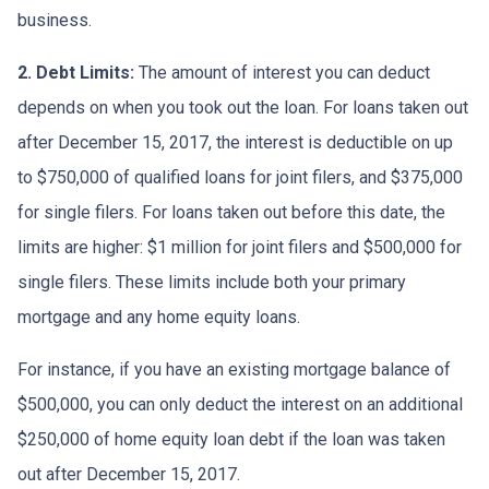
business.
2. Debt Limits:
The amount of interest you can deduct
depends on when you took out the loan. For loans taken out
after December 15, 2017, the interest is deductible on up
to $750,000 of qualified loans for joint filers, and $375,000
for single filers. For loans taken out before this date, the
limits are higher: $1 million for joint filers and $500,000 for
single filers. These limits include both your primary
mortgage and any home equity loans.
For instance, if you have an existing mortgage balance of
$500,000, you can only deduct the interest on an additional
$250,000 of home equity loan debt if the loan was taken
out after December 15, 2017.