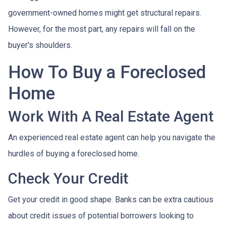
government-owned homes might get structural repairs.
However, for the most part, any repairs will fall on the
buyer's shoulders.
How To Buy a Foreclosed
Home
Work With A Real Estate Agent
An experienced real estate agent can help you navigate the
hurdles of buying a foreclosed home.
Check Your Credit
Get your credit in good shape. Banks can be extra cautious
about credit issues of potential borrowers looking to