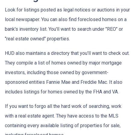
Look for listings posted as legal notices or auctions in your
local newspaper. You can also find foreclosed homes on a
bank's inventory list. You'll want to search under "REO" or
"real estate owned" properties.
HUD also maintains a directory that you'll want to check out.
They compile a list of homes owned by major mortgage
investors, including those owned by government-
sponsored entities Fannie Mae and Freddie Mac. It also
includes listings for homes owned by the FHA and VA.
If you want to forgo all the hard work of searching, work
with a real estate agent. They have access to the MLS
containing every available listing of properties for sale,