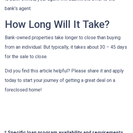
bank's agent.
How Long Will It Take?
Bank-owned properties take longer to close than buying
from an individual. But typically, it takes about 30 – 45 days
for the sale to close.
Did you find this article helpful? Please share it and apply
today to start your journey of getting a great deal on a
foreclosed home!
* Specific loan program availability and requirements