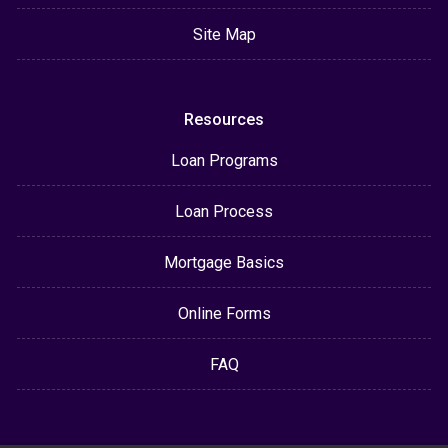
Site Map
Resources
Loan Programs
Loan Process
Mortgage Basics
Online Forms
FAQ