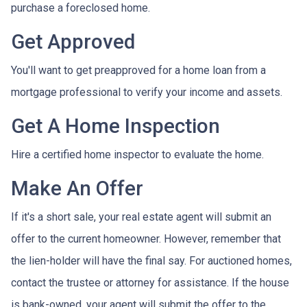
purchase a foreclosed home.
Get Approved
You'll want to get preapproved for a home loan from a
mortgage professional to verify your income and assets.
Get A Home Inspection
Hire a certified home inspector to evaluate the home.
Make An Offer
If it's a short sale, your real estate agent will submit an
offer to the current homeowner. However, remember that
the lien-holder will have the final say. For auctioned homes,
contact the trustee or attorney for assistance. If the house
is bank-owned, your agent will submit the offer to the