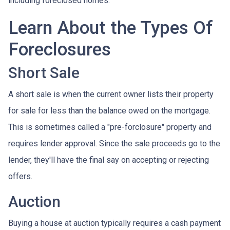
including foreclosed homes.
Learn About the Types Of
Foreclosures
Short Sale
A short sale is when the current owner lists their property
for sale for less than the balance owed on the mortgage.
This is sometimes called a "pre-forclosure" property and
requires lender approval. Since the sale proceeds go to the
lender, they'll have the final say on accepting or rejecting
offers.
Auction
Buying a house at auction typically requires a cash payment