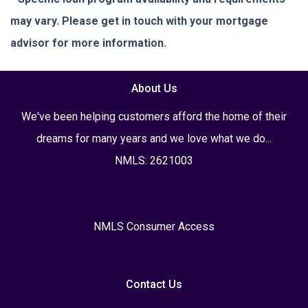
may vary. Please get in touch with your mortgage
advisor for more information.
About Us
We've been helping customers afford the home of their
dreams for many years and we love what we do...
NMLS: 2621003
NMLS Consumer Access
Contact Us