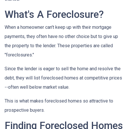
What's A Foreclosure?
When a homeowner can't keep up with their mortgage
payments, they often have no other choice but to give up
the property to the lender. These properties are called
"foreclosures."
Since the lender is eager to sell the home and resolve the
debt, they will list foreclosed homes at competitive prices
--often well below market value.
This is what makes foreclosed homes so attractive to
prospective buyers.
Finding Foreclosed Homes