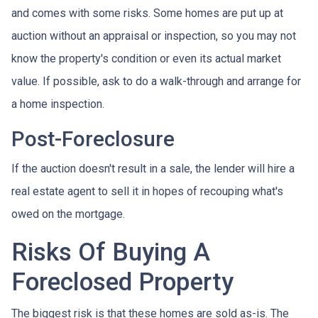
and comes with some risks. Some homes are put up at
auction without an appraisal or inspection, so you may not
know the property's condition or even its actual market
value. If possible, ask to do a walk-through and arrange for
a home inspection.
Post-Foreclosure
If the auction doesn't result in a sale, the lender will hire a
real estate agent to sell it in hopes of recouping what's
owed on the mortgage.
Risks Of Buying A
Foreclosed Property
The biggest risk is that these homes are sold as-is. The