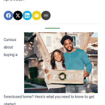
Curious
about
buying a
foreclosed home? Here's what you need to know to get
started.