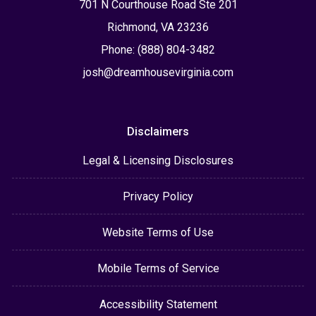
701 N Courthouse Road Ste 201
Richmond, VA 23236
Phone: (888) 804-3482
josh@dreamhousevirginia.com
Disclaimers
Legal & Licensing Disclosures
Privacy Policy
Website Terms of Use
Mobile Terms of Service
Accessibility Statement