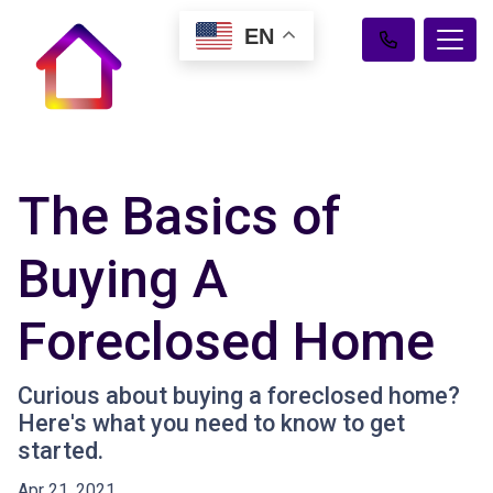
EN
The Basics of
Buying A
Foreclosed Home
Curious about buying a foreclosed home?
Here's what you need to know to get
started.
Apr 21, 2021