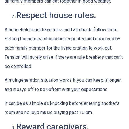
all family members can eat together in good weather.
Respect house rules.
A household must have rules, and all should follow them.
Setting boundaries should be respected and observed by
each family member for the living citation to work out.
Tension will surely arise if there are rule breakers that can’t
be controlled.
A multigeneration situation works if you can keep it longer,
and it pays off to be upfront with your expectations.
It can be as simple as knocking before entering another’s
room and no loud music playing past 10 pm.
Reward caregivers.