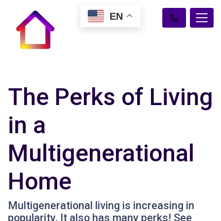
EN
The Perks of Living
in a
Multigenerational
Home
Multigenerational living is increasing in
popularity. It also has many perks! See