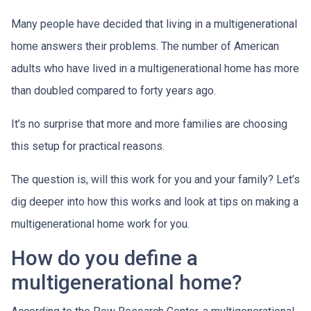
Many people have decided that living in a multigenerational
home answers their problems. The number of American
adults who have lived in a multigenerational home has more
than doubled compared to forty years ago.
It’s no surprise that more and more families are choosing
this setup for practical reasons.
The question is, will this work for you and your family? Let’s
dig deeper into how this works and look at tips on making a
multigenerational home work for you.
How do you define a
multigenerational home?