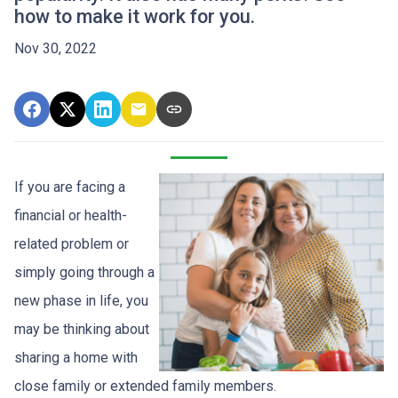
how to make it work for you.
Nov 30, 2022
If you are facing a
financial or health-
related problem or
simply going through a
new phase in life, you
may be thinking about
sharing a home with
close family or extended family members.