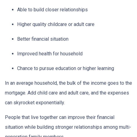
Able to build closer relationships
Higher quality childcare or adult care
Better financial situation
Improved health for household
Chance to pursue education or higher learning
In an average household, the bulk of the income goes to the
mortgage. Add child care and adult care, and the expenses
can skyrocket exponentially.
People that live together can improve their financial
situation while building stronger relationships among multi-
generation family members.