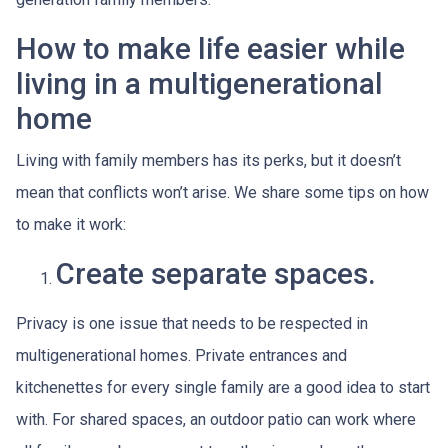
How to make life easier while
living in a multigenerational
home
Living with family members has its perks, but it doesn’t
mean that conflicts won’t arise. We share some tips on how
to make it work:
Create separate spaces.
Privacy is one issue that needs to be respected in
multigenerational homes. Private entrances and
kitchenettes for every single family are a good idea to start
with. For shared spaces, an outdoor patio can work where