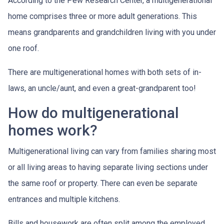
According to the Pew Research Center, a multigenerational
home comprises three or more adult generations. This
means grandparents and grandchildren living with you under
one roof.
There are multigenerational homes with both sets of in-
laws, an uncle/aunt, and even a great-grandparent too!
How do multigenerational
homes work?
Multigenerational living can vary from families sharing most
or all living areas to having separate living sections under
the same roof or property. There can even be separate
entrances and multiple kitchens.
Bills and housework are often split among the employed,