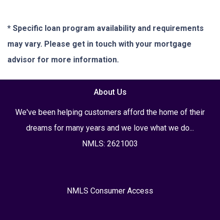
* Specific loan program availability and requirements
may vary. Please get in touch with your mortgage
advisor for more information.
About Us
We've been helping customers afford the home of their
dreams for many years and we love what we do...
NMLS: 2621003
NMLS Consumer Access