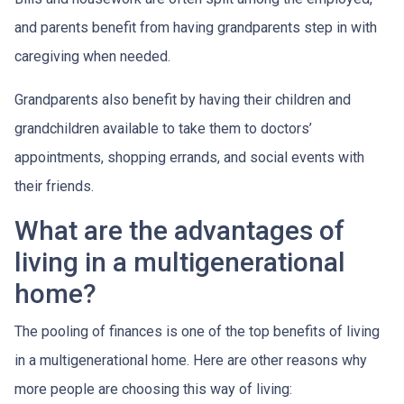
and parents benefit from having grandparents step in with
caregiving when needed.
Grandparents also benefit by having their children and
grandchildren available to take them to doctors’
appointments, shopping errands, and social events with
their friends.
What are the advantages of
living in a multigenerational
home?
The pooling of finances is one of the top benefits of living
in a multigenerational home. Here are other reasons why
more people are choosing this way of living: