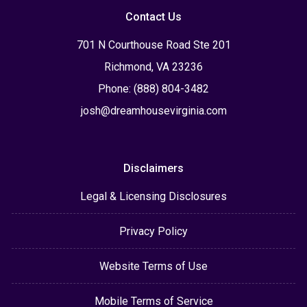
Contact Us
701 N Courthouse Road Ste 201
Richmond, VA 23236
Phone: (888) 804-3482
josh@dreamhousevirginia.com
Disclaimers
Legal & Licensing Disclosures
Privacy Policy
Website Terms of Use
Mobile Terms of Service