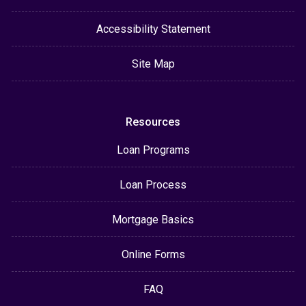
Accessibility Statement
Site Map
Resources
Loan Programs
Loan Process
Mortgage Basics
Online Forms
FAQ