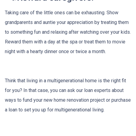
Taking care of the little ones can be exhausting. Show
grandparents and auntie your appreciation by treating them
to something fun and relaxing after watching over your kids.
Reward them with a day at the spa or treat them to movie
night with a hearty dinner once or twice a month.
Think that living in a multigenerational home is the right fit
for you? In that case, you can ask our loan experts about
ways to fund your new home renovation project or purchase
a loan to set you up for multigenerational living.