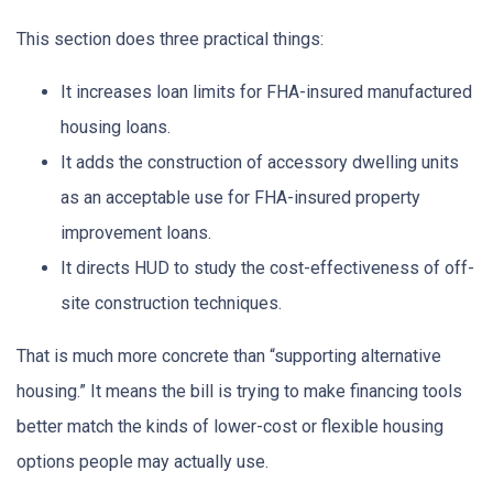
This section does three practical things:
It increases loan limits for FHA-insured manufactured
housing loans.
It adds the construction of accessory dwelling units
as an acceptable use for FHA-insured property
improvement loans.
It directs HUD to study the cost-effectiveness of off-
site construction techniques.
That is much more concrete than “supporting alternative
housing.” It means the bill is trying to make financing tools
better match the kinds of lower-cost or flexible housing
options people may actually use.