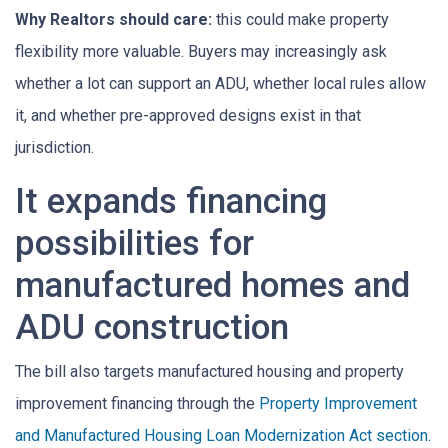
Why Realtors should care:
this could make property
flexibility more valuable. Buyers may increasingly ask
whether a lot can support an ADU, whether local rules allow
it, and whether pre-approved designs exist in that
jurisdiction.
It expands financing
possibilities for
manufactured homes and
ADU construction
The bill also targets manufactured housing and property
improvement financing through the
Property Improvement
and Manufactured Housing Loan Modernization Act section
.