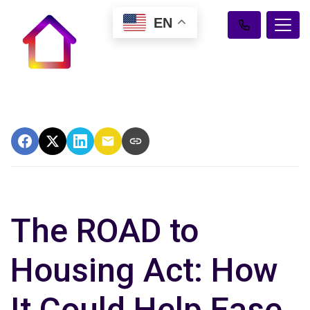
EN
The ROAD to
Housing Act: How
It Could Help Ease