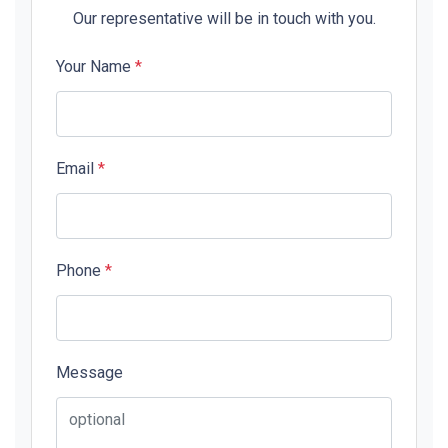
Our representative will be in touch with you.
Your Name
*
Email
*
Phone
*
Message