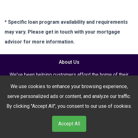
* Specific loan program availability and requirements
may vary. Please get in touch with your mortgage
advisor for more information.
About Us
We've been helping customers afford the home of their
dreams for many years and we love what we do...
We use cookies to enhance your browsing experience,
NMLS: 2621003
serve personalized ads or content, and analyze our traffic.
By clicking "Accept All", you consent to our use of cookies.
Accept All
NMLS Consumer Access