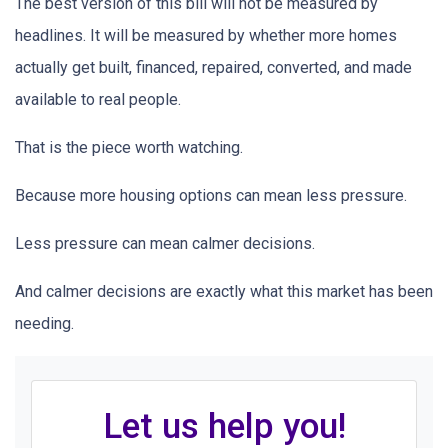
The best version of this bill will not be measured by
headlines. It will be measured by whether more homes
actually get built, financed, repaired, converted, and made
available to real people.
That is the piece worth watching.
Because more housing options can mean less pressure.
Less pressure can mean calmer decisions.
And calmer decisions are exactly what this market has been
needing.
Let us help you!