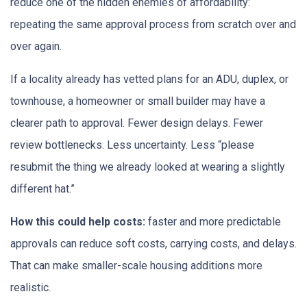
reduce one of the hidden enemies of affordability:
repeating the same approval process from scratch over and
over again.
If a locality already has vetted plans for an ADU, duplex, or
townhouse, a homeowner or small builder may have a
clearer path to approval. Fewer design delays. Fewer
review bottlenecks. Less uncertainty. Less “please
resubmit the thing we already looked at wearing a slightly
different hat.”
How this could help costs:
faster and more predictable
approvals can reduce soft costs, carrying costs, and delays.
That can make smaller-scale housing additions more
realistic.