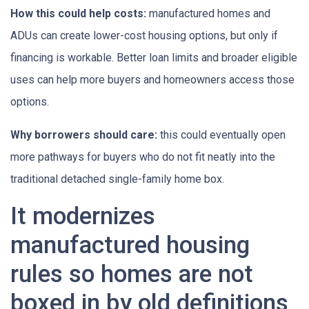
How this could help costs:
manufactured homes and
ADUs can create lower-cost housing options, but only if
financing is workable. Better loan limits and broader eligible
uses can help more buyers and homeowners access those
options.
Why borrowers should care:
this could eventually open
more pathways for buyers who do not fit neatly into the
traditional detached single-family home box.
It modernizes
manufactured housing
rules so homes are not
boxed in by old definitions