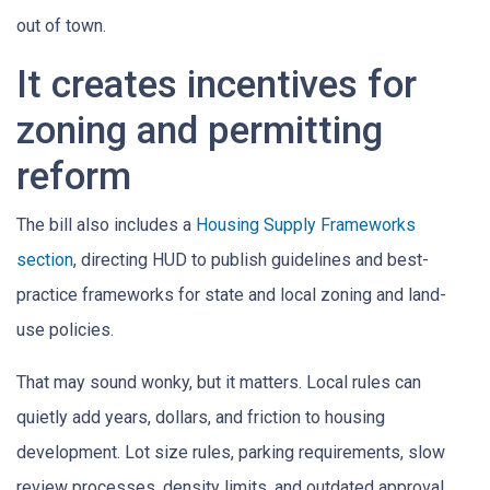
out of town.
It creates incentives for
zoning and permitting
reform
The bill also includes a
Housing Supply Frameworks
section
, directing HUD to publish guidelines and best-
practice frameworks for state and local zoning and land-
use policies.
That may sound wonky, but it matters. Local rules can
quietly add years, dollars, and friction to housing
development. Lot size rules, parking requirements, slow
review processes, density limits, and outdated approval