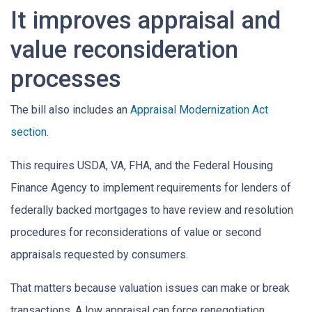
It improves appraisal and
value reconsideration
processes
The bill also includes an
Appraisal Modernization Act
section
.
This requires USDA, VA, FHA, and the Federal Housing
Finance Agency to implement requirements for lenders of
federally backed mortgages to have review and resolution
procedures for reconsiderations of value or second
appraisals requested by consumers.
That matters because valuation issues can make or break
transactions. A low appraisal can force renegotiation,