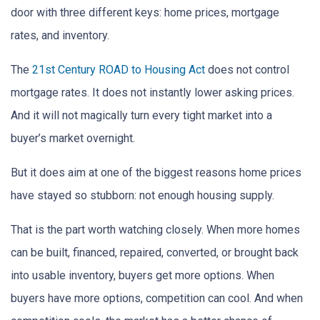
door with three different keys: home prices, mortgage
rates, and inventory.
The
21st Century ROAD to Housing Act
does not control
mortgage rates. It does not instantly lower asking prices.
And it will not magically turn every tight market into a
buyer’s market overnight.
But it does aim at one of the biggest reasons home prices
have stayed so stubborn: not enough housing supply.
That is the part worth watching closely. When more homes
can be built, financed, repaired, converted, or brought back
into usable inventory, buyers get more options. When
buyers have more options, competition can cool. And when