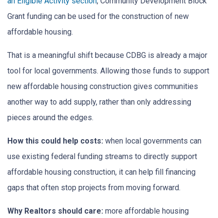
an Eligible Activity section
, Community Development Block
Grant funding can be used for the construction of new
affordable housing.
That is a meaningful shift because CDBG is already a major
tool for local governments. Allowing those funds to support
new affordable housing construction gives communities
another way to add supply, rather than only addressing
pieces around the edges.
How this could help costs:
when local governments can
use existing federal funding streams to directly support
affordable housing construction, it can help fill financing
gaps that often stop projects from moving forward.
Why Realtors should care:
more affordable housing