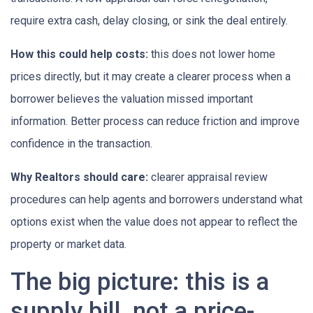
require extra cash, delay closing, or sink the deal entirely.
How this could help costs:
this does not lower home
prices directly, but it may create a clearer process when a
borrower believes the valuation missed important
information. Better process can reduce friction and improve
confidence in the transaction.
Why Realtors should care:
clearer appraisal review
procedures can help agents and borrowers understand what
options exist when the value does not appear to reflect the
property or market data.
The big picture: this is a
supply bill, not a price-