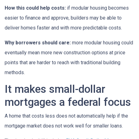
How this could help costs:
if modular housing becomes
easier to finance and approve, builders may be able to
deliver homes faster and with more predictable costs.
Why borrowers should care:
more modular housing could
eventually mean more new construction options at price
points that are harder to reach with traditional building
methods.
It makes small-dollar
mortgages a federal focus
A home that costs less does not automatically help if the
mortgage market does not work well for smaller loans.