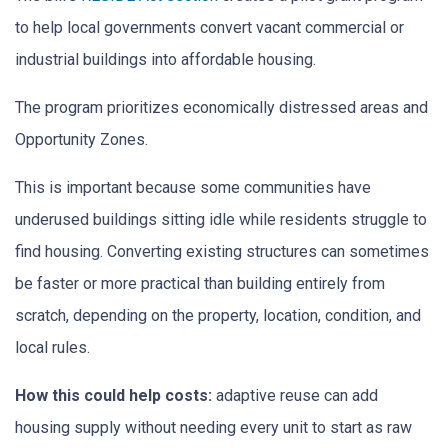
to help local governments convert vacant commercial or
industrial buildings into affordable housing.
The program prioritizes economically distressed areas and
Opportunity Zones.
This is important because some communities have
underused buildings sitting idle while residents struggle to
find housing. Converting existing structures can sometimes
be faster or more practical than building entirely from
scratch, depending on the property, location, condition, and
local rules.
How this could help costs:
adaptive reuse can add
housing supply without needing every unit to start as raw