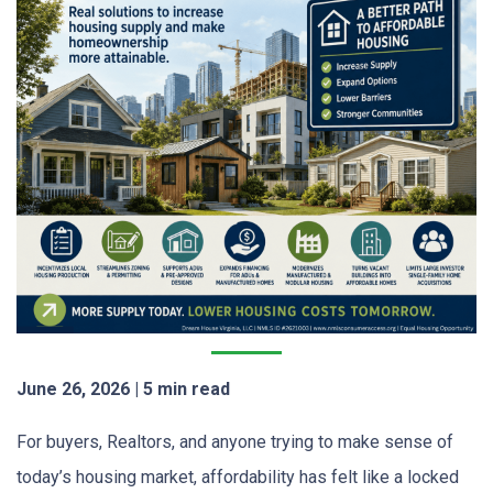
June 26, 2026 | 5 min read
For buyers, Realtors, and anyone trying to make sense of
today’s housing market, affordability has felt like a locked