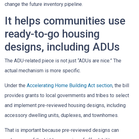
change the future inventory pipeline.
It helps communities use
ready-to-go housing
designs, including ADUs
The ADU-related piece is not just “ADUs are nice.” The
actual mechanism is more specific.
Under the
Accelerating Home Building Act section
, the bill
provides grants to local governments and tribes to select
and implement pre-reviewed housing designs, including
accessory dwelling units, duplexes, and townhomes.
That is important because pre-reviewed designs can