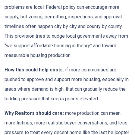
problems are local. Federal policy can encourage more
supply, but zoning, permitting, inspections, and approval
timelines often happen city by city and county by county.
This provision tries to nudge local governments away from
“we support affordable housing in theory” and toward
measurable housing production.
How this could help costs:
if more communities are
pushed to approve and support more housing, especially in
areas where demand is high, that can gradually reduce the
bidding pressure that keeps prices elevated.
Why Realtors should care:
more production can mean
more listings, more realistic buyer conversations, and less
pressure to treat every decent home like the last helicopter