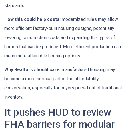
standards.
How this could help costs:
modernized rules may allow
more efficient factory-built housing designs, potentially
lowering construction costs and expanding the types of
homes that can be produced. More efficient production can
mean more attainable housing options.
Why Realtors should care:
manufactured housing may
become a more serious part of the affordability
conversation, especially for buyers priced out of traditional
inventory.
It pushes HUD to review
FHA barriers for modular