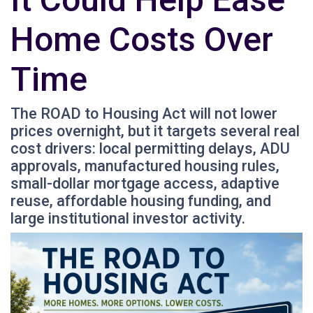
Home Costs Over
Time
The ROAD to Housing Act will not lower
prices overnight, but it targets several real
cost drivers: local permitting delays, ADU
approvals, manufactured housing rules,
small-dollar mortgage access, adaptive
reuse, affordable housing funding, and
large institutional investor activity.