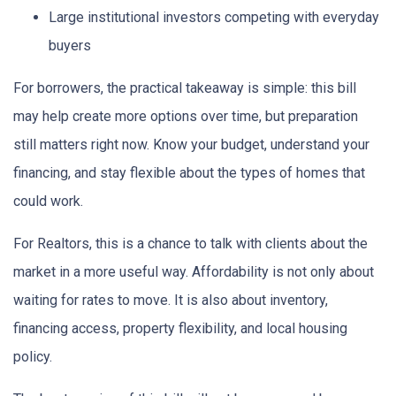
Large institutional investors competing with everyday
buyers
For borrowers, the practical takeaway is simple: this bill
may help create more options over time, but preparation
still matters right now. Know your budget, understand your
financing, and stay flexible about the types of homes that
could work.
For Realtors, this is a chance to talk with clients about the
market in a more useful way. Affordability is not only about
waiting for rates to move. It is also about inventory,
financing access, property flexibility, and local housing
policy.