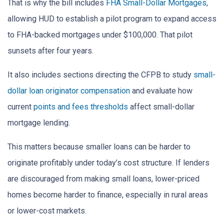
That is why the bill includes
FHA Small-Dollar Mortgages
,
allowing HUD to establish a pilot program to expand access
to FHA-backed mortgages under $100,000. That pilot
sunsets after four years.
It also includes sections directing the CFPB to study
small-
dollar loan originator compensation
and evaluate how
current
points and fees thresholds
affect small-dollar
mortgage lending.
This matters because smaller loans can be harder to
originate profitably under today’s cost structure. If lenders
are discouraged from making small loans, lower-priced
homes become harder to finance, especially in rural areas
or lower-cost markets.