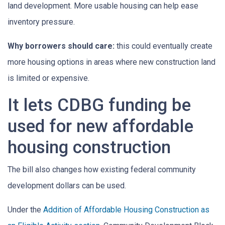
land development. More usable housing can help ease
inventory pressure.
Why borrowers should care:
this could eventually create
more housing options in areas where new construction land
is limited or expensive.
It lets CDBG funding be
used for new affordable
housing construction
The bill also changes how existing federal community
development dollars can be used.
Under the
Addition of Affordable Housing Construction as