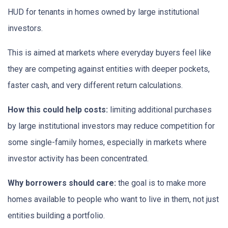
HUD for tenants in homes owned by large institutional
investors.
This is aimed at markets where everyday buyers feel like
they are competing against entities with deeper pockets,
faster cash, and very different return calculations.
How this could help costs:
limiting additional purchases
by large institutional investors may reduce competition for
some single-family homes, especially in markets where
investor activity has been concentrated.
Why borrowers should care:
the goal is to make more
homes available to people who want to live in them, not just
entities building a portfolio.