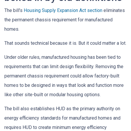
The bill’s
Housing Supply Expansion Act section
eliminates
the permanent chassis requirement for manufactured
homes.
That sounds technical because it is. But it could matter a lot.
Under older rules, manufactured housing has been tied to
requirements that can limit design flexibility. Removing the
permanent chassis requirement could allow factory-built
homes to be designed in ways that look and function more
like other site-built or modular housing options.
The bill also establishes HUD as the primary authority on
energy efficiency standards for manufactured homes and
requires HUD to create minimum energy efficiency