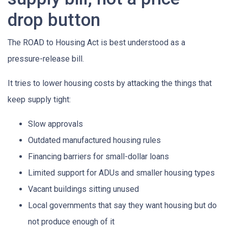
drop button
The ROAD to Housing Act is best understood as a
pressure-release bill.
It tries to lower housing costs by attacking the things that
keep supply tight:
Slow approvals
Outdated manufactured housing rules
Financing barriers for small-dollar loans
Limited support for ADUs and smaller housing types
Vacant buildings sitting unused
Local governments that say they want housing but do
not produce enough of it