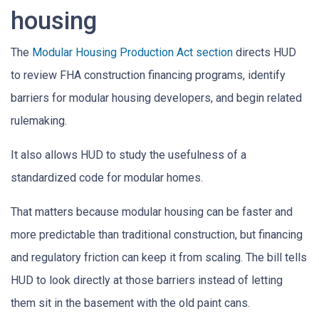
housing
The
Modular Housing Production Act section
directs HUD
to review FHA construction financing programs, identify
barriers for modular housing developers, and begin related
rulemaking.
It also allows HUD to study the usefulness of a
standardized code for modular homes.
That matters because modular housing can be faster and
more predictable than traditional construction, but financing
and regulatory friction can keep it from scaling. The bill tells
HUD to look directly at those barriers instead of letting
them sit in the basement with the old paint cans.