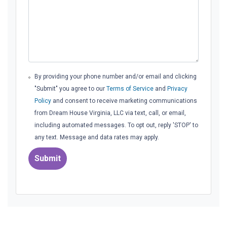
By providing your phone number and/or email and clicking
"Submit" you agree to our
Terms of Service
and
Privacy
Policy
and consent to receive marketing communications
from Dream House Virginia, LLC via text, call, or email,
including automated messages. To opt out, reply 'STOP' to
any text. Message and data rates may apply.
Submit