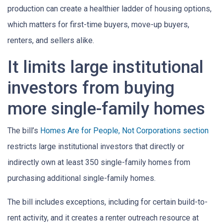
production can create a healthier ladder of housing options,
which matters for first-time buyers, move-up buyers,
renters, and sellers alike.
It limits large institutional
investors from buying
more single-family homes
The bill’s
Homes Are for People, Not Corporations section
restricts large institutional investors that directly or
indirectly own at least 350 single-family homes from
purchasing additional single-family homes.
The bill includes exceptions, including for certain build-to-
rent activity, and it creates a renter outreach resource at