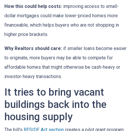
How this could help costs:
improving access to small-
dollar mortgages could make lower-priced homes more
financeable, which helps buyers who are not shopping in
higher price brackets.
Why Realtors should care:
if smaller loans become easier
to originate, more buyers may be able to compete for
affordable homes that might otherwise be cash-heavy or
investor-heavy transactions.
It tries to bring vacant
buildings back into the
housing supply
The bill’s
RESIDE Act section
creates a pilot grant program