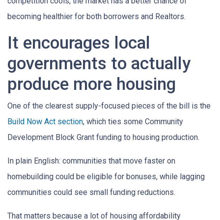
competition cools, the market has a better chance of
becoming healthier for both borrowers and Realtors.
It encourages local
governments to actually
produce more housing
One of the clearest supply-focused pieces of the bill is the
Build Now Act section
, which ties some Community
Development Block Grant funding to housing production.
In plain English: communities that move faster on
homebuilding could be eligible for bonuses, while lagging
communities could see small funding reductions.
That matters because a lot of housing affordability