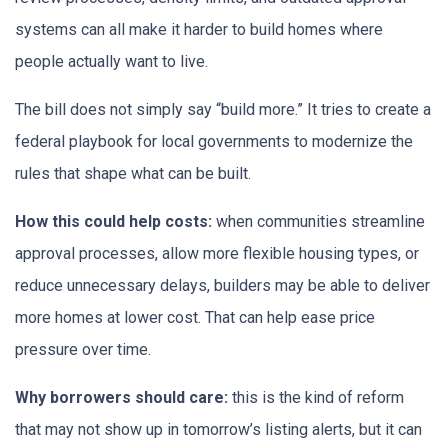
systems can all make it harder to build homes where
people actually want to live.
The bill does not simply say “build more.” It tries to create a
federal playbook for local governments to modernize the
rules that shape what can be built.
How this could help costs:
when communities streamline
approval processes, allow more flexible housing types, or
reduce unnecessary delays, builders may be able to deliver
more homes at lower cost. That can help ease price
pressure over time.
Why borrowers should care:
this is the kind of reform
that may not show up in tomorrow’s listing alerts, but it can