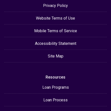
Privacy Policy
Website Terms of Use
Mobile Terms of Service
Accessibility Statement
Site Map
Resources
Loan Programs
Loan Process