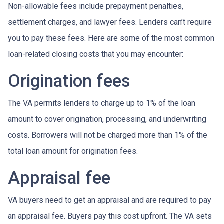
Non-allowable fees include prepayment penalties,
settlement charges, and lawyer fees. Lenders can’t require
you to pay these fees. Here are some of the most common
loan-related closing costs that you may encounter:
Origination fees
The VA permits lenders to charge up to 1% of the loan
amount to cover origination, processing, and underwriting
costs. Borrowers will not be charged more than 1% of the
total loan amount for origination fees.
Appraisal fee
VA buyers need to get an appraisal and are required to pay
an appraisal fee. Buyers pay this cost upfront. The VA sets