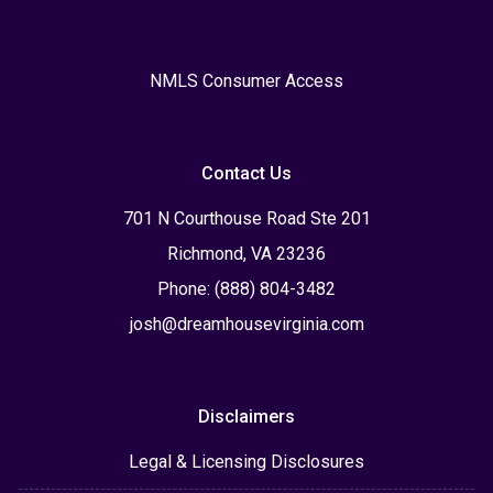
NMLS Consumer Access
Contact Us
701 N Courthouse Road Ste 201
Richmond, VA 23236
Phone: (888) 804-3482
josh@dreamhousevirginia.com
Disclaimers
Legal & Licensing Disclosures