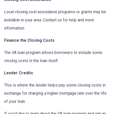
Local closing cost assistance programs or grants may be
available in your area. Contact us for help and more
information.
Finance the Closing Costs
The VA loan program allows borrowers to include some
closing costs in the loan itself.
Lender Credits
This is where the lender helps pay some closing costs in
exchange for charging a higher mortgage rate over the life
of your loan.
If you’d like to learn about the VA loan program and get an