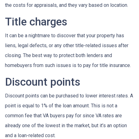
the costs for appraisals, and they vary based on location.
Title charges
It can be a nightmare to discover that your property has
liens, legal defects, or any other title-related issues after
closing. The best way to protect both lenders and
homebuyers from such issues is to pay for title insurance.
Discount points
Discount points can be purchased to lower interest rates. A
point is equal to 1% of the loan amount. This is not a
common fee that VA buyers pay for since VA rates are
already one of the lowest in the market, but it’s an option
and a loan-related cost.