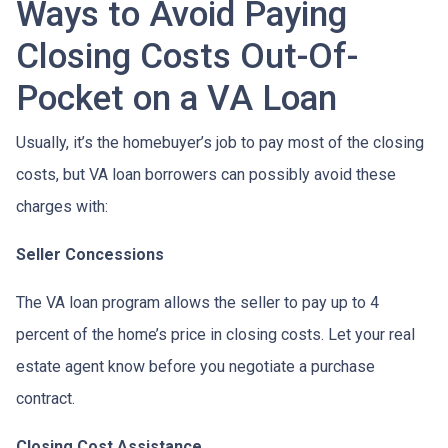
Ways to Avoid Paying
Closing Costs Out-Of-
Pocket on a VA Loan
Usually, it’s the homebuyer’s job to pay most of the closing
costs, but VA loan borrowers can possibly avoid these
charges with:
Seller Concessions
The VA loan program allows the seller to pay up to 4
percent of the home’s price in closing costs. Let your real
estate agent know before you negotiate a purchase
contract.
Closing Cost Assistance