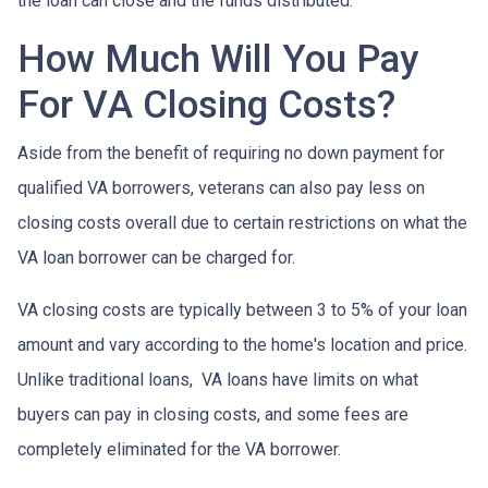
the loan can close and the funds distributed.
How Much Will You Pay
For VA Closing Costs?
Aside from the benefit of requiring no down payment for
qualified VA borrowers, veterans can also pay less on
closing costs overall due to certain restrictions on what the
VA loan borrower can be charged for.
VA closing costs are typically between 3 to 5% of your loan
amount and vary according to the home's location and price.
Unlike traditional loans, VA loans have limits on what
buyers can pay in closing costs, and some fees are
completely eliminated for the VA borrower.