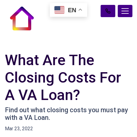
EN
What Are The
Closing Costs For
A VA Loan?
Find out what closing costs you must pay
with a VA Loan.
Mar 23, 2022