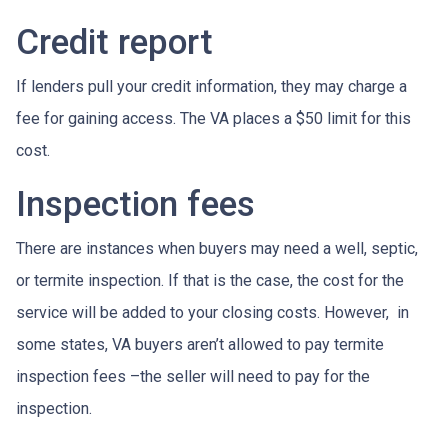
Credit report
If lenders pull your credit information, they may charge a
fee for gaining access. The VA places a $50 limit for this
cost.
Inspection fees
There are instances when buyers may need a well, septic,
or termite inspection. If that is the case, the cost for the
service will be added to your closing costs. However, in
some states, VA buyers aren’t allowed to pay termite
inspection fees –the seller will need to pay for the
inspection.