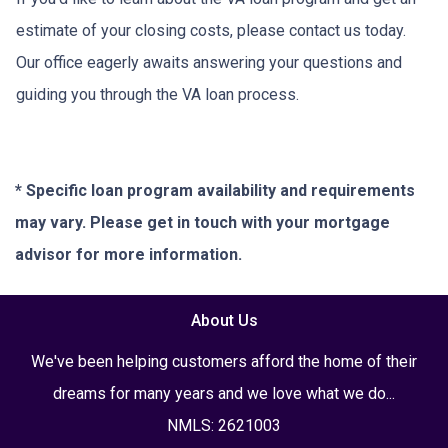
estimate of your closing costs, please contact us today.
Our office eagerly awaits answering your questions and
guiding you through the VA loan process.
* Specific loan program availability and requirements
may vary. Please get in touch with your mortgage
advisor for more information.
About Us
We've been helping customers afford the home of their
dreams for many years and we love what we do...
NMLS: 2621003