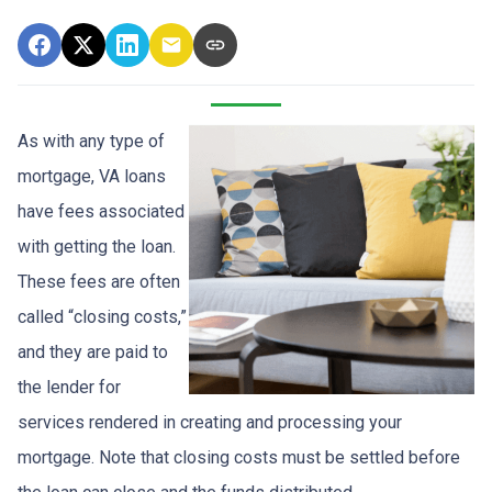
As with any type of
mortgage, VA loans
have fees associated
with getting the loan.
These fees are often
called “closing costs,”
and they are paid to
the lender for
services rendered in creating and processing your
mortgage. Note that closing costs must be settled before