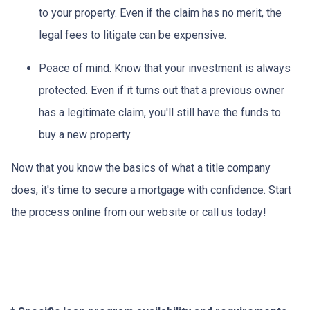
to your property.
Even if the claim has no merit, the
legal fees to litigate can be expensive.
Peace of mind.
Know that your investment is always
protected. Even if it turns out that a previous owner
has a legitimate claim, you'll still have the funds to
buy a new property.
Now that you know the basics of what a title company
does, it's time to secure a mortgage with confidence. Start
the process online from our website or call us today!