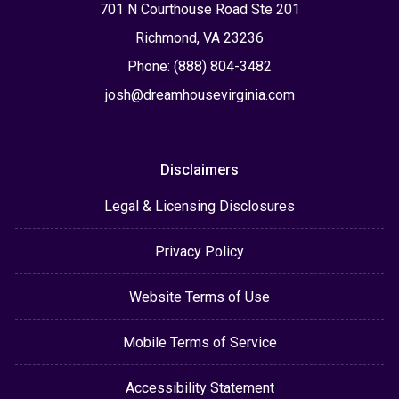
701 N Courthouse Road Ste 201
Richmond, VA 23236
Phone: (888) 804-3482
josh@dreamhousevirginia.com
Disclaimers
Legal & Licensing Disclosures
Privacy Policy
Website Terms of Use
Mobile Terms of Service
Accessibility Statement