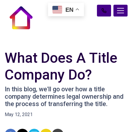
EN
What Does A Title
Company Do?
In this blog, we'll go over how a title
company determines legal ownership and
the process of transferring the title.
May 12, 2021