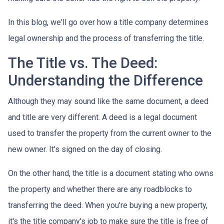
In this blog, we'll go over how a title company determines
legal ownership and the process of transferring the title.
The Title vs. The Deed:
Understanding the Difference
Although they may sound like the same document, a deed
and title are very different. A deed is a legal document
used to transfer the property from the current owner to the
new owner. It's signed on the day of closing.
On the other hand, the title is a document stating who owns
the property and whether there are any roadblocks to
transferring the deed. When you're buying a new property,
it's the title company's job to make sure the title is free of