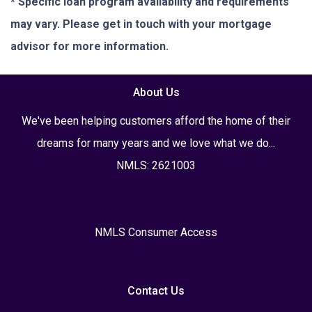
* Specific loan program availability and requirements
may vary. Please get in touch with your mortgage
advisor for more information.
About Us
We've been helping customers afford the home of their
dreams for many years and we love what we do...
NMLS: 2621003
NMLS Consumer Access
Contact Us