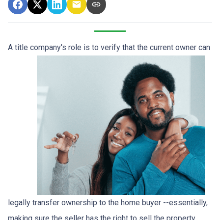
A title company's role is to verify that the curre
nt owner can
legally transfer ownership to the home buyer --essentially,
making sure the seller has the right to sell the property.