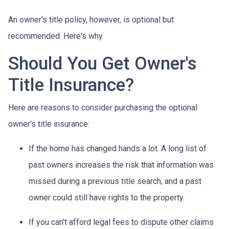
An owner's title policy, however, is optional but
recommended. Here's why.
Should You Get Owner's
Title Insurance?
Here are reasons to consider purchasing the optional
owner's title insurance:
If the home has changed hands a lot.
A long list of
past owners increases the risk that information was
missed during a previous title search, and a past
owner could still have rights to the property.
If you can't afford legal fees to dispute other claims