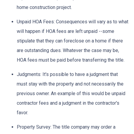
home construction project.
Unpaid HOA Fees:
Consequences will vary as to what
will happen if HOA fees are left unpaid --some
stipulate that they can foreclose on a home if there
are outstanding dues. Whatever the case may be,
HOA fees must be paid before transferring the title.
Judgments:
It's possible to have a judgment that
must stay with the property and not necessarily the
previous owner. An example of this would be unpaid
contractor fees and a judgment in the contractor's
favor.
Property Survey: The title company may order a