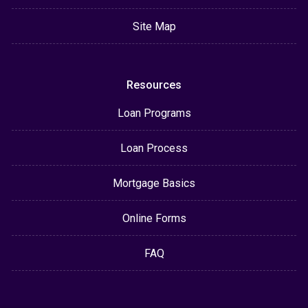
Site Map
Resources
Loan Programs
Loan Process
Mortgage Basics
Online Forms
FAQ