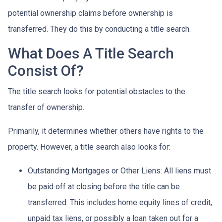
potential ownership claims before ownership is
transferred. They do this by conducting a title search.
What Does A Title Search
Consist Of?
The title search looks for potential obstacles to the
transfer of ownership.
Primarily, it determines whether others have rights to the
property. However, a title search also looks for:
Outstanding Mortgages or Other Liens:
All liens
must
be paid off at closing before the title can be
transferred. This includes home equity lines of credit,
unpaid tax liens, or possibly a loan taken out for a