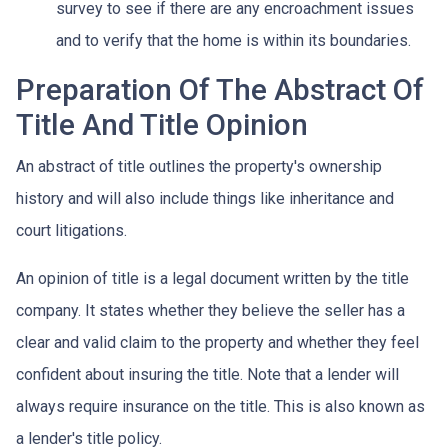
survey to see if there are any encroachment issues
and to verify that the home is within its boundaries.
Preparation Of The Abstract Of
Title And Title Opinion
An abstract of title outlines the property's ownership
history and will also include things like inheritance and
court litigations.
An opinion of title is a legal document written by the title
company. It states whether they believe the seller has a
clear and valid claim to the property and whether they feel
confident about insuring the title. Note that a lender will
always require insurance on the title. This is also known as
a lender's title policy.