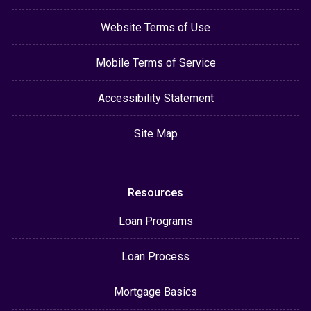
Website Terms of Use
Mobile Terms of Service
Accessibility Statement
Site Map
Resources
Loan Programs
Loan Process
Mortgage Basics