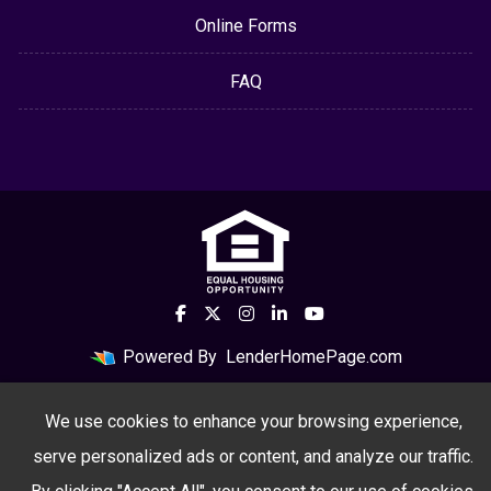
Online Forms
FAQ
Powered By
LenderHomePage.com
We use cookies to enhance your browsing experience,
serve personalized ads or content, and analyze our traffic.