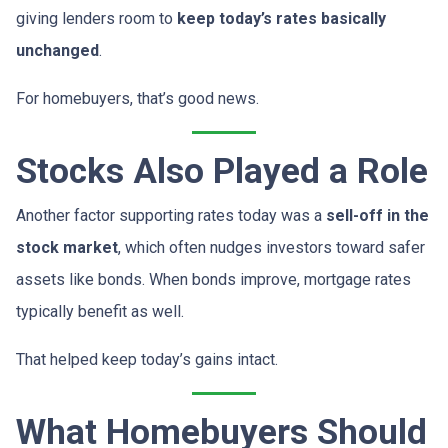
giving lenders room to
keep today’s rates basically
unchanged
.
For homebuyers, that’s good news.
Stocks Also Played a Role
Another factor supporting rates today was a
sell-off in the
stock market
, which often nudges investors toward safer
assets like bonds. When bonds improve, mortgage rates
typically benefit as well.
That helped keep today’s gains intact.
What Homebuyers Should