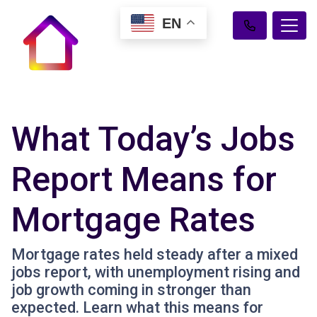
EN
What Today’s Jobs
Report Means for
Mortgage Rates
Mortgage rates held steady after a mixed
jobs report, with unemployment rising and
job growth coming in stronger than
expected. Learn what this means for