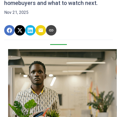
homebuyers and what to watch next.
Nov 21, 2025