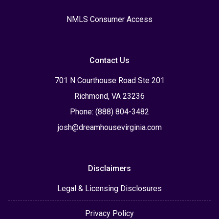
NMLS Consumer Access
Contact Us
701 N Courthouse Road Ste 201
Richmond, VA 23236
Phone: (888) 804-3482
josh@dreamhousevirginia.com
Disclaimers
Legal & Licensing Disclosures
Privacy Policy