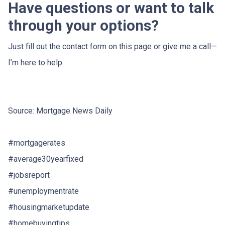
Have questions or want to talk
through your options?
Just fill out the contact form on this page or give me a call—
I’m here to help.
Source: Mortgage News Daily
#mortgagerates
#average30yearfixed
#jobsreport
#unemploymentrate
#housingmarketupdate
#homebuyingtips