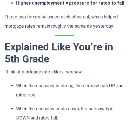
Higher unemployment = pressure for rates to fall
Those two forces balanced each other out, which helped
mortgage rates remain roughly the same as yesterday.
Explained Like You’re in
5th Grade
Think of mortgage rates like a seesaw:
When the economy is strong, the seesaw tips UP and
rates rise.
When the economy cools down, the seesaw tips
DOWN and rates fall.