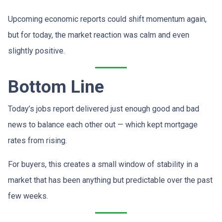
Upcoming economic reports could shift momentum again,
but for today, the market reaction was calm and even
slightly positive.
Bottom Line
Today’s jobs report delivered just enough good and bad
news to balance each other out — which kept mortgage
rates from rising.
For buyers, this creates a small window of stability in a
market that has been anything but predictable over the past
few weeks.