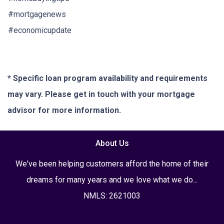
#mortgagenews
#economicupdate
* Specific loan program availability and requirements
may vary. Please get in touch with your mortgage
advisor for more information.
About Us
We've been helping customers afford the home of their
dreams for many years and we love what we do...
NMLS: 2621003