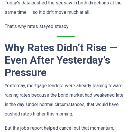
Today’s data pushed the seesaw in both directions at the
same time — so it didn’t move much at all.
That's why rates stayed steady.
Why Rates Didn’t Rise —
Even After Yesterday’s
Pressure
Yesterday, mortgage lenders were already leaning toward
raising rates because the bond market had weakened late
in the day. Under normal circumstances, that would have
pushed rates higher this morning.
But the jobs report helped cancel out that momentum,