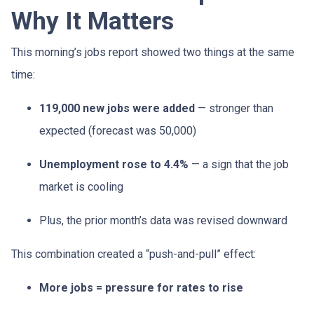
Why It Matters
This morning’s jobs report showed two things at the same
time:
119,000 new jobs were added
— stronger than
expected (forecast was 50,000)
Unemployment rose to 4.4%
— a sign that the job
market is cooling
Plus, the prior month’s data was revised downward
This combination created a “push-and-pull” effect:
More jobs = pressure for rates to rise