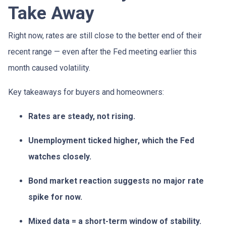
Take Away
Right now, rates are still close to the better end of their
recent range — even after the Fed meeting earlier this
month caused volatility.
Key takeaways for buyers and homeowners:
Rates are steady, not rising.
Unemployment ticked higher, which the Fed
watches closely.
Bond market reaction suggests no major rate
spike for now.
Mixed data = a short-term window of stability.