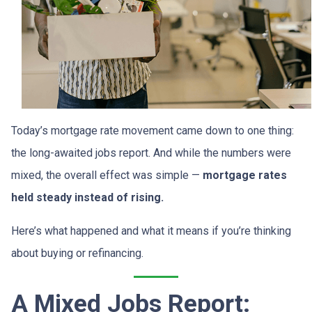
Today’s mortgage rate movement came down to one thing:
the long-awaited jobs report. And while the numbers were
mixed, the overall effect was simple —
mortgage rates
held steady instead of rising.
Here’s what happened and what it means if you’re thinking
about buying or refinancing.
A Mixed Jobs Report: