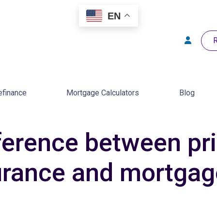
EN
R
efinance
Mortgage Calculators
Blog
fference between pr
urance and mortgag