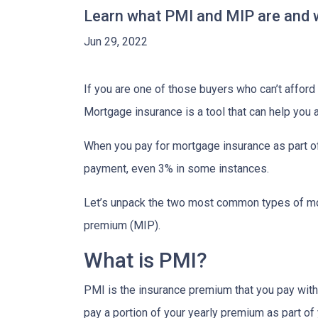
Learn what PMI and MIP are and w
Jun 29, 2022
If you are one of those buyers who can’t affor
Mortgage insurance is a tool that can help you
When you pay for mortgage insurance as part o
payment, even 3% in some instances.
Let’s unpack the two most common types of mo
premium (MIP).
What is PMI?
PMI is the insurance premium that you pay with c
pay a portion of your yearly premium as part o