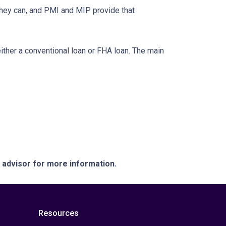
they can, and PMI and MIP provide that
her a conventional loan or FHA loan. The main
e advisor for more information.
Resources