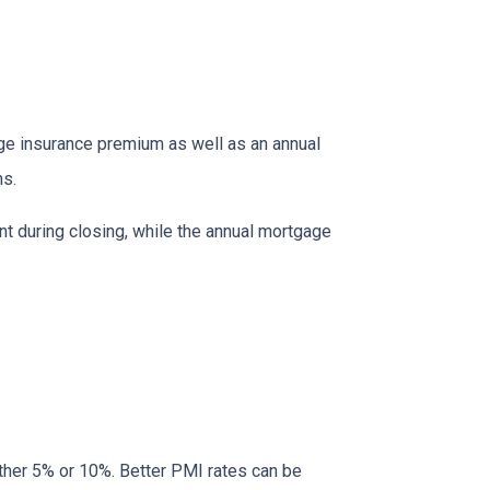
age insurance premium as well as an annual
ns.
nt during closing, while the annual mortgage
ther 5% or 10%. Better PMI rates can be