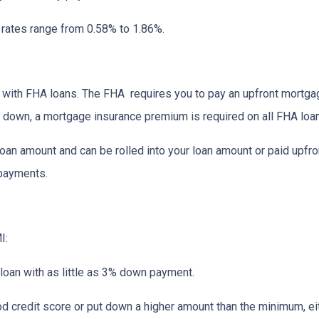
I rates range from 0.58% to 1.86%.
ay with FHA loans. The FHA requires you to pay an upfront mortg
down, a mortgage insurance premium is required on all FHA loa
an amount and can be rolled into your loan amount or paid upfro
 payments.
I:
 loan with as little as 3% down payment.
od credit score or put down a higher amount than the minimum, ei