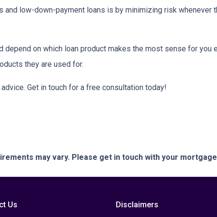
tes and low-down-payment loans is by minimizing risk whenever 
depend on which loan product makes the most sense for you eit
ducts they are used for.
or advice. Get in touch for a free consultation today!
quirements may vary. Please get in touch with your mortgag
ct Us
Disclaimers