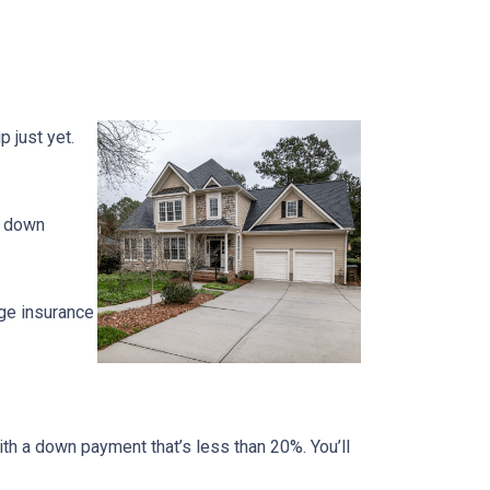
 just yet.
% down
ge insurance
ith a down payment that’s less than 20%. You’ll