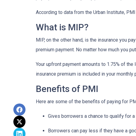
According to data from the Urban Institute, PM
What is MIP?
MIP, on the other hand, is the insurance you p
premium payment. No matter how much you put 
Your upfront payment amounts to 1.75% of the lo
insurance premium is included in your monthly
Benefits of PMI
Here are some of the benefits of paying for PM
Gives borrowers a chance to qualify for a
Borrowers can pay less if they have a go