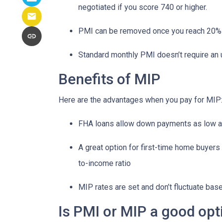
negotiated if you score 740 or higher.
PMI can be removed once you reach 20%
Standard monthly PMI doesn’t require an
Benefits of MIP
Here are the advantages when you pay for MIP
FHA loans allow down payments as low 
A great option for first-time home buyers 
to-income ratio
MIP rates are set and don’t fluctuate bas
Is PMI or MIP a good opt