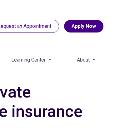
equest an Appointment
Apply Now
Learning Center
About
ivate
e insurance