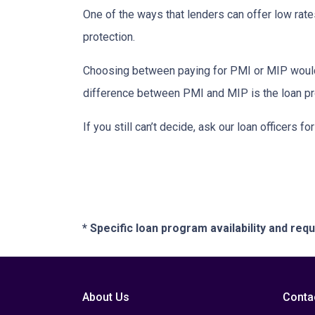
One of the ways that lenders can offer low ra
protection.
Choosing between paying for PMI or MIP would 
difference between PMI and MIP is the loan pro
If you still can’t decide, ask our loan officers f
* Specific loan program availability and re
About Us
Conta