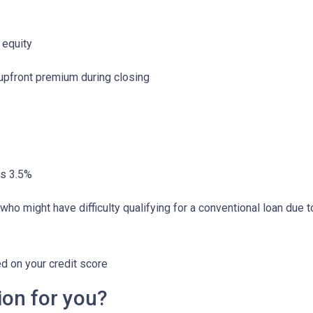
 equity
 upfront premium during closing
:
as 3.5%
who might have difficulty qualifying for a conventional loan due 
ed on your credit score
ion for you?