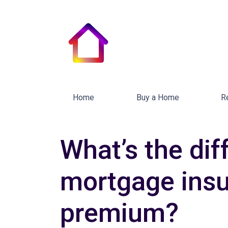
Home
Buy a Home
R
What’s the di
mortgage ins
premium?