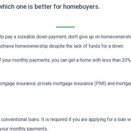
hich one is better for homebuyers.
d to pay a sizeable down payment, don’t give up on homeownership
 achieve homeownership despite the lack of funds for a down.
f your monthly payments, you can get a home with less than 20
rtgage insurance: private mortgage insurance (PMI) and mortga
onventional loans. It is required if you are applying for a loan w
f your monthly payments.