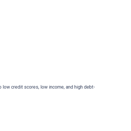
to low credit scores, low income, and high debt-