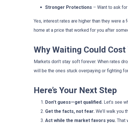
Stronger Protections
– Want to ask for 
Yes, interest rates are higher than they were 
home at a price that worked for you after someo
Why Waiting Could Cost
Markets don’t stay soft forever. When rates dr
will be the ones stuck overpaying or fighting fo
Here’s Your Next Step
Don’t guess—get qualified.
Let’s see wh
Get the facts, not fear.
We’ll walk you t
Act while the market favors you.
That 