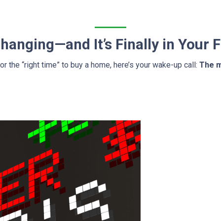
anging—and It’s Finally in Your 
for the “right time” to buy a home, here’s your wake-up call:
The m