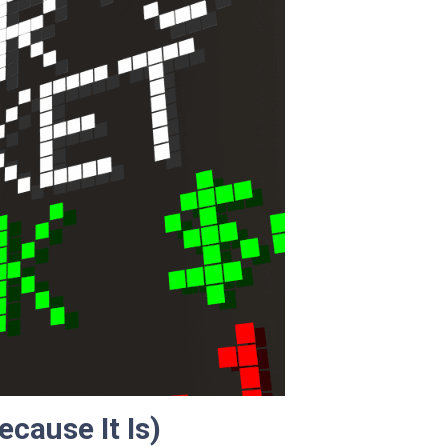
ecause It Is)