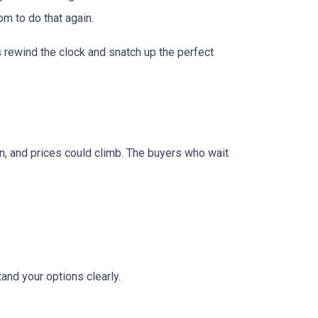
om to do that again.
is rewind the clock and snatch up the perfect
urn, and prices could climb. The buyers who wait
and your options clearly.