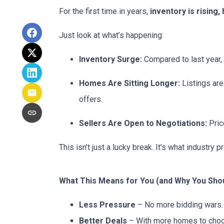
For the first time in years,
inventory is rising
Just look at what’s happening:
Inventory Surge:
Compared to last year,
Homes Are Sitting Longer:
Listings are
offers.
Sellers Are Open to Negotiations:
Pric
This isn’t just a lucky break. It’s what industry p
What This Means for You (and Why You Shou
Less Pressure
– No more bidding wars. 
Better Deals
– With more homes to choose