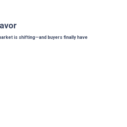
Favor
arket is shifting—and buyers finally have