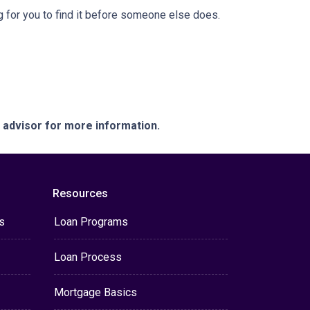
 for you to find it before someone else does.
e advisor for more information.
Resources
s
Loan Programs
Loan Process
Mortgage Basics