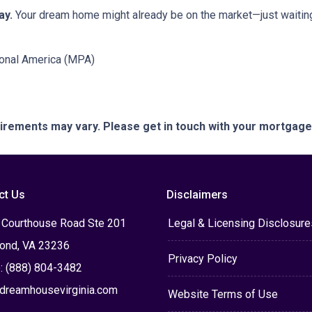
ay.
Your dream home might already be on the market—just waiting
onal America (MPA)
quirements may vary. Please get in touch with your mortgag
ct Us
Disclaimers
 Courthouse Road Ste 201
Legal & Licensing Disclosure
ond, VA 23236
Privacy Policy
: (888) 804-3482
dreamhousevirginia.com
Website Terms of Use