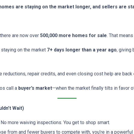
, homes are staying on the market longer, and sellers are s
 there are now over
500,000 more homes for sale
. That means
 staying on the market
7+ days longer than a year ago
, giving
e reductions, repair credits, and even closing cost help are back
ros call a
buyer’s market
—when the market finally tilts in favor o
ldn’t Wait)
No more waiving inspections. You get to shop smart.
 from and fewer buyers to compete with, you’re in a powerful p