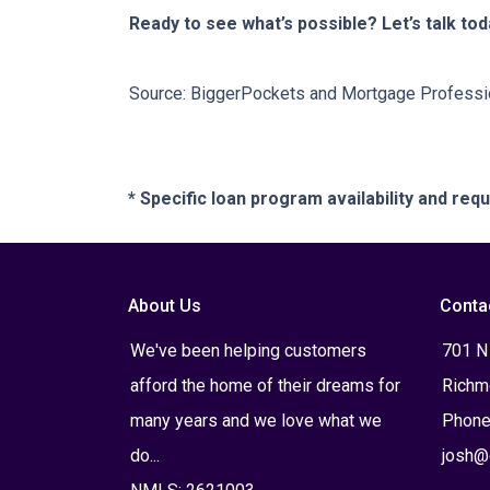
Ready to see what’s possible? Let’s talk tod
Source: BiggerPockets and Mortgage Professi
* Specific loan program availability and re
About Us
Conta
We've been helping customers
701 N
afford the home of their dreams for
Richm
many years and we love what we
Phone
do...
josh@