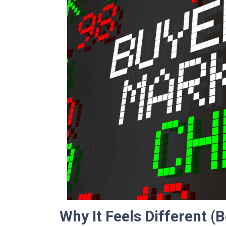
Why It Feels Different (B