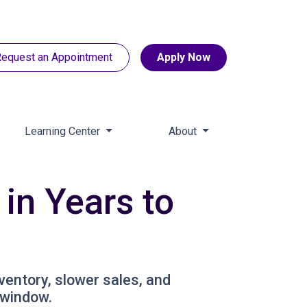
equest an Appointment
Apply Now
Learning Center
About
in Years to
nventory, slower sales, and
 window.