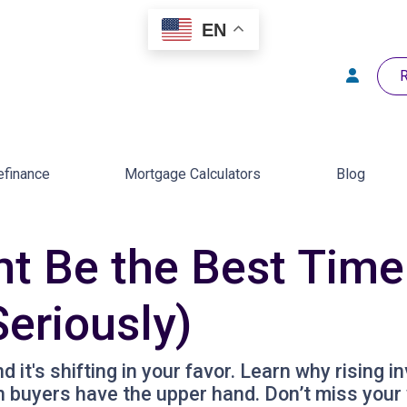
EN
R
efinance
Mortgage Calculators
Blog
 Be the Best Time 
eriously)
it's shifting in your favor. Learn why rising i
 buyers have the upper hand. Don’t miss your