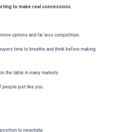
tarting to make real concessions
.
 more options and far less competition.
 buyers time to breathe and think before making
 on the table in many markets.
f people just like you.
osition to negotiate.