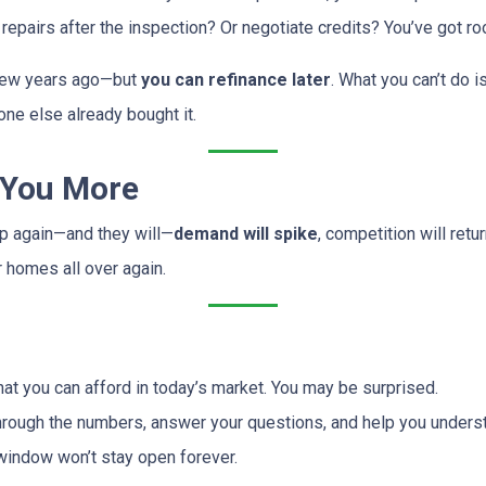
repairs after the inspection? Or negotiate credits? You’ve got ro
a few years ago—but
you can refinance later
. What you can’t do 
ne else already bought it.
 You More
op again—and they will—
demand will spike
, competition will ret
r homes all over again.
at you can afford in today’s market. You may be surprised.
hrough the numbers, answer your questions, and help you underst
window won’t stay open forever.