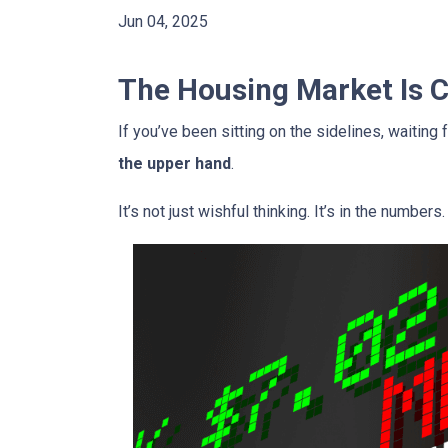
Jun 04, 2025
The Housing Market Is Ch
If you’ve been sitting on the sidelines, waiting 
the upper hand
.
It’s not just wishful thinking. It’s in the numbers.