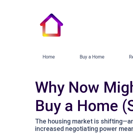
Home
Buy a Home
R
Why Now Might
Buy a Home (S
The housing market is shifting—and 
increased negotiating power mean