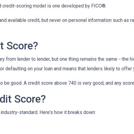
 credit-scoring model is one developed by FICO®.
and available credit, but never on personal information such as rac
t Score?
y from lender to lender, but one thing remains the same --the hig
 for defaulting on your loan and means that lenders likely to offe
o be good. A credit score above 740 is very good, and any score
dit Score?
industry-standard. Here's how it breaks down: