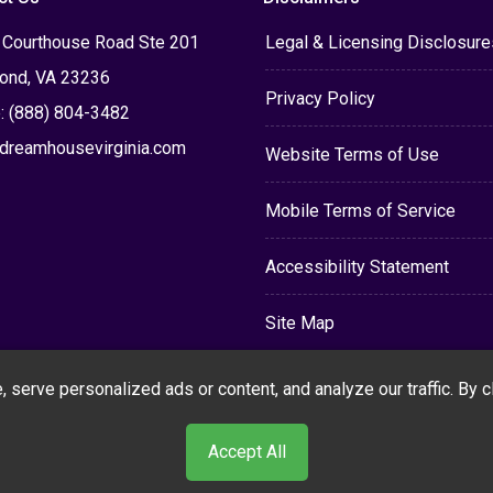
 Courthouse Road Ste 201
Legal & Licensing Disclosure
ond, VA 23236
Privacy Policy
: (888) 804-3482
dreamhousevirginia.com
Website Terms of Use
Mobile Terms of Service
Accessibility Statement
Site Map
erve personalized ads or content, and analyze our traffic. By cli
Accept All