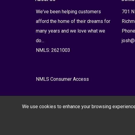
We've been helping customers
701 N
afford the home of their dreams for
Richm
many years and we love what we
Phone
do...
josh@
NMLS: 2621003
NMLS Consumer Access
We use cookies to enhance your browsing experience, s