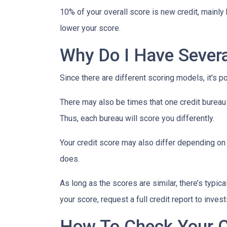
10% of your overall score is new credit, mainl
lower your score.
Why Do I Have Severa
Since there are different scoring models, it's p
There may also be times that one credit bureau 
Thus, each bureau will score you differently.
Your credit score may also differ depending on 
does.
As long as the scores are similar, there’s typi
your score, request a full credit report to inves
How To Check Your C