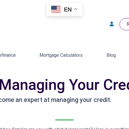
EN
R
efinance
Mortgage Calculators
Blog
 Managing Your Cre
come an expert at managing your credit.