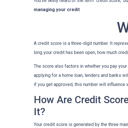
You've likely heard of the term "credit score," 
managing your credit
.
W
A credit score is a three-digit number. It repres
long your credit has been open, how much credi
The score also factors in whether you pay your 
applying for a home loan, lenders and banks will
if you get approved, this number will influence 
How Are Credit Scor
It?
Your credit score is generated by the three mai