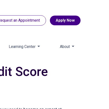
equest an Appointment
Apply Now
Learning Center
About
dit Score