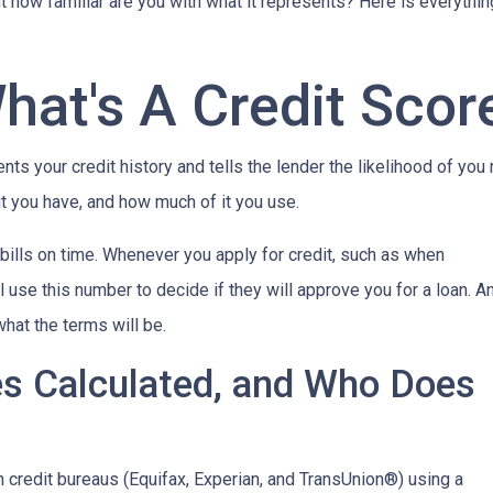
but how familiar are you with what it represents? Here is everyth
hat's A Credit Scor
ents your credit history and tells the lender the likelihood of you
t you have, and how much of it you use.
bills on time. Whenever you apply for credit, such as when
 use this number to decide if they will approve you for a loan. A
what the terms will be.
es Calculated, and Who Does
n credit bureaus (Equifax, Experian, and TransUnion®) using a