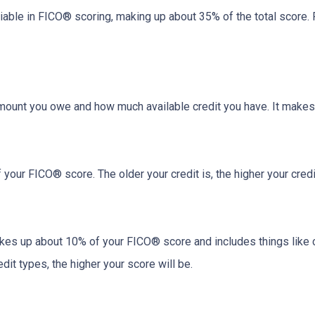
riable in FICO® scoring, making up about 35% of the total score.
amount you owe and how much available credit you have. It makes
your FICO® score. The older your credit is, the higher your credit
akes up about 10% of your FICO® score and includes things like car 
it types, the higher your score will be.