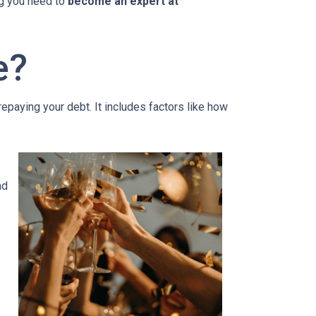
ing you need to
become an expert at
e?
 repaying your debt. It includes factors like how
nd