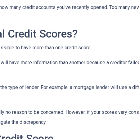
y how many credit accounts you've recently opened. Too many new
l Credit Scores?
ossible to have more than one credit score.
will have more information than another because a creditor failed
the type of lender.
For example, a mortgage lender will use a dif
cally no reason to be concerned. However, if your scores vary con
tigate the discrepancy.
redit Score