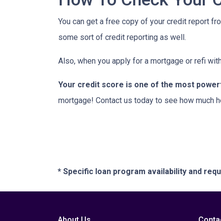
You can get a free copy of your credit report fr
some sort of credit reporting as well.
Also, when you apply for a mortgage or refi with
Your credit score is one of the most power
mortgage! Contact us today to see how much h
* Specific loan program availability and re
About Us
Conta