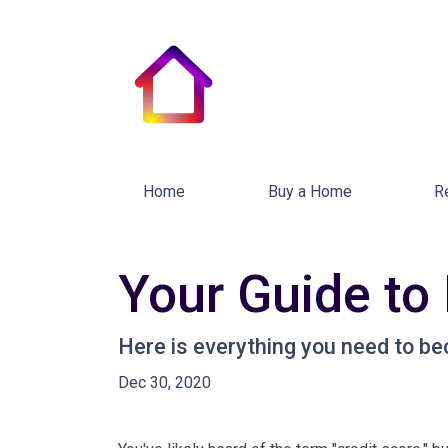
Home
Buy a Home
R
Your Guide to
Here is everything you need to be
Dec 30, 2020