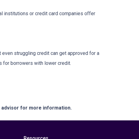
l institutions or credit card companies offer
 even struggling credit can get approved for a
for borrowers with lower credit.
e advisor for more information.
Resources