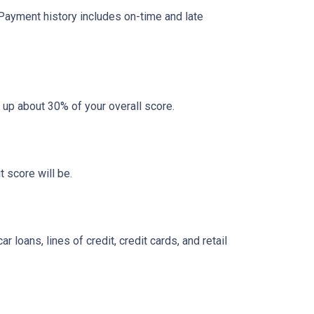
 Payment history includes on-time and late
 up about 30% of your overall score.
 score will be.
loans, lines of credit, credit cards, and retail