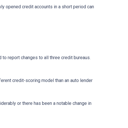
ly opened credit accounts in a short period can
 to report changes to all three credit bureaus.
ferent credit-scoring model than an auto lender
siderably or there has been a notable change in