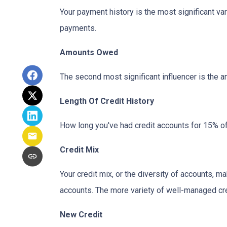
Your payment history is the most significant va
payments.
Amounts Owed
The second most significant influencer is the 
Length Of Credit History
How long you've had credit accounts for 15% of 
Credit Mix
Your credit mix, or the diversity of accounts, m
accounts. The more variety of well-managed cred
New Credit