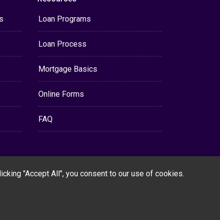
s
Loan Programs
Loan Process
Mortgage Basics
Online Forms
FAQ
cking "Accept All", you consent to our use of cookies.
Powered By
LenderHomePage.com