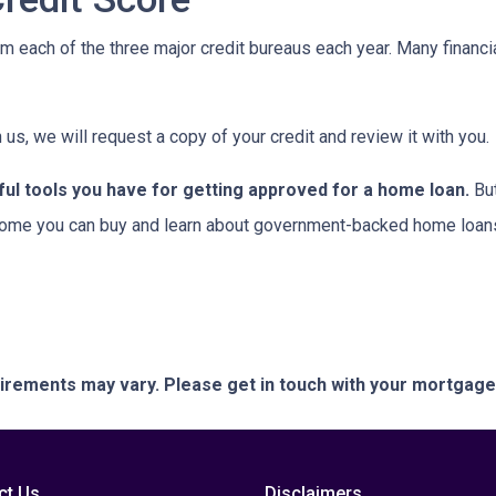
om each of the three major credit bureaus each year. Many financia
 us, we will request a copy of your credit and review it with you.
ful tools you have for getting approved for a home loan.
But
ome you can buy and learn about government-backed home loans 
quirements may vary. Please get in touch with your mortgag
ct Us
Disclaimers