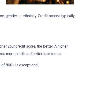
e, gender, or ethnicity. Credit scores typically
her your credit score, the better. A higher
r you more credit and better loan terms.
 of 800+ is exceptional.