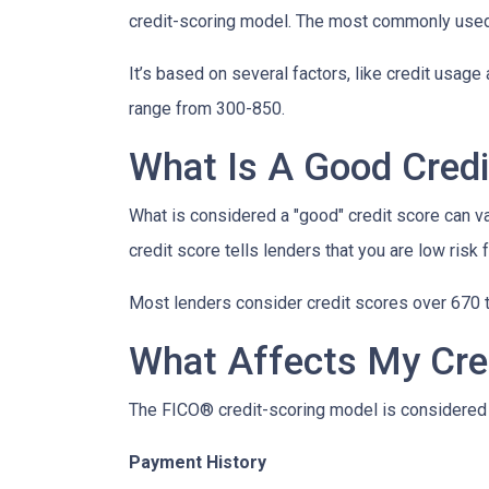
credit-scoring model. The most commonly used
It’s based on several factors, like credit usage 
range from 300-850.
What Is A Good Credi
What is considered a "good" credit score can var
credit score tells lenders that you are low risk
Most lenders consider credit scores over 670 t
What Affects My Cre
The FICO® credit-scoring model is considered 
Payment History