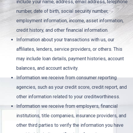
include your name, address, email address, telephone
number, date of birth, social security number,
employment information, income, asset information,
credit history, and other financial information.
Information about your transactions with us, our
affiliates, lenders, service providers, or others. This
may include loan details, payment histories, account
balances, and account activity.
Information we receive from consumer reporting
agencies, such as your credit score, credit report, and
other information related to your creditworthiness.
Information we receive from employers, financial
institutions, title companies, insurance providers, and
other third parties to verify the information you have