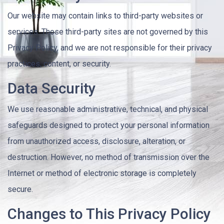
Our website may contain links to third-party websites or
services. Those third-party sites are not governed by this
Privacy Policy, and we are not responsible for their privacy
practices, content, or security.
Data Security
We use reasonable administrative, technical, and physical
safeguards designed to protect your personal information
from unauthorized access, disclosure, alteration, or
destruction. However, no method of transmission over the
Internet or method of electronic storage is completely
secure.
Changes to This Privacy Policy