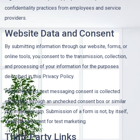
confidentiality practices from employees and service
providers.
Website Data and Consent
By submitting information through our website, forms, or
online tools, you consent to the transmission, collection,
and processing of your information for the purposes
described in this Privacy Policy.
Where required, text messaging consent is collected
separately through an unchecked consent box or similar
opt-in mechanism. Submission of a form is not, by itself,
treated as consent for text marketing.
Third-Party Links