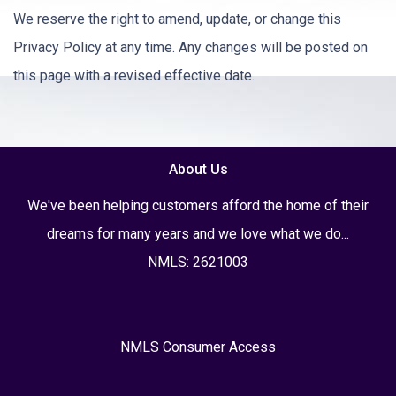
We reserve the right to amend, update, or change this
Privacy Policy at any time. Any changes will be posted on
this page with a revised effective date.
About Us
We've been helping customers afford the home of their
dreams for many years and we love what we do...
NMLS: 2621003
NMLS Consumer Access