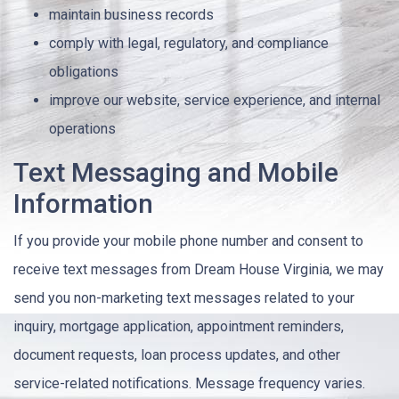
maintain business records
comply with legal, regulatory, and compliance
obligations
improve our website, service experience, and internal
operations
Text Messaging and Mobile
Information
If you provide your mobile phone number and consent to
receive text messages from Dream House Virginia, we may
send you non-marketing text messages related to your
inquiry, mortgage application, appointment reminders,
document requests, loan process updates, and other
service-related notifications. Message frequency varies.