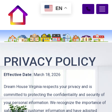
EN
PRIVACY POLICY
Effective Date:
March 18, 2026
Dream House Virginia respects your privacy and is
committed to protecting the confidentiality and security of
your personal information. We recognize the importance of
safeguarding customer information and have adopted