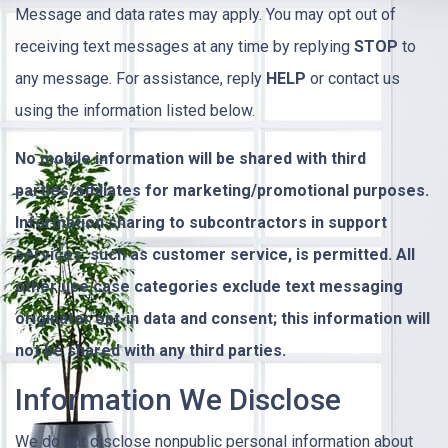
Message and data rates may apply. You may opt out of
receiving text messages at any time by replying
STOP
to
any message. For assistance, reply
HELP
or contact us
using the information listed below.
No mobile information will be shared with third
parties/affiliates for marketing/promotional purposes.
Information sharing to subcontractors in support
services, such as customer service, is permitted. All
other use case categories exclude text messaging
originator opt-in data and consent; this information will
not be shared with any third parties.
Information We Disclose
We do not disclose nonpublic personal information about