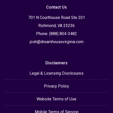
Contact Us
701 N Courthouse Road Ste 201
Richmond, VA 23236
Phone: (888) 804-3482
josh@dreamhousevirginia.com
Disclaimers
Legal & Licensing Disclosures
Privacy Policy
Website Terms of Use
Mobile Terms of Service