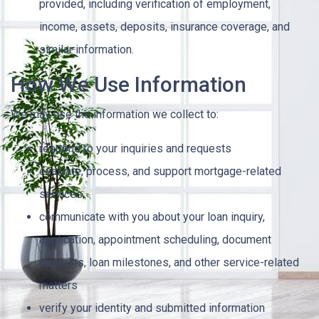
provided, including verification of employment,
income, assets, deposits, insurance coverage, and
similar information.
How We Use Information
We may use the information we collect to:
respond to your inquiries and requests
evaluate, process, and support mortgage-related
services
communicate with you about your loan inquiry,
application, appointment scheduling, document
requests, loan milestones, and other service-related
matters
verify your identity and submitted information