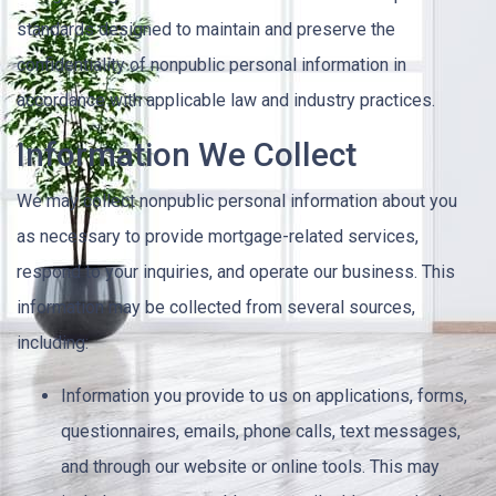
standards designed to maintain and preserve the
confidentiality of nonpublic personal information in
accordance with applicable law and industry practices.
Information We Collect
We may collect nonpublic personal information about you
as necessary to provide mortgage-related services,
respond to your inquiries, and operate our business. This
information may be collected from several sources,
including:
Information you provide to us on applications, forms,
questionnaires, emails, phone calls, text messages,
and through our website or online tools. This may