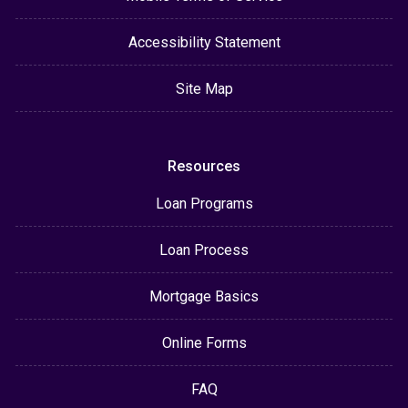
Accessibility Statement
Site Map
Resources
Loan Programs
Loan Process
Mortgage Basics
Online Forms
FAQ