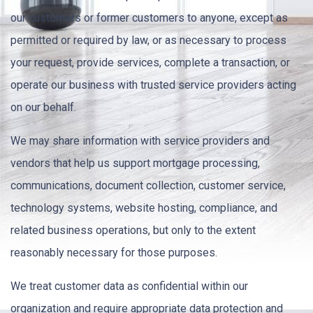
our customers or former customers to anyone, except as
permitted or required by law, or as necessary to process
your request, provide services, complete a transaction, or
operate our business with trusted service providers acting
on our behalf.
We may share information with service providers and
vendors that help us support mortgage processing,
communications, document collection, customer service,
technology systems, website hosting, compliance, and
related business operations, but only to the extent
reasonably necessary for those purposes.
We treat customer data as confidential within our
organization and require appropriate data protection and